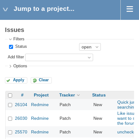
Jump to a project...
Issues
Filters
Status
Add filter
Options
Apply
Clear
#
Project
Tracker
Status
Quick jump 
26104
Redmine
Patch
New
searching f
Like issue
26030
Redmine
Patch
New
want to spe
the forum's
25570
Redmine
Patch
New
unchecked 