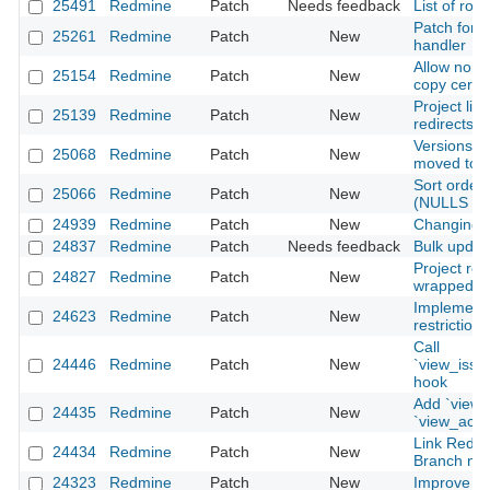
25491
Redmine
Patch
Needs feedback
List of ro
Patch for b
25261
Redmine
Patch
New
handler
Allow non-
25154
Redmine
Patch
New
copy certai
Project lin
25139
Redmine
Patch
New
redirects t
Versions 
25068
Redmine
Patch
New
moved to s
Sort order 
25066
Redmine
Patch
New
(NULLS FI
24939
Redmine
Patch
New
Changing p
24837
Redmine
Patch
Needs feedback
Bulk updat
Project ro
24827
Redmine
Patch
New
wrapped wi
Implement
24623
Redmine
Patch
New
restriction
Call
24446
Redmine
Patch
New
`view_issu
hook
Add `view_
24435
Redmine
Patch
New
`view_acco
Link Redmi
24434
Redmine
Patch
New
Branch na
24323
Redmine
Patch
New
Improve ex