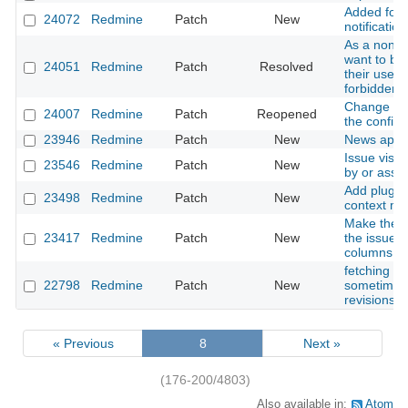
Added form
24072
Redmine
Patch
New
notification
As a non-a
want to be 
24051
Redmine
Patch
Resolved
their user
forbidden 
Change plu
24007
Redmine
Patch
Reopened
the configu
23946
Redmine
Patch
New
News appea
Issue visib
23546
Redmine
Patch
New
by or assig
Add plugin 
23498
Redmine
Patch
New
context m
Make the I
23417
Redmine
Patch
New
the issues l
columns
fetching of
22798
Redmine
Patch
New
sometimes 
revisions 
« Previous
8
Next »
(176-200/4803)
Also available in:
Atom