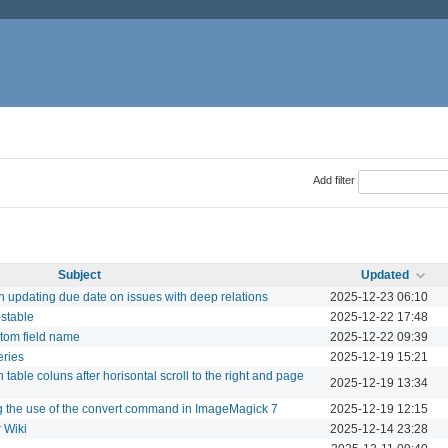
Add filter
Subject
Updated
updating due date on issues with deep relations
2025-12-23 06:10
-stable
2025-12-22 17:48
tom field name
2025-12-22 09:39
eries
2025-12-19 15:21
 table coluns after horisontal scroll to the right and page
2025-12-19 13:34
g the use of the convert command in ImageMagick 7
2025-12-19 12:15
 Wiki
2025-12-14 23:28