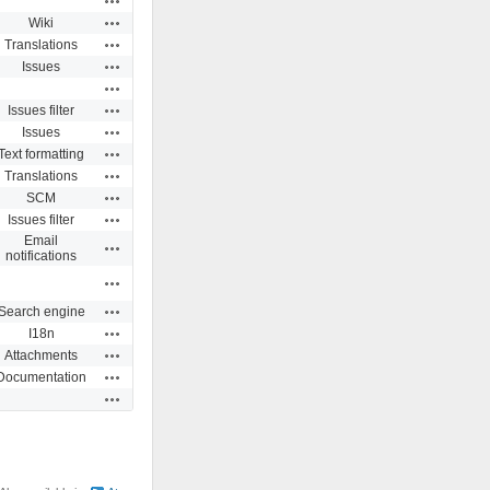
Actions
Wiki
Actions
Translations
Actions
Issues
Actions
Actions
Issues filter
Actions
Issues
Actions
Text formatting
Actions
Translations
Actions
SCM
Actions
Issues filter
Email
Actions
notifications
Actions
Actions
Search engine
Actions
I18n
Actions
Attachments
Actions
Documentation
Actions