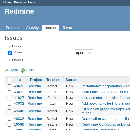
Home
Projects
Help
Redmine
Projects
Activity
Issues
News
Issues
Filters
Status
Options
Apply
Clear
#
Project
Tracker
Status
43623
Redmine
Defect
New
Performance degradation when 
43621
Redmine
Patch
New
Italia translation update for 6.0
41827
Redmine
Patch
New
Increase maximum size for cus
43032
Redmine
Patch
New
Add bookmarks for filters in qu
Git revision graph overlaps with
42400
Redmine
Defect
New
reload
40832
Redmine
Defect
New
Deprecation warning regardin
10568
Redmine
Feature
New
Real-Time Collaborative Editor