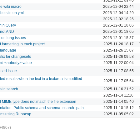
2025-12-11 09:40
he wiki macro
2025-12-04 22:44
abels in en.yml
2025-12-04 14:29
2025-12-02 18:26
r in Query
2025-12-01 18:06
d not AND
2025-12-01 18:05
 on long issues
2025-12-01 15:37
t formatting in each project
2025-11-26 18:17
l language
2025-11-26 15:07
efix for changesets
2025-11-26 09:58
dded <nobody> value
2025-11-22 00:04
osed issue
2025-11-17 08:55
 results when the text in a textarea is modified
2025-11-17 05:54
s in search
2025-11-16 21:52
2025-11-14 11:16
l MIME type does not match the file extension
2025-11-14 05:40
mentation: Public schema and schema_search_path
2025-11-10 15:12
ions using Rubocop
2025-11-05 05:02
/4807)