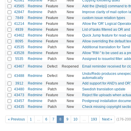
42081
Redmine
Patch
New
Copying following tasks
43565
Redmine
Feature
New
Add the {{help}} command to t
42847
Redmine
Patch
New
Improve clarity of mail option l
7849
Redmine
Feature
New
custom issue relation types
41214
Redmine
Feature
New
Allow the 'OR' Logical Operato
4939
Redmine
Feature
New
List of tasks filtered as OR an
43462
Redmine
Feature
New
Quick Jump feature for read-up
8095
Redmine
Feature
New
Allow overriding the default tex
43535
Redmine
Patch
New
Additional translation for Tami
43528
Redmine
Feature
New
Allow "RM-" to be used as a pr
5535
Redmine
Patch
New
Assigned to issuelist filter: a
43467
Redmine
Defect
Reopened
Email reminder received for cl
Undo/Redo produces unexpected
43488
Redmine
Defect
New
automatically
3912
Redmine
Feature
New
Add support for AND's and OR'
43480
Redmine
Patch
New
Swedish translation update
43473
Redmine
Feature
New
Reject file uploads when actua
43457
Redmine
Patch
New
Postgresql installation docu
43435
Redmine
Patch
New
Check missing copyright sect
« Previous
1
…
6
7
8
9
10
…
193
Next »
(176-200