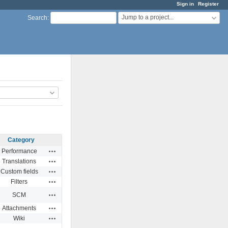
Sign in
Register
Jump to a project...
Search
:
Category
Actions
Performance
Actions
Translations
Actions
Custom fields
Actions
Filters
Actions
SCM
Actions
Attachments
Actions
Wiki
Actions