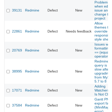
Problem
when edit 
39131
Redmine
Defect
New
issue and
change th
project
Allow
themes to
22861
Redmine
Defect
Needs feedback
override
responsive
style sheet
Issues with
formatting 
20769
Redmine
Defect
New
== (equalit
operator)
Redmine
query is ve
slow after
38995
Redmine
Defect
New
upgrading
from MySq
5.7 to 8
Adding
17071
Redmine
Defect
New
Watchers 
Is Not Cle
Gantt PNG
export fails
37584
Redmine
Defect
New
(MiniMagic
error)