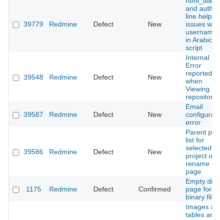
html_title
and author
line helper
39779
Redmine
Defect
New
issues with
username
in Arabic
script
Internal
Error
reported
39548
Redmine
Defect
New
when
Viewing GI
repository
Email
39587
Redmine
Defect
New
configurati
error
Parent pa
list for
selected
39586
Redmine
Defect
New
project on
rename
page
Empty diff
1175
Redmine
Defect
Confirmed
page for
binary files
Images an
tables are