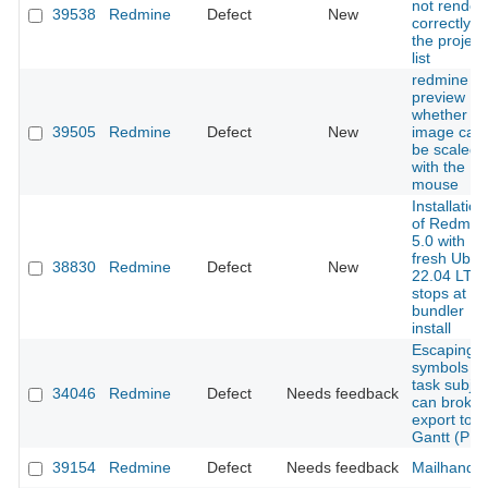
not render
39538
Redmine
Defect
New
correctly in
the project
list
redmine
preview
whether th
39505
Redmine
Defect
New
image can
be scaled
with the
mouse
Installation
of Redmin
5.0 with
fresh Ubun
38830
Redmine
Defect
New
22.04 LTS
stops at
bundler
install
Escaping
symbols in
task subjec
34046
Redmine
Defect
Needs feedback
can broke
export to
Gantt (PN
39154
Redmine
Defect
Needs feedback
Mailhandle