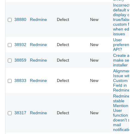
Incorrect
default val
display on
38880
Redmine
Defect
New
true/false
custom fiel
when editi
issues
User
38932
Redmine
Defect
New
preference
API?
Create a
38859
Redmine
Defect
New
make self
installer
Alignment
Issue with
38833
Redmine
Defect
New
Custom Te
Field in
Redmine
Redmine 5
stable
Mention
User
38317
Redmine
Defect
New
function
doesn't se
mail
notification