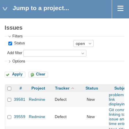
Jump to a project...
Issues
Filters
Status
Add filter
Options
Apply
Clear
#
Project
Tracker
Status
Subjec
problem wi
39581
Redmine
Defect
New
link
displaying
Git commit
linking to
39559
Redmine
Defect
New
issue and
time entry