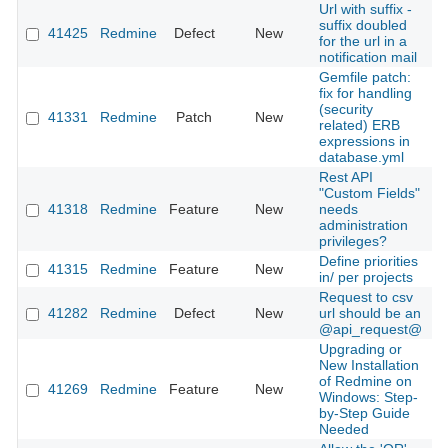
Url with suffix -
suffix doubled
41425
Redmine
Defect
New
2
for the url in a
notification mail
Gemfile patch:
fix for handling
(security
41331
Redmine
Patch
New
2
related) ERB
expressions in
database.yml
Rest API
"Custom Fields"
41318
Redmine
Feature
New
needs
2
administration
privileges?
Define priorities
41315
Redmine
Feature
New
2
in/ per projects
Request to csv
41282
Redmine
Defect
New
url should be an
2
@api_request@
Upgrading or
New Installation
of Redmine on
41269
Redmine
Feature
New
2
Windows: Step-
by-Step Guide
Needed