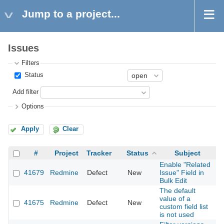
Jump to a project...
Issues
Filters
Status
Add filter
Options
Apply
Clear
#
Project
Tracker
Status
Subject
Enable "Related
41679
Redmine
Defect
New
Issue" Field in
2
Bulk Edit
The default
value of a
41675
Redmine
Defect
New
2
custom field list
is not used