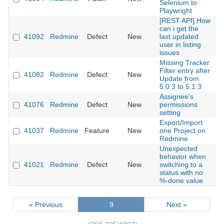
Selenium to
Playwright
[REST API] How
can i get the
41092
Redmine
Defect
New
last updated
2
user in listing
issues
Missing Tracker
Filter entry after
41082
Redmine
Defect
New
2
Update from
5.0.3 to 5.1.3
Assignee's
41076
Redmine
Defect
New
permissions
2
setting
Export/Import
41037
Redmine
Feature
New
one Project on
2
Redmine
Unexpected
behavior when
41021
Redmine
Defect
New
switching to a
2
status with no
%-done value
« Previous
9
Next »