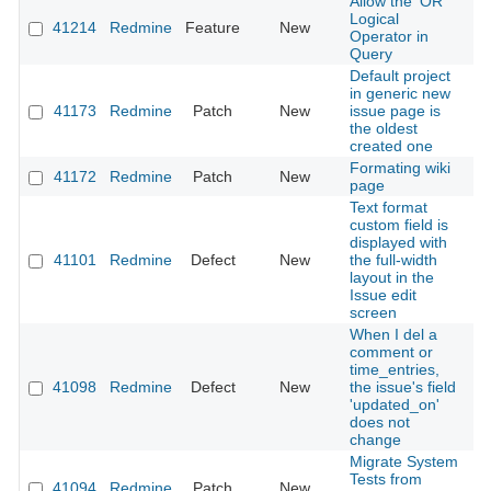
Allow the 'OR'
Logical
41214
Redmine
Feature
New
2
Operator in
Query
Default project
in generic new
41173
Redmine
Patch
New
issue page is
2
the oldest
created one
Formating wiki
41172
Redmine
Patch
New
2
page
Text format
custom field is
displayed with
41101
Redmine
Defect
New
the full-width
2
layout in the
Issue edit
screen
When I del a
comment or
time_entries,
41098
Redmine
Defect
New
the issue's field
2
'updated_on'
does not
change
Migrate System
Tests from
41094
Redmine
Patch
New
2