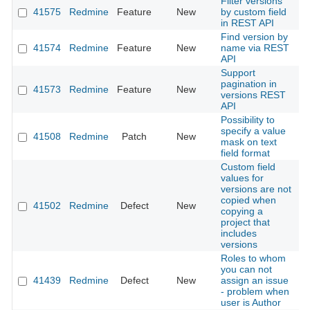
Filter versions
41575
Redmine
Feature
New
by custom field
2
in REST API
Find version by
41574
Redmine
Feature
New
name via REST
2
API
Support
pagination in
41573
Redmine
Feature
New
2
versions REST
API
Possibility to
specify a value
41508
Redmine
Patch
New
2
mask on text
field format
Custom field
values for
versions are not
copied when
41502
Redmine
Defect
New
2
copying a
project that
includes
versions
Roles to whom
you can not
41439
Redmine
Defect
New
assign an issue
2
- problem when
user is Author