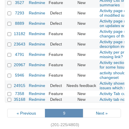
Activity List sho
3527
Redmine
Feature
New
summaries
Activity page di
7293
Redmine
Defect
New
of modified issu
Activity page no
8889
Redmine
Defect
New
on updates whic
Activity page sh
13182
Redmine
Feature
New
changes of the 
Activity page s
23643
Redmine
Defect
New
description ins
Activity per proj
4791
Redmine
Feature
New
missing link?
Activity section
20967
Redmine
Feature
New
for some Issue
activity should li
5946
Redmine
Feature
New
changeset
Activity shows i
24915
Redmine
Defect
Needs feedback
issues which sh
7358
Redmine
Feature
New
Activity Tab cus
35168
Redmine
Defect
New
Activity tab not
« Previous
9
Next »
(201-225/4803)