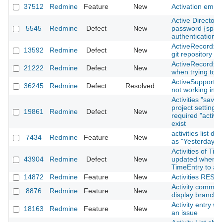
37512
Redmine
Feature
New
Activation email
Active Directory
5545
Redmine
Defect
New
password {spac
authentication
ActiveRecord::
13592
Redmine
Defect
New
git repository
ActiveRecord::S
21222
Redmine
Defect
New
when trying to 
ActiveSupport::
36245
Redmine
Defect
Resolved
not working in 
Activities "save"
project setting h
19861
Redmine
Defect
New
required "activit
exist
activities list d
7434
Redmine
Feature
New
as "Yesterday"
Activities of Ti
43904
Redmine
Defect
New
updated when m
TimeEntry to a d
14872
Redmine
Feature
New
Activities REST 
Activity commit
8876
Redmine
Feature
New
display branch
Activity entry wh
18163
Redmine
Feature
New
an issue