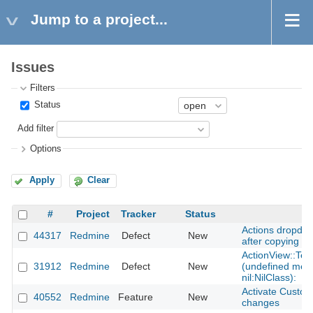
Jump to a project...
Issues
Filters
Status
Add filter
Options
Apply
Clear
#
Project
Tracker
Status
S
Actions dropdow
44317
Redmine
Defect
New
after copying a l
ActionView::Tem
31912
Redmine
Defect
New
(undefined meth
nil:NilClass):
Activate Custom
40552
Redmine
Feature
New
changes