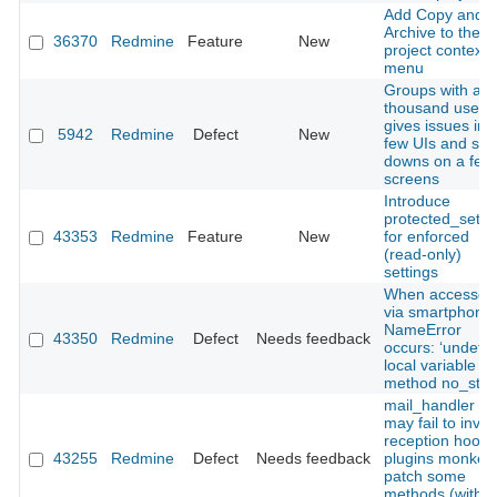
Add Copy and
Archive to the
36370
Redmine
Feature
New
project context
menu
Groups with a f
thousand users
gives issues in 
5942
Redmine
Defect
New
few UIs and slo
downs on a few
screens
Introduce
protected_setti
43353
Redmine
Feature
New
for enforced
(read‑only)
settings
When accessed
via smartphone,
NameError
43350
Redmine
Defect
Needs feedback
occurs: ‘undefi
local variable or
method no_store
mail_handler :
may fail to invo
reception hooks 
43255
Redmine
Defect
Needs feedback
plugins monkey
patch some
methods (with