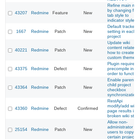
Refine main me
by changing fr
43207
Redmine
Feature
New
tab style to
indicator style
Default tracker
1667
Redmine
Patch
New
setting in each
project
Update wiki
content related 
40221
Redmine
Patch
New
how to create a
custom theme
Plugin required
43375
Redmine
Defect
New
precompile in
order to functio
Enable parent-
child project
43364
Redmine
Patch
New
checkbox
synchronization
RestApi
modify/add wiki
43360
Redmine
Defect
Confirmed
page results in
broken wiki stat
Allow non-
administrator
25154
Redmine
Patch
New
users to copy
certain projects