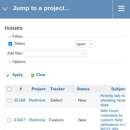
Jump to a project...
Issues
Filters
Status
Add filter
Options
Apply
Clear
#
Project
Tracker
Status
Subject
Activity tab not
35168
Redmine
Defect
New
showing recent
data
Add more
metadata to
43407
Redmine
Feature
New
custom field
definitions in th
REST API