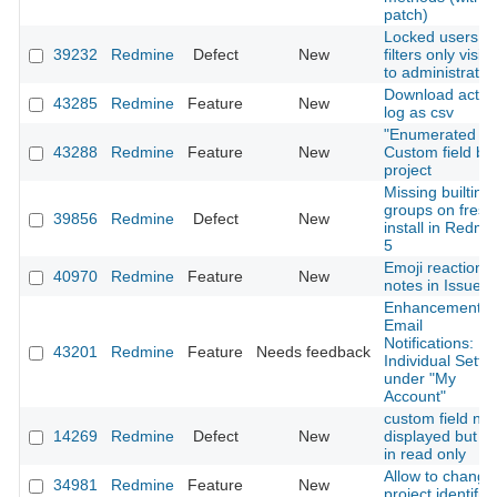
patch)
Locked users in
39232
Redmine
Defect
New
filters only visibl
to administrator
Download activi
43285
Redmine
Feature
New
log as csv
"Enumerated lis
43288
Redmine
Feature
New
Custom field by
project
Missing builtin
groups on fresh
39856
Redmine
Defect
New
install in Redmi
5
Emoji reactions
40970
Redmine
Feature
New
notes in Issues
Enhancement o
Email
Notifications:
43201
Redmine
Feature
Needs feedback
Individual Setti
under "My
Account"
custom field not
14269
Redmine
Defect
New
displayed but no
in read only
Allow to change
34981
Redmine
Feature
New
project identifier