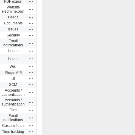
Actions
PDF export
Website
Actions
(redmine.org)
Actions
Feeds
Actions
Documents
Actions
Issues
Actions
Security
Email
Actions
notifications
Actions
Issues
Actions
Issues
Actions
Wiki
Actions
Plugin API
Actions
UI
Actions
SCM
Accounts /
Actions
authentication
Accounts /
Actions
authentication
Actions
Files
Email
Actions
notifications
Actions
Custom fields
Actions
Time tracking