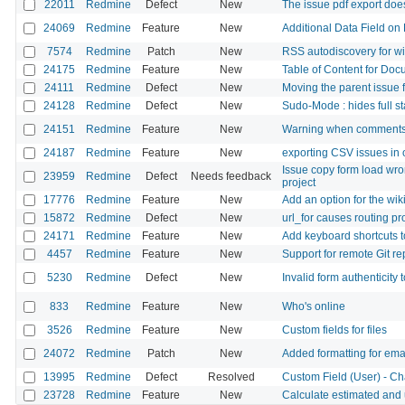
22011
Redmine
Defect
New
The issue pdf export doe
24069
Redmine
Feature
New
Additional Data Field on 
7574
Redmine
Patch
New
RSS autodiscovery for w
24175
Redmine
Feature
New
Table of Content for Doc
24111
Redmine
Defect
New
Moving the parent issue 
24128
Redmine
Defect
New
Sudo-Mode : hides full st
24151
Redmine
Feature
New
Warning when comments
24187
Redmine
Feature
New
exporting CSV issues in
Issue copy form load wro
23959
Redmine
Defect
Needs feedback
project
17776
Redmine
Feature
New
Add an option for the wiki
15872
Redmine
Defect
New
url_for causes routing p
24171
Redmine
Feature
New
Add keyboard shortcuts 
4457
Redmine
Feature
New
Support for remote Git re
5230
Redmine
Defect
New
Invalid form authenticity 
833
Redmine
Feature
New
Who's online
3526
Redmine
Feature
New
Custom fields for files
24072
Redmine
Patch
New
Added formatting for emai
13995
Redmine
Defect
Resolved
Custom Field (User) - Ch
23728
Redmine
Feature
New
Calculate estimated and