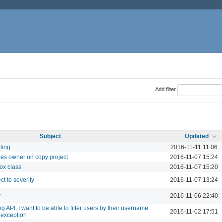
Add filter
Subject
Updated
ling
2016-11-11 11:06
ues owner on copy project
2016-11-07 15:24
ox class
2016-11-07 15:20
ct to severity
2016-11-07 13:24
y
2016-11-06 22:40
 API, I want to be able to filter users by their username
2016-11-02 17:51
 exception