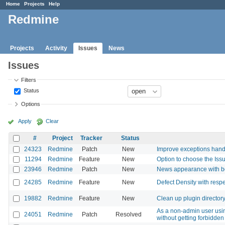
Home
Projects
Help
Redmine
Projects
Activity
Issues
News
Issues
Filters
Status
Options
Apply
Clear
#
Project
Tracker
Status
24323
Redmine
Patch
New
Improve exceptions hand
11294
Redmine
Feature
New
Option to choose the Iss
23946
Redmine
Patch
New
News appearance with b
24285
Redmine
Feature
New
Defect Density with respe
19882
Redmine
Feature
New
Clean up plugin director
As a non-admin user using
24051
Redmine
Patch
Resolved
without getting forbidden