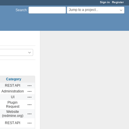
Sign in
Register
Jump to a project...
Search
:
Category
Actions
REST API
Actions
Administration
Actions
UI
Plugin
Actions
Request
Website
Actions
(redmine.org)
Actions
REST API