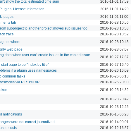
sn't show the total estimated time sum
2016-11-01 17:59
Plugins: License Information
2016-11-01 14:29
iki pages
2016-11-01 11:00
uments tab
2016-10-28 10:56
from subproject to another project moves sub issues too
2016-10-28 10:53
ack trace
2016-10-28 10:52
 go nowhere
2016-10-28 10:48
 only web page
2016-10-28 07:07
ng data when user can't create issues in the copied issue
2016-10-27 17:37
 start page to be "index by title"
2016-10-27 16:40
roblems if a plugin uses namespaces
2016-10-26 16:09
to common tasks
2016-10-26 06:13
positories via RESTful API
2016-10-25 20:00
token.
2016-10-25 14:32
2016-10-23 20:42
2016-10-23 12:25
l notifications
2016-10-15 06:28
anges were not correct journalized
2016-10-14 09:01
 used costs
2016-10-12 16:57