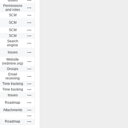
Issues
Permissions
Actions
and roles
Actions
SCM
Actions
SCM
Actions
SCM
Actions
SCM
Search
Actions
engine
Actions
Issues
Website
Actions
(redmine.org)
Actions
Groups
Email
Actions
receiving
Actions
Time tracking
Actions
Time tracking
Actions
Issues
Actions
Roadmap
Actions
Attachments
Actions
Actions
Roadmap