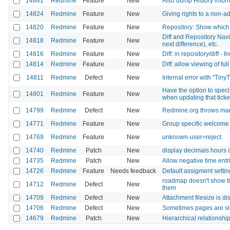
14841
Redmine
Feature
New
Also dump History inform
14824
Redmine
Feature
New
Giving rights to a non-
14820
Redmine
Feature
New
Repository: Show which
Diff and Repository Navi
14818
Redmine
Feature
New
next difference), etc.
14816
Redmine
Feature
New
Diff: in repository/diff 
14814
Redmine
Feature
New
Diff: allow viewing of ful
14811
Redmine
Defect
New
Internal error with "Tiny
Have the option to speci
14801
Redmine
Feature
New
when updating that ticke
14799
Redmine
Defect
New
Redmine.org throws ma
14771
Redmine
Feature
New
Group specific welcome
14769
Redmine
Feature
New
unknown-user=reject
14740
Redmine
Patch
New
display decimals hours on
14735
Redmine
Patch
New
Allow negative time entr
14726
Redmine
Feature
Needs feedback
Default assigment settin
roadmap doesn't show tic
14712
Redmine
Defect
New
them
14709
Redmine
Defect
New
Attachment filesize is d
14706
Redmine
Defect
New
Sometimes pages are s
14679
Redmine
Patch
New
Hierarchical relationshi