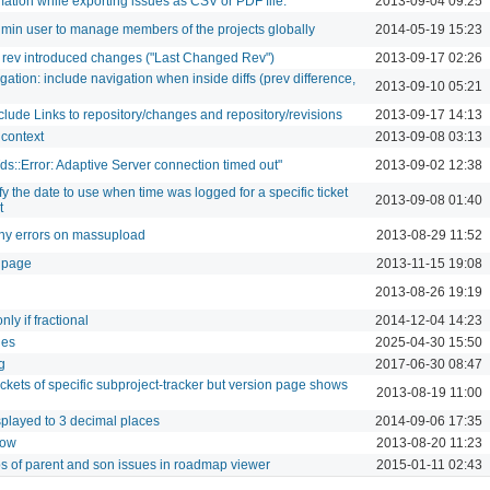
ation while exporting issues as CSV or PDF file.
2013-09-04 09:25
admin user to manage members of the projects globally
2014-05-19 15:23
 rev introduced changes ("Last Changed Rev")
2013-09-17 02:26
gation: include navigation when inside diffs (prev difference,
2013-09-10 05:21
- Include Links to repository/changes and repository/revisions
2013-09-17 14:13
l context
2013-09-08 03:13
Tds::Error: Adaptive Server connection timed out"
2013-09-02 12:38
fy the date to use when time was logged for a specific ticket
2013-09-08 01:40
t
ny errors on massupload
2013-08-29 11:52
 page
2013-11-15 19:08
2013-08-26 19:19
ly if fractional
2014-12-04 14:23
ies
2025-04-30 15:50
g
2017-06-30 08:47
kets of specific subproject-tracker but version page shows
2013-08-19 11:00
isplayed to 3 decimal places
2014-09-06 17:35
low
2013-08-20 11:23
ps of parent and son issues in roadmap viewer
2015-01-11 02:43