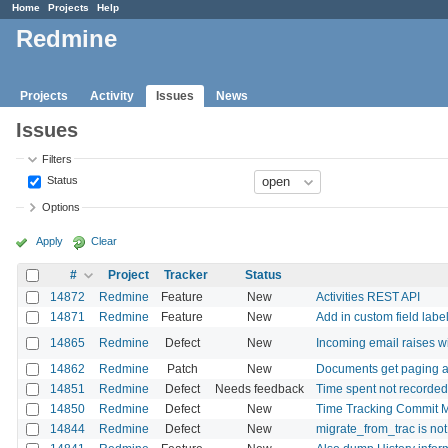
Home
Projects
Help
Redmine
Projects
Activity
Issues
News
Issues
Filters
Status
Options
Apply
Clear
#
Project
Tracker
Status
14872
Redmine
Feature
New
Activities REST API
14871
Redmine
Feature
New
Add in custom field labe
14865
Redmine
Defect
New
Incoming email raises w
14862
Redmine
Patch
New
Documents get paging a
14851
Redmine
Defect
Needs feedback
Time spent not recorded 
14850
Redmine
Defect
New
Time Tracking Commit M
14844
Redmine
Defect
New
migrate_from_trac is not