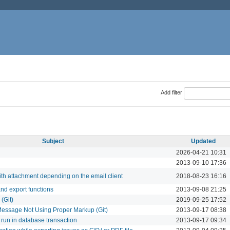
Add filter
Subject
Updated
2026-04-21 10:31
l
2013-09-10 17:36
ith attachment depending on the email client
2018-08-23 16:16
nd export functions
2013-09-08 21:25
(Git)
2019-09-25 17:52
essage Not Using Proper Markup (Git)
2013-09-17 08:38
 run in database transaction
2013-09-17 09:34