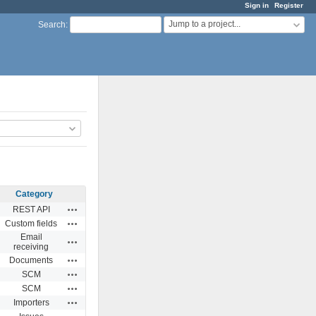
Sign in
Register
Jump to a project...
Search
:
Category
Actions
REST API
Actions
Custom fields
Email
Actions
receiving
Actions
Documents
Actions
SCM
Actions
SCM
Actions
Importers
Actions