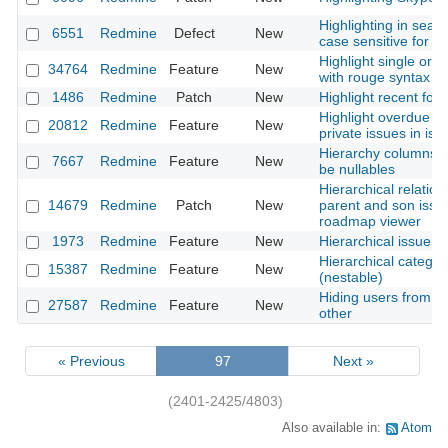
Highlighting in searc
6551
Redmine
Defect
New
case sensitive for cyr
Highlight single or mu
34764
Redmine
Feature
New
with rouge syntax hi
1486
Redmine
Patch
New
Highlight recent foru
Highlight overdue i
20812
Redmine
Feature
New
private issues in issu
Hierarchy columns s
7667
Redmine
Feature
New
be nullables
Hierarchical relation
14679
Redmine
Patch
New
parent and son issu
roadmap viewer
1973
Redmine
Feature
New
Hierarchical issue t
Hierarchical categor
15387
Redmine
Feature
New
(nestable)
Hiding users from s
27587
Redmine
Feature
New
other
« Previous
97
Next »
(2401-2425/4803)
Also available in:
Atom