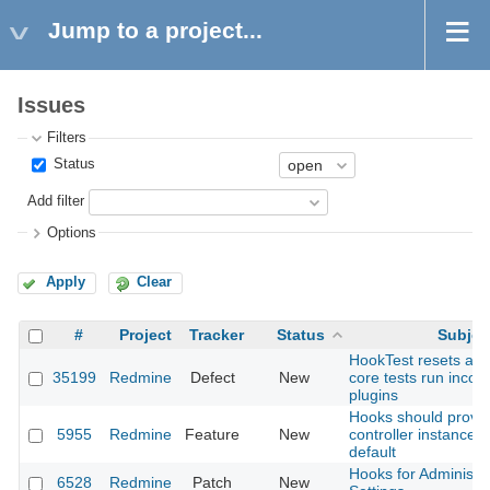
Jump to a project...
Issues
Filters
Status
Add filter
Options
Apply
Clear
#
Project
Tracker
Status
Subjec
HookTest resets all l
35199
Redmine
Defect
New
core tests run incons
plugins
Hooks should provid
5955
Redmine
Feature
New
controller instance v
default
Hooks for Administra
6528
Redmine
Patch
New