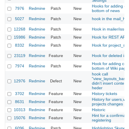
Settings
Hooks for adding con
7976
Redmine
Patch
New
bottom of news
5027
Redmine
Patch
New
hook in the mail_ha
12268
Redmine
Patch
New
Hook in mailer/issu
15986
Redmine
Patch
New
Hook for REST API
8332
Redmine
Patch
New
Hook for project_set
23119
Redmine
Feature
New
Hook for deleted is
Hook for adding cont
7974
Redmine
Patch
New
bottom of Wiki page
hook call
"view_layouts_base
12976
Redmine
Defect
New
didn't insert content
heder
3702
Redmine
Feature
New
History tickets
History for users,ver
8631
Redmine
Feature
New
projects changes
10313
Redmine
Feature
New
Historic
Hint for a confirmati
15076
Redmine
Feature
New
registering
6096
Redmine
Patch
New
Highlighting Skype li