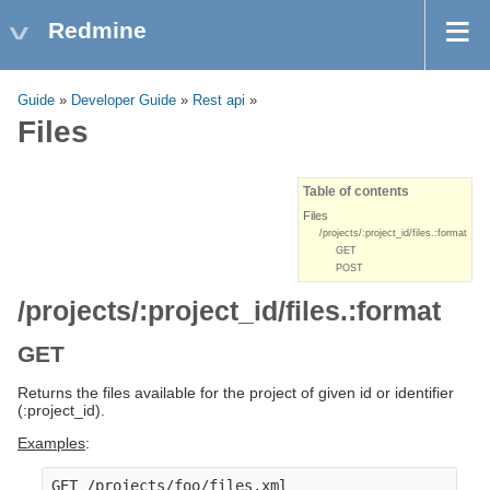
Redmine
Guide
»
Developer Guide
»
Rest api
»
Files
Table of contents
Files
/projects/:project_id/files.:format
GET
POST
/projects/:project_id/files.:format
GET
Returns the files available for the project of given id or identifier
(:project_id).
Examples
:
GET /projects/foo/files.xml
