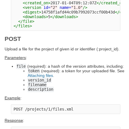
<created_on>
2017-01-04T09:12:07Z
</created_on>
<version
id=
"2"
name=
"1.0"
/>
<digest>
14758f1afd44c09b7992073ccf00b43d
</dige
<downloads>
5
</downloads>
</file>
</files>
POST
Upload a file for the project of given id or identifier (:project_id).
Parameters
:
file
(required): a hash of the version attributes, including:
token
(required): a token for your uploaded file. See
Attaching files
.
version_id
filename
description
Example
:
Response
: