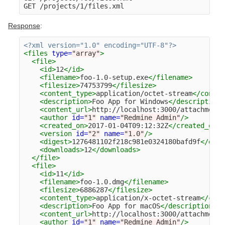
Response
:
<?xml version="1.0" encoding="UTF-8"?>
<files
type=
"array"
>
<file>
<id>
12
</id>
<filename>
foo-1.0-setup.exe
</filename>
<filesize>
74753799
</filesize>
<content_type>
application/octet-stream
</conten
<description>
Foo App for Windows
</description>
<content_url>
http://localhost:3000/attachments
<author
id=
"1"
name=
"Redmine Admin"
/>
<created_on>
2017-01-04T09:12:32Z
</created_on>
<version
id=
"2"
name=
"1.0"
/>
<digest>
1276481102f218c981e0324180bafd9f
</dige
<downloads>
12
</downloads>
</file>
<file>
<id>
11
</id>
<filename>
foo-1.0.dmg
</filename>
<filesize>
6886287
</filesize>
<content_type>
application/x-octet-stream
</cont
<description>
Foo App for macOS
</description>
<content_url>
http://localhost:3000/attachments
<author
id=
"1"
name=
"Redmine Admin"
/>