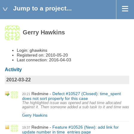
Jump to a project...
Gerry Hawkins
Login: ghawkins
Registered on: 2010-05-20
Last connection: 2016-04-03
Activity
2012-03-22
Redmine
Defect #10527 (Closed): time_spent
20:21
does not sort properly for this case
The highlighted issue was opened and had time allocated
against it. Then someone added a sub task to it and time was
...
Gerry Hawkins
Redmine
Feature #10526 (New): add link for
19:37
update number in time_entries page