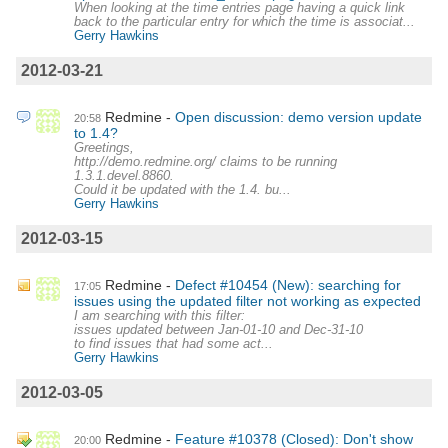
When looking at the time entries page having a quick link
back to the particular entry for which the time is associat...
Gerry Hawkins
2012-03-21
Redmine
Open discussion: demo version update
20:58
to 1.4?
Greetings,
http://demo.redmine.org/ claims to be running
1.3.1.devel.8860.
Could it be updated with the 1.4. bu...
Gerry Hawkins
2012-03-15
Redmine
Defect #10454 (New): searching for
17:05
issues using the updated filter not working as expected
I am searching with this filter:
issues updated between Jan-01-10 and Dec-31-10
to find issues that had some act...
Gerry Hawkins
2012-03-05
Redmine
Feature #10378 (Closed): Don't show
20:00