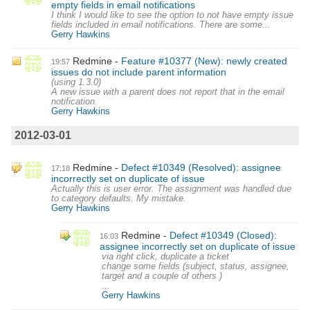
empty fields in email notifications
I think I would like to see the option to not have empty issue
fields included in email notifications. There are some...
Gerry Hawkins
Redmine
Feature #10377 (New): newly created
19:57
issues do not include parent information
(using 1.3.0)
A new issue with a parent does not report that in the email
notification.
Gerry Hawkins
2012-03-01
Redmine
Defect #10349 (Resolved): assignee
17:18
incorrectly set on duplicate of issue
Actually this is user error. The assignment was handled due
to category defaults. My mistake.
Gerry Hawkins
Redmine
Defect #10349 (Closed):
16:03
assignee incorrectly set on duplicate of issue
via right click, duplicate a ticket
change some fields (subject, status, assignee,
target and a couple of others )
...
Gerry Hawkins