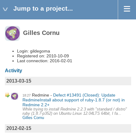
Jump to a project...
Gilles Cornu
Login: gildegoma
Registered on: 2010-10-09
Last connection: 2016-02-01
Activity
2013-03-15
Redmine
Defect #13491 (Closed): Update
18:27
RedmineInstall about support of ruby-1.8.7 (or not) in
Redmine 2.2+
While trying to install Redmine 2.2.3 with "standard / distro"
ruby (1.8.7-p352) on Ubuntu Linux 12.04LTS 64bit, I fa...
Gilles Cornu
2012-02-15