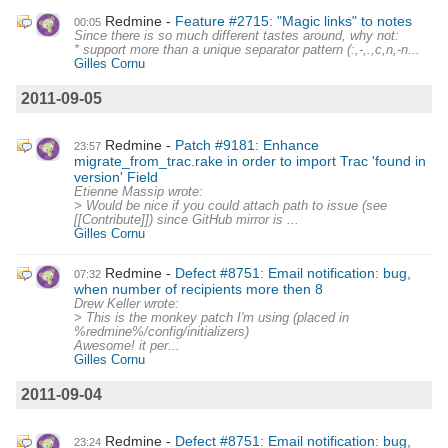
Redmine
Feature #2715: "Magic links" to notes
00:05
Since there is so much different tastes around, why not:
* support more than a unique separator pattern (:,-,.,c,n,-n...
Gilles Cornu
2011-09-05
Redmine
Patch #9181: Enhance
23:57
migrate_from_trac.rake in order to import Trac 'found in
version' Field
Etienne Massip wrote:
> Would be nice if you could attach path to issue (see
[[Contribute]]) since GitHub mirror is ...
Gilles Cornu
Redmine
Defect #8751: Email notification: bug,
07:32
when number of recipients more then 8
Drew Keller wrote:
> This is the monkey patch I'm using (placed in
%redmine%/config/initializers)
Awesome! it per...
Gilles Cornu
2011-09-04
Redmine
Defect #8751: Email notification: bug,
23:24