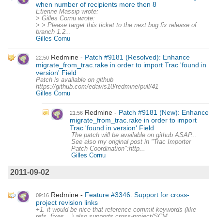
when number of recipients more then 8
Etienne Massip wrote:
> Gilles Cornu wrote:
> > Please target this ticket to the next bug fix release of
branch 1.2...
Gilles Cornu
Redmine
Patch #9181 (Resolved): Enhance
22:50
migrate_from_trac.rake in order to import Trac 'found in
version' Field
Patch is available on github
https://github.com/edavis10/redmine/pull/41
Gilles Cornu
Redmine
Patch #9181 (New): Enhance
21:56
migrate_from_trac.rake in order to import
Trac 'found in version' Field
The patch will be available on github ASAP...
See also my original post in "Trac Importer
Patch Coordination":http...
Gilles Cornu
2011-09-02
Redmine
Feature #3346: Support for cross-
09:16
project revision links
+1. it would be nice that reference commit keywords (like
refs, fixes,...) also supports cross-project/SCM.