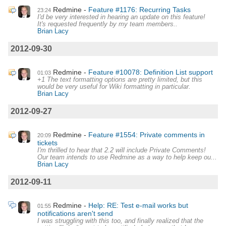
Redmine
Feature #1176: Recurring Tasks
23:24
I'd be very interested in hearing an update on this feature!
It's requested frequently by my team members..
Brian Lacy
2012-09-30
Redmine
Feature #10078: Definition List support
01:03
+1 The text formatting options are pretty limited, but this
would be very useful for Wiki formatting in particular.
Brian Lacy
2012-09-27
Redmine
Feature #1554: Private comments in
20:09
tickets
I'm thrilled to hear that 2.2 will include Private Comments!
Our team intends to use Redmine as a way to help keep ou...
Brian Lacy
2012-09-11
Redmine
Help: RE: Test e-mail works but
01:55
notifications aren't send
I was struggling with this too, and finally realized that the