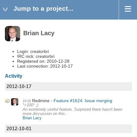
Jump to a project...
Brian Lacy
Login: creatorbri
IRC nick: creatorbri
Registered on: 2010-12-28
Last connection: 2012-10-17
Activity
2012-10-17
Redmine
Feature #1624: Issue merging
19:10
*+100* ;)
An extremely useful feature. Surprised there hasn't been
more discussion on this..
Brian Lacy
2012-10-01