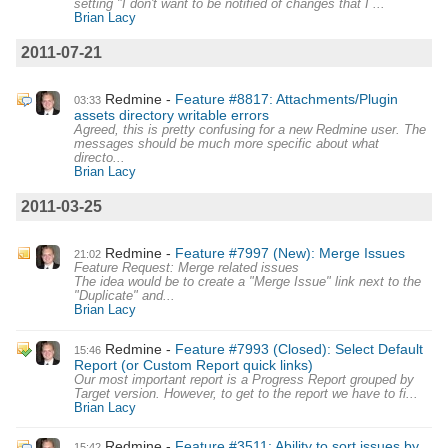
setting "I don't want to be notified of changes that I ...
Brian Lacy
2011-07-21
Redmine
Feature #8817: Attachments/Plugin
03:33
assets directory writable errors
Agreed, this is pretty confusing for a new Redmine user. The
messages should be much more specific about what
directo...
Brian Lacy
2011-03-25
Redmine
Feature #7997 (New): Merge Issues
21:02
Feature Request: Merge related issues
The idea would be to create a "Merge Issue" link next to the
"Duplicate" and...
Brian Lacy
Redmine
Feature #7993 (Closed): Select Default
15:46
Report (or Custom Report quick links)
Our most important report is a Progress Report grouped by
Target version. However, to get to the report we have to fi...
Brian Lacy
Redmine
Feature #3511: Ability to sort issues by
15:42