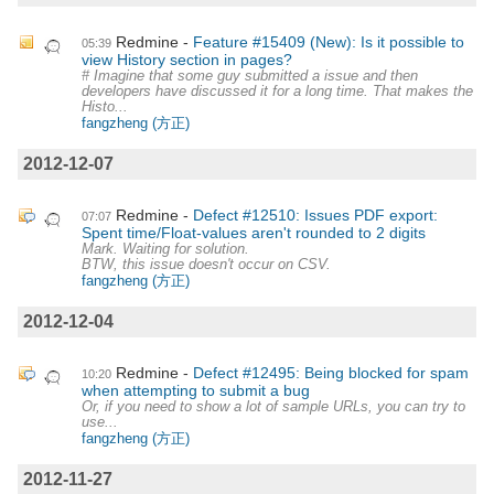
Redmine
Feature #15409 (New): Is it possible to
05:39
view History section in pages?
# Imagine that some guy submitted a issue and then
developers have discussed it for a long time. That makes the
Histo...
fangzheng (方正)
2012-12-07
Redmine
Defect #12510: Issues PDF export:
07:07
Spent time/Float-values aren't rounded to 2 digits
Mark. Waiting for solution.
BTW, this issue doesn't occur on CSV.
fangzheng (方正)
2012-12-04
Redmine
Defect #12495: Being blocked for spam
10:20
when attempting to submit a bug
Or, if you need to show a lot of sample URLs, you can try to
use...
fangzheng (方正)
2012-11-27