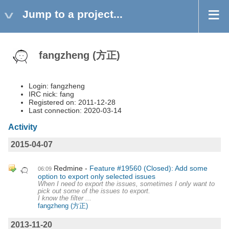
Jump to a project...
fangzheng (方正)
Login: fangzheng
IRC nick: fang
Registered on: 2011-12-28
Last connection: 2020-03-14
Activity
2015-04-07
Redmine
Feature #19560 (Closed): Add some
06:09
option to export only selected issues
When I need to export the issues, sometimes I only want to
pick out some of the issues to export.
I know the filter ...
fangzheng (方正)
2013-11-20