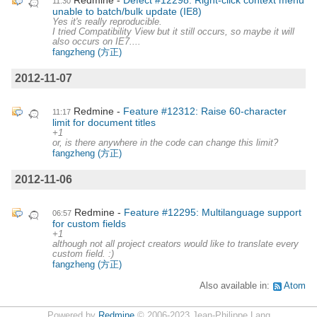
11:30
unable to batch/bulk update (IE8)
Yes it's really reproducible.
I tried Compatibility View but it still occurs, so maybe it will
also occurs on IE7....
fangzheng (方正)
2012-11-07
Redmine
Feature #12312: Raise 60-character
11:17
limit for document titles
+1
or, is there anywhere in the code can change this limit?
fangzheng (方正)
2012-11-06
Redmine
Feature #12295: Multilanguage support
06:57
for custom fields
+1
although not all project creators would like to translate every
custom field. :)
fangzheng (方正)
Also available in:
Atom
Powered by
Redmine
© 2006-2023 Jean-Philippe Lang