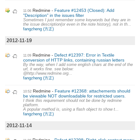
Redmine
Feature #12453 (Closed): Add
11:06
"Description" in the issues filter
Sometimes I just remember some keywords but they are in
the issue description(or even in the note history), not in th...
fangzheng (方正)
2012-11-19
Redmine
Defect #12397: Error in Textile
11:09
conversion of HTTP links, containing russian letters
By the way, when I add some english chars at the end of the
url, it works fine. see below:
@http://www.redmine.org...
fangzheng (方正)
Redmine
Feature #12368: attachements should
10:52
be viewable NOT downloadable for restricted users.
I think this requirement should not be done by redmine
platform.
A popular method is, using a flash object to show t...
fangzheng (方正)
2012-11-14
Redmine
Defect #12298: Right-click context menu