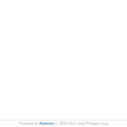
Powered by
Redmine
© 2006-2023 Jean-Philippe Lang