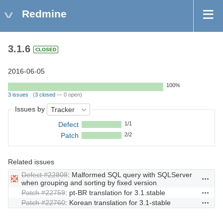
Redmine
3.1.6
CLOSED
2016-06-05
100%
3 issues
(
3 closed
— 0 open)
Issues by
Defect
1/1
Patch
2/2
Related issues
Defect #22808
: Malformed SQL query with SQLServer
Actions
when grouping and sorting by fixed version
Patch #22759
: pt-BR translation for 3.1.stable
Actions
Patch #22760
: Korean translation for 3.1-stable
Actions