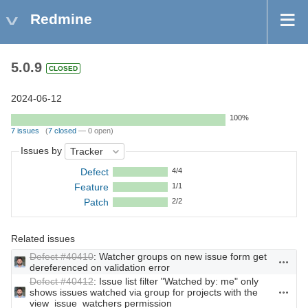
Redmine
5.0.9
CLOSED
2024-06-12
100%
7 issues
(
7 closed
— 0 open)
Issues by
Defect
4/4
Feature
1/1
Patch
2/2
Related issues
Defect #40410
: Watcher groups on new issue form get
Actions
dereferenced on validation error
Defect #40412
: Issue list filter "Watched by: me" only
shows issues watched via group for projects with the
Actions
view_issue_watchers permission