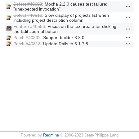
Defect #40603
: Mocha 2.2.0 causes test failure:
Actions
"unexpected invocation"
Defect #40610
: Slow display of projects list when
Actions
including project description column
Feature #40556
: Focus on the textarea after clicking
Actions
the Edit Journal button
Patch #40802
: Support builder 3.3.0
Actions
Patch #40818
: Update Rails to 6.1.7.8
Actions
Powered by
Redmine
© 2006-2023 Jean-Philippe Lang