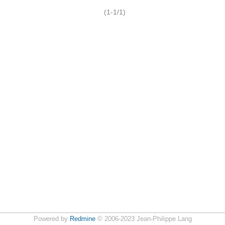
(1-1/1)
Powered by
Redmine
© 2006-2023 Jean-Philippe Lang