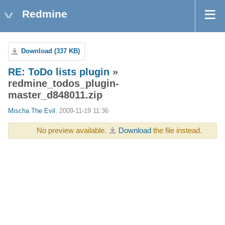
Redmine
Download (337 KB)
RE: ToDo lists plugin
»
redmine_todos_plugin-
master_d848011.zip
Mischa The Evil
, 2009-11-19 11:36
No preview available.
Download
the file instead.