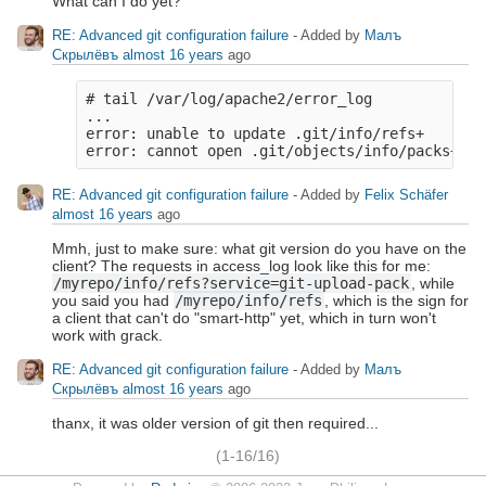
What can I do yet?
RE: Advanced git configuration failure
- Added by
Малъ
Скрылёвъ
almost 16 years
ago
# tail /var/log/apache2/error_log

...

error: unable to update .git/info/refs+

RE: Advanced git configuration failure
- Added by
Felix Schäfer
almost 16 years
ago
Mmh, just to make sure: what git version do you have on the
client? The requests in access_log look like this for me:
/myrepo/info/refs?service=git-upload-pack
, while
you said you had
/myrepo/info/refs
, which is the sign for
a client that can't do "smart-http" yet, which in turn won't
work with grack.
RE: Advanced git configuration failure
- Added by
Малъ
Скрылёвъ
almost 16 years
ago
thanx, it was older version of git then required...
(1-16/16)