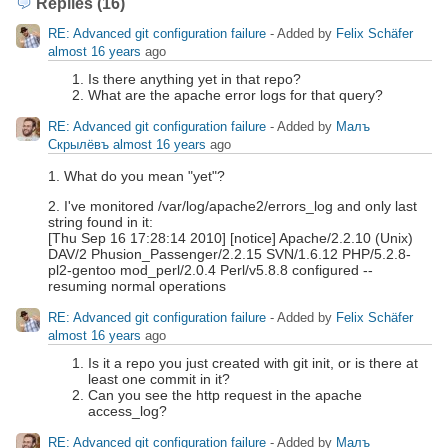
Replies (16)
RE: Advanced git configuration failure
- Added by
Felix Schäfer
almost 16 years
ago
Is there anything yet in that repo?
What are the apache error logs for that query?
RE: Advanced git configuration failure
- Added by
Малъ
Скрылёвъ
almost 16 years
ago
1. What do you mean "yet"?
2. I've monitored /var/log/apache2/errors_log and only last
string found in it:
[Thu Sep 16 17:28:14 2010] [notice] Apache/2.2.10 (Unix)
DAV/2 Phusion_Passenger/2.2.15 SVN/1.6.12 PHP/5.2.8-
pl2-gentoo mod_perl/2.0.4 Perl/v5.8.8 configured --
resuming normal operations
RE: Advanced git configuration failure
- Added by
Felix Schäfer
almost 16 years
ago
Is it a repo you just created with git init, or is there at
least one commit in it?
Can you see the http request in the apache
access_log?
RE: Advanced git configuration failure
- Added by
Малъ