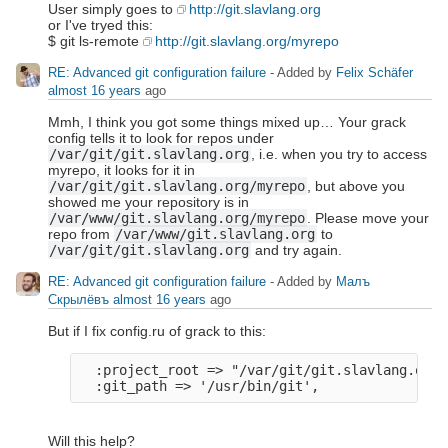
User simply goes to
http://git.slavlang.org
or I've tryed this:
$ git ls-remote
http://git.slavlang.org/myrepo
RE: Advanced git configuration failure
- Added by
Felix Schäfer
almost 16 years
ago
Mmh, I think you got some things mixed up… Your grack
config tells it to look for repos under
/var/git/git.slavlang.org
, i.e. when you try to access
myrepo, it looks for it in
/var/git/git.slavlang.org/myrepo
, but above you
showed me your repository is in
/var/www/git.slavlang.org/myrepo
. Please move your
repo from
/var/www/git.slavlang.org
to
/var/git/git.slavlang.org
and try again.
RE: Advanced git configuration failure
- Added by
Малъ
Скрылёвъ
almost 16 years
ago
But if I fix config.ru of grack to this:
  :project_root => "/var/git/git.slavlang.org",
Will this help?