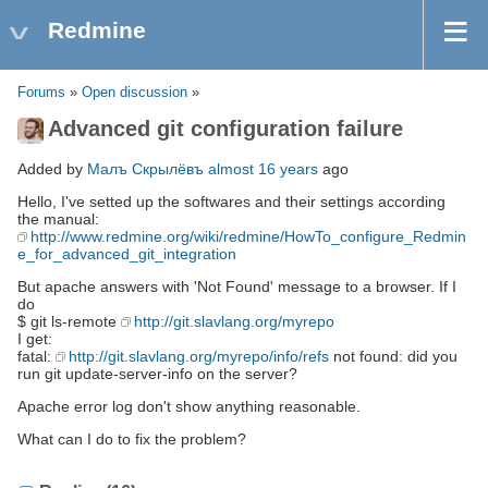
Redmine
Forums
»
Open discussion
»
Advanced git configuration failure
Added by
Малъ Скрылёвъ
almost 16 years
ago
Hello, I've setted up the softwares and their settings according
the manual:
http://www.redmine.org/wiki/redmine/HowTo_configure_Redmin
e_for_advanced_git_integration
But apache answers with 'Not Found' message to a browser. If I
do
$ git ls-remote
http://git.slavlang.org/myrepo
I get:
fatal:
http://git.slavlang.org/myrepo/info/refs
not found: did you
run git update-server-info on the server?
Apache error log don't show anything reasonable.
What can I do to fix the problem?