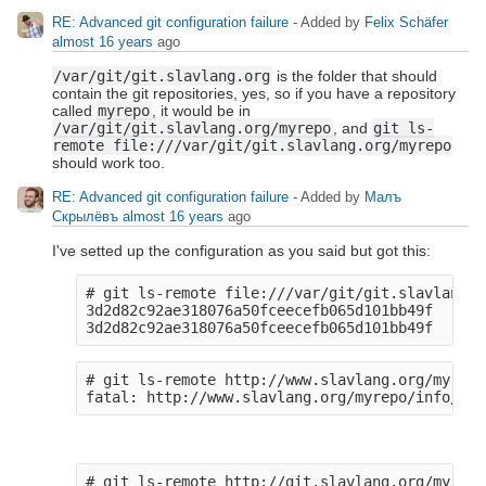
RE: Advanced git configuration failure
- Added by
Felix Schäfer
almost 16 years
ago
/var/git/git.slavlang.org
is the folder that should
contain the git repositories, yes, so if you have a repository
called
myrepo
, it would be in
/var/git/git.slavlang.org/myrepo
, and
git ls-
remote file:///var/git/git.slavlang.org/myrepo
should work too.
RE: Advanced git configuration failure
- Added by
Малъ
Скрылёвъ
almost 16 years
ago
I've setted up the configuration as you said but got this:
# git ls-remote file:///var/git/git.slavlang.o
3d2d82c92ae318076a50fceecefb065d101bb49f    HEA
# git ls-remote http://www.slavlang.org/myrepo

# git ls-remote http://git.slavlang.org/myrepo
