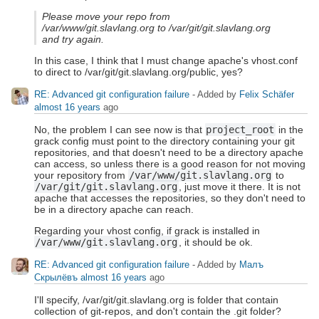
Please move your repo from
/var/www/git.slavlang.org to /var/git/git.slavlang.org
and try again.
In this case, I think that I must change apache's vhost.conf
to direct to /var/git/git.slavlang.org/public, yes?
RE: Advanced git configuration failure
- Added by
Felix Schäfer
almost 16 years
ago
No, the problem I can see now is that
project_root
in the
grack config must point to the directory containing your git
repositories, and that doesn't need to be a directory apache
can access, so unless there is a good reason for not moving
your repository from
/var/www/git.slavlang.org
to
/var/git/git.slavlang.org
, just move it there. It is not
apache that accesses the repositories, so they don't need to
be in a directory apache can reach.
Regarding your vhost config, if grack is installed in
/var/www/git.slavlang.org
, it should be ok.
RE: Advanced git configuration failure
- Added by
Малъ
Скрылёвъ
almost 16 years
ago
I'll specify, /var/git/git.slavlang.org is folder that contain
collection of git-repos, and don't contain the .git folder?