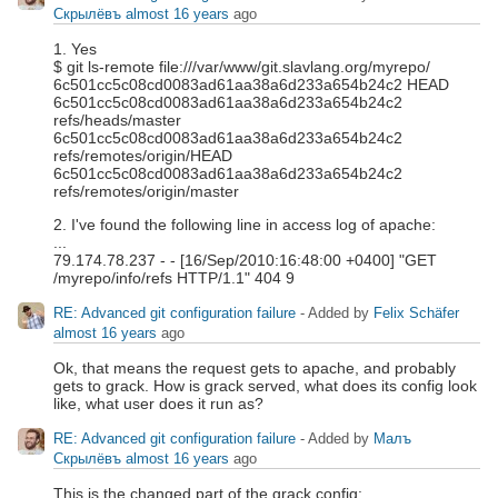
Скрылёвъ
almost 16 years
ago
1. Yes
$ git ls-remote file:///var/www/git.slavlang.org/myrepo/
6c501cc5c08cd0083ad61aa38a6d233a654b24c2 HEAD
6c501cc5c08cd0083ad61aa38a6d233a654b24c2
refs/heads/master
6c501cc5c08cd0083ad61aa38a6d233a654b24c2
refs/remotes/origin/HEAD
6c501cc5c08cd0083ad61aa38a6d233a654b24c2
refs/remotes/origin/master
2. I've found the following line in access log of apache:
...
79.174.78.237 - - [16/Sep/2010:16:48:00 +0400] "GET
/myrepo/info/refs HTTP/1.1" 404 9
RE: Advanced git configuration failure
- Added by
Felix Schäfer
almost 16 years
ago
Ok, that means the request gets to apache, and probably
gets to grack. How is grack served, what does its config look
like, what user does it run as?
RE: Advanced git configuration failure
- Added by
Малъ
Скрылёвъ
almost 16 years
ago
This is the changed part of the grack config: