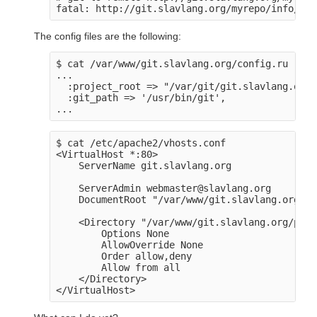
The config files are the following:
$ cat /var/www/git.slavlang.org/config.ru

...

  :project_root => "/var/git/git.slavlang.org",
  :git_path => '/usr/bin/git',

$ cat /etc/apache2/vhosts.conf

<VirtualHost *:80>

    ServerName git.slavlang.org

    ServerAdmin webmaster@slavlang.org

    DocumentRoot "/var/www/git.slavlang.org/pu
    <Directory "/var/www/git.slavlang.org/publ
        Options None

        AllowOverride None

        Order allow,deny

        Allow from all

    </Directory>
