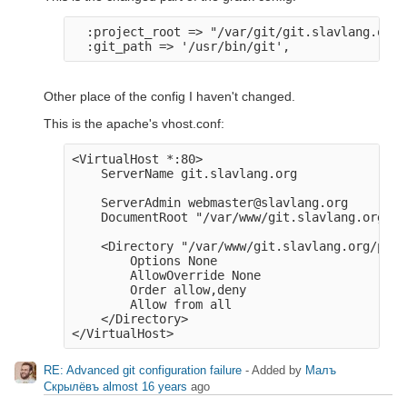
  :project_root => "/var/git/git.slavlang.org",
Other place of the config I haven't changed.
This is the apache's vhost.conf:
<VirtualHost *:80>

    ServerName git.slavlang.org

    ServerAdmin webmaster@slavlang.org

    DocumentRoot "/var/www/git.slavlang.org/pu
    <Directory "/var/www/git.slavlang.org/publ
        Options None

        AllowOverride None

        Order allow,deny

        Allow from all

    </Directory>

RE: Advanced git configuration failure
- Added by
Малъ
Скрылёвъ
almost 16 years
ago