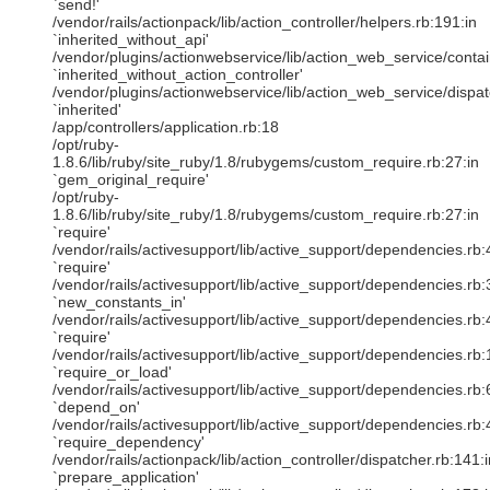
`send!'
/vendor/rails/actionpack/lib/action_controller/helpers.rb:191:in
`inherited_without_api'
/vendor/plugins/actionwebservice/lib/action_web_service/contain
`inherited_without_action_controller'
/vendor/plugins/actionwebservice/lib/action_web_service/dispat
`inherited'
/app/controllers/application.rb:18
/opt/ruby-
1.8.6/lib/ruby/site_ruby/1.8/rubygems/custom_require.rb:27:in
`gem_original_require'
/opt/ruby-
1.8.6/lib/ruby/site_ruby/1.8/rubygems/custom_require.rb:27:in
`require'
/vendor/rails/activesupport/lib/active_support/dependencies.rb:
`require'
/vendor/rails/activesupport/lib/active_support/dependencies.rb:
`new_constants_in'
/vendor/rails/activesupport/lib/active_support/dependencies.rb:
`require'
/vendor/rails/activesupport/lib/active_support/dependencies.rb:
`require_or_load'
/vendor/rails/activesupport/lib/active_support/dependencies.rb:
`depend_on'
/vendor/rails/activesupport/lib/active_support/dependencies.rb:
`require_dependency'
/vendor/rails/actionpack/lib/action_controller/dispatcher.rb:141:i
`prepare_application'