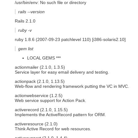
/usr/bin/env: No such file or directory
rails --version
Rails 2.1.0
ruby -v
ruby 1.8.6 (2007-09-23 patchlevel 110) [i386-solaris2.10]
gem list
LOCAL GEMS ***
actionmailer (2.1.0, 1.3.5)
Service layer for easy email delivery and testing.
actionpack (2.1.0, 1.13.5)
Web-flow and rendering framework putting the VC in MVC.
actionwebservice (1.2.5)
Web service support for Action Pack.
activerecord (2.1.0, 1.15.5)
Implements the ActiveRecord pattern for ORM.
activeresource (2.1.0)
Think Active Record for web resources.