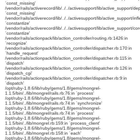
`const_missing'
/vendor/rails/activerecord/lib/../../activesupport/lib/active_support/d
`const_missing'
/vendor/rails/activerecord/lib/../../activesupport/lib/active_support/infl
`constantize'
/vendor/rails/activerecord/lib/../../activesupport/lib/active_support/cor
`constantize'
/vendor/rails/actionpack/lib/action_controller/routing.rb:1426:in
`recognize'
/vendor/rails/actionpack/lib/action_controller/dispatcher.rb:170:in
`handle_request'
/vendor/rails/actionpack/lib/action_controller/dispatcher.rb:115:in
`dispatch'
/vendor/rails/actionpack/lib/action_controller/dispatcher.rb:126:in
`dispatch_cgi'
/vendor/rails/actionpack/lib/action_controller/dispatcher.rb:9:in
`dispatch'
/opt/ruby-1.8.6/lib/ruby/gems/1.8/gems/mongrel-
1.1.5/bin/../lib/mongrel/rails.rb:76:in `process'
/opt/ruby-1.8.6/lib/ruby/gems/1.8/gems/mongrel-
1.1.5/bin/../lib/mongrel/rails.rb:74:in `synchronize'
/opt/ruby-1.8.6/lib/ruby/gems/1.8/gems/mongrel-
1.1.5/bin/../lib/mongrel/rails.rb:74:in `process'
/opt/ruby-1.8.6/lib/ruby/gems/1.8/gems/mongrel-
1.1.5/bin/../lib/mongrel.rb:159:in `process_client'
/opt/ruby-1.8.6/lib/ruby/gems/1.8/gems/mongrel-
1.1.5/bin/../lib/mongrel.rb:158:in `each'
/opt/ruby-1.8.6/lib/ruby/gems/1.8/gems/mongrel-