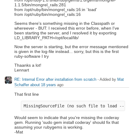
from /opt/ruby-1.8.6/lib/ruby/gems/1.8/gems/mongrel-
1.1.5/bin/mongrel_rails:281
from /opt/ruby/bin/mongrel_rails:16:in `load'
from /opt/ruby/bin/mongrel_rails:16
Seems there's something missing in the Classpath or
whereever - BUT: I received this error before, when I've
been starting the server, and I resolved it by exporting
LD_LIBRARY_PATH=/opt/local/lib/
Now the server is starting, but the error message mentioned
is given in the log-file instead... sorry, but this is the first
ruby-software I try
Thaanks a lot!
Lennart
RE: Internal Error after installation from scratch
- Added by
Mat
Schaffer
about 18 years
ago
That first line
Would seem to indicate that you're missing the coderay
gem. Running 'sudo gem install coderay' should fix that
assuming your rubygems is working.
-Mat