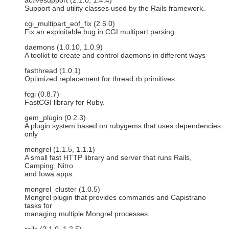
activesupport (2.1.0, 1.4.4)
Support and utility classes used by the Rails framework.
cgi_multipart_eof_fix (2.5.0)
Fix an exploitable bug in CGI multipart parsing.
daemons (1.0.10, 1.0.9)
A toolkit to create and control daemons in different ways
fastthread (1.0.1)
Optimized replacement for thread.rb primitives
fcgi (0.8.7)
FastCGI library for Ruby.
gem_plugin (0.2.3)
A plugin system based on rubygems that uses dependencies
only
mongrel (1.1.5, 1.1.1)
A small fast HTTP library and server that runs Rails,
Camping, Nitro
and Iowa apps.
mongrel_cluster (1.0.5)
Mongrel plugin that provides commands and Capistrano
tasks for
managing multiple Mongrel processes.