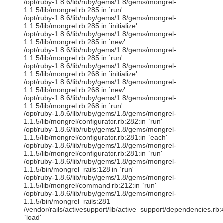
/opt/ruby-1.8.6/lib/ruby/gems/1.8/gems/mongrel-
1.1.5/lib/mongrel.rb:285:in `run'
/opt/ruby-1.8.6/lib/ruby/gems/1.8/gems/mongrel-
1.1.5/lib/mongrel.rb:285:in `initialize'
/opt/ruby-1.8.6/lib/ruby/gems/1.8/gems/mongrel-
1.1.5/lib/mongrel.rb:285:in `new'
/opt/ruby-1.8.6/lib/ruby/gems/1.8/gems/mongrel-
1.1.5/lib/mongrel.rb:285:in `run'
/opt/ruby-1.8.6/lib/ruby/gems/1.8/gems/mongrel-
1.1.5/lib/mongrel.rb:268:in `initialize'
/opt/ruby-1.8.6/lib/ruby/gems/1.8/gems/mongrel-
1.1.5/lib/mongrel.rb:268:in `new'
/opt/ruby-1.8.6/lib/ruby/gems/1.8/gems/mongrel-
1.1.5/lib/mongrel.rb:268:in `run'
/opt/ruby-1.8.6/lib/ruby/gems/1.8/gems/mongrel-
1.1.5/lib/mongrel/configurator.rb:282:in `run'
/opt/ruby-1.8.6/lib/ruby/gems/1.8/gems/mongrel-
1.1.5/lib/mongrel/configurator.rb:281:in `each'
/opt/ruby-1.8.6/lib/ruby/gems/1.8/gems/mongrel-
1.1.5/lib/mongrel/configurator.rb:281:in `run'
/opt/ruby-1.8.6/lib/ruby/gems/1.8/gems/mongrel-
1.1.5/bin/mongrel_rails:128:in `run'
/opt/ruby-1.8.6/lib/ruby/gems/1.8/gems/mongrel-
1.1.5/lib/mongrel/command.rb:212:in `run'
/opt/ruby-1.8.6/lib/ruby/gems/1.8/gems/mongrel-
1.1.5/bin/mongrel_rails:281
/vendor/rails/activesupport/lib/active_support/dependencies.rb:
`load'