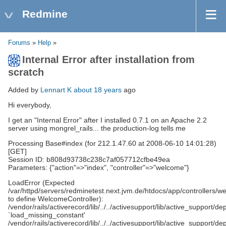
Redmine
Forums
»
Help
»
Internal Error after installation from
scratch
Added by
Lennart K
about 18 years
ago
Hi everybody,
I get an "Internal Error" after I installed 0.7.1 on an Apache 2.2
server using mongrel_rails... the production-log tells me
Processing Base#index (for 212.1.47.60 at 2008-06-10 14:01:28)
[GET]
Session ID: b808d93738c238c7af057712cfbe49ea
Parameters: {"action"=>"index", "controller"=>"welcome"}
LoadError (Expected
/var/httpd/servers/redminetest.next.jvm.de/htdocs/app/controllers/w
to define WelcomeController):
/vendor/rails/activerecord/lib/../../activesupport/lib/active_support/d
`load_missing_constant'
/vendor/rails/activerecord/lib/../../activesupport/lib/active_support/d