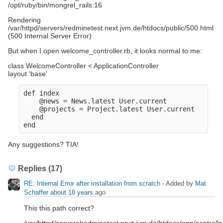
/opt/ruby/bin/mongrel_rails:16
Rendering
/var/httpd/servers/redminetest.next.jvm.de/htdocs/public/500.html
(500 Internal Server Error)
But when I open welcome_controller.rb, it looks normal to me:
class WelcomeController < ApplicationController
layout 'base'
def index
    @news = News.latest User.current
    @projects = Project.latest User.current
  end
end
Any suggestions? TIA!
Replies (17)
RE: Internal Error after installation from scratch
- Added by
Mat
Schaffer
about 18 years
ago
This this path correct?