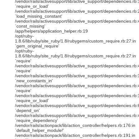
/vendor/rails/activesupport/lib/active_support/dependencies.rb:
`require_or_load'
/vendor/rails/activesupport/lib/active_support/dependencies.rb:
`load_missing_constant'
/vendor/rails/activesupport/lib/active_support/dependencies.rb:
`const_missing'
/app/helpers/application_helper.rb:19
/opt/ruby-
1.8.6/lib/ruby/site_ruby/1.8/rubygems/custom_require.rb:27:in
`gem_original_require'
/opt/ruby-
1.8.6/lib/ruby/site_ruby/1.8/rubygems/custom_require.rb:27:in
`require'
/vendor/rails/activesupport/lib/active_support/dependencies.rb:
`require'
/vendor/rails/activesupport/lib/active_support/dependencies.rb:
`new_constants_in'
/vendor/rails/activesupport/lib/active_support/dependencies.rb:
`require'
/vendor/rails/activesupport/lib/active_support/dependencies.rb:
`require_or_load'
/vendor/rails/activesupport/lib/active_support/dependencies.rb:
`depend_on'
/vendor/rails/activesupport/lib/active_support/dependencies.rb:
`require_dependency'
/vendor/rails/actionpack/lib/action_controller/helpers.rb:176:in
`default_helper_module!'
/vendor/rails/actionpack/lib/action_controller/helpers.rb:191:in