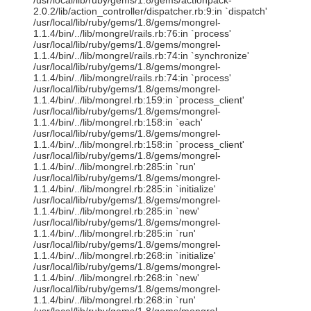
/usr/local/lib/ruby/gems/1.8/gems/actionpack-
2.0.2/lib/action_controller/dispatcher.rb:9:in `dispatch'
/usr/local/lib/ruby/gems/1.8/gems/mongrel-
1.1.4/bin/../lib/mongrel/rails.rb:76:in `process'
/usr/local/lib/ruby/gems/1.8/gems/mongrel-
1.1.4/bin/../lib/mongrel/rails.rb:74:in `synchronize'
/usr/local/lib/ruby/gems/1.8/gems/mongrel-
1.1.4/bin/../lib/mongrel/rails.rb:74:in `process'
/usr/local/lib/ruby/gems/1.8/gems/mongrel-
1.1.4/bin/../lib/mongrel.rb:159:in `process_client'
/usr/local/lib/ruby/gems/1.8/gems/mongrel-
1.1.4/bin/../lib/mongrel.rb:158:in `each'
/usr/local/lib/ruby/gems/1.8/gems/mongrel-
1.1.4/bin/../lib/mongrel.rb:158:in `process_client'
/usr/local/lib/ruby/gems/1.8/gems/mongrel-
1.1.4/bin/../lib/mongrel.rb:285:in `run'
/usr/local/lib/ruby/gems/1.8/gems/mongrel-
1.1.4/bin/../lib/mongrel.rb:285:in `initialize'
/usr/local/lib/ruby/gems/1.8/gems/mongrel-
1.1.4/bin/../lib/mongrel.rb:285:in `new'
/usr/local/lib/ruby/gems/1.8/gems/mongrel-
1.1.4/bin/../lib/mongrel.rb:285:in `run'
/usr/local/lib/ruby/gems/1.8/gems/mongrel-
1.1.4/bin/../lib/mongrel.rb:268:in `initialize'
/usr/local/lib/ruby/gems/1.8/gems/mongrel-
1.1.4/bin/../lib/mongrel.rb:268:in `new'
/usr/local/lib/ruby/gems/1.8/gems/mongrel-
1.1.4/bin/../lib/mongrel.rb:268:in `run'