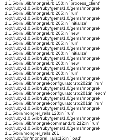
1.1.5/bin/../lib/mongrel.rb:158:in `process_client'
/opt/ruby-1.8.6/lib/ruby/gems/1.8/gems/mongrel-
1.1.5/bin/../lib/mongrel.rb:285:in `run'
/opt/ruby-1.8.6/lib/ruby/gems/1.8/gems/mongrel-
1.1.5/bin/../lib/mongrel.rb:285:in `initialize'
/opt/ruby-1.8.6/lib/ruby/gems/1.8/gems/mongrel-
1.1.5/bin/../lib/mongrel.rb:285:in `new'
/opt/ruby-1.8.6/lib/ruby/gems/1.8/gems/mongrel-
1.1.5/bin/../lib/mongrel.rb:285:in `run'
/opt/ruby-1.8.6/lib/ruby/gems/1.8/gems/mongrel-
1.1.5/bin/../lib/mongrel.rb:268:in `initialize'
/opt/ruby-1.8.6/lib/ruby/gems/1.8/gems/mongrel-
1.1.5/bin/../lib/mongrel.rb:268:in `new'
/opt/ruby-1.8.6/lib/ruby/gems/1.8/gems/mongrel-
1.1.5/bin/../lib/mongrel.rb:268:in `run'
/opt/ruby-1.8.6/lib/ruby/gems/1.8/gems/mongrel-
1.1.5/bin/../lib/mongrel/configurator.rb:282:in `run'
/opt/ruby-1.8.6/lib/ruby/gems/1.8/gems/mongrel-
1.1.5/bin/../lib/mongrel/configurator.rb:281:in `each'
/opt/ruby-1.8.6/lib/ruby/gems/1.8/gems/mongrel-
1.1.5/bin/../lib/mongrel/configurator.rb:281:in `run'
/opt/ruby-1.8.6/lib/ruby/gems/1.8/gems/mongrel-
1.1.5/bin/mongrel_rails:128:in `run'
/opt/ruby-1.8.6/lib/ruby/gems/1.8/gems/mongrel-
1.1.5/bin/../lib/mongrel/command.rb:212:in `run'
/opt/ruby-1.8.6/lib/ruby/gems/1.8/gems/mongrel-
1.1.5/bin/mongrel_rails:281
/opt/ruby/bin/mongrel_rails:16:in `load'