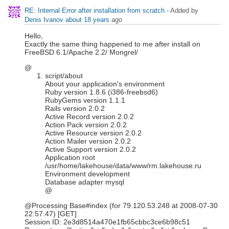
RE: Internal Error after installation from scratch
- Added by
Denis Ivanov
about 18 years
ago
Hello,
Exactly the same thing happened to me after install on
FreeBSD 6.1/Apache 2.2/ Mongrel/
@
script/about
About your application's environment
Ruby version 1.8.6 (i386-freebsd6)
RubyGems version 1.1.1
Rails version 2.0.2
Active Record version 2.0.2
Action Pack version 2.0.2
Active Resource version 2.0.2
Action Mailer version 2.0.2
Active Support version 2.0.2
Application root
/usr/home/lakehouse/data/www/rm.lakehouse.ru
Environment development
Database adapter mysql
@
@Processing Base#index (for 79.120.53.248 at 2008-07-30
22:57:47) [GET]
Session ID: 2e3d8514a470e1fb65cbbc3ce6b98c51