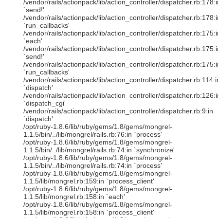
/vendor/rails/actionpack/lib/action_controller/dispatcher.rb:178:i
`send!'
/vendor/rails/actionpack/lib/action_controller/dispatcher.rb:178:i
`run_callbacks'
/vendor/rails/actionpack/lib/action_controller/dispatcher.rb:175:i
`each'
/vendor/rails/actionpack/lib/action_controller/dispatcher.rb:175:i
`send!'
/vendor/rails/actionpack/lib/action_controller/dispatcher.rb:175:i
`run_callbacks'
/vendor/rails/actionpack/lib/action_controller/dispatcher.rb:114:i
`dispatch'
/vendor/rails/actionpack/lib/action_controller/dispatcher.rb:126:i
`dispatch_cgi'
/vendor/rails/actionpack/lib/action_controller/dispatcher.rb:9:in
`dispatch'
/opt/ruby-1.8.6/lib/ruby/gems/1.8/gems/mongrel-
1.1.5/bin/../lib/mongrel/rails.rb:76:in `process'
/opt/ruby-1.8.6/lib/ruby/gems/1.8/gems/mongrel-
1.1.5/bin/../lib/mongrel/rails.rb:74:in `synchronize'
/opt/ruby-1.8.6/lib/ruby/gems/1.8/gems/mongrel-
1.1.5/bin/../lib/mongrel/rails.rb:74:in `process'
/opt/ruby-1.8.6/lib/ruby/gems/1.8/gems/mongrel-
1.1.5/lib/mongrel.rb:159:in `process_client'
/opt/ruby-1.8.6/lib/ruby/gems/1.8/gems/mongrel-
1.1.5/lib/mongrel.rb:158:in `each'
/opt/ruby-1.8.6/lib/ruby/gems/1.8/gems/mongrel-
1.1.5/lib/mongrel.rb:158:in `process_client'