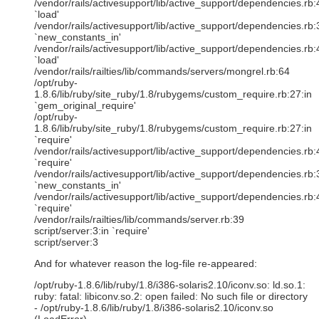
/vendor/rails/activesupport/lib/active_support/dependencies.rb:
`load'
/vendor/rails/activesupport/lib/active_support/dependencies.rb:
`new_constants_in'
/vendor/rails/activesupport/lib/active_support/dependencies.rb:
`load'
/vendor/rails/railties/lib/commands/servers/mongrel.rb:64
/opt/ruby-
1.8.6/lib/ruby/site_ruby/1.8/rubygems/custom_require.rb:27:in
`gem_original_require'
/opt/ruby-
1.8.6/lib/ruby/site_ruby/1.8/rubygems/custom_require.rb:27:in
`require'
/vendor/rails/activesupport/lib/active_support/dependencies.rb:
`require'
/vendor/rails/activesupport/lib/active_support/dependencies.rb:
`new_constants_in'
/vendor/rails/activesupport/lib/active_support/dependencies.rb:
`require'
/vendor/rails/railties/lib/commands/server.rb:39
script/server:3:in `require'
script/server:3
And for whatever reason the log-file re-appeared:
/opt/ruby-1.8.6/lib/ruby/1.8/i386-solaris2.10/iconv.so: ld.so.1:
ruby: fatal: libiconv.so.2: open failed: No such file or directory
- /opt/ruby-1.8.6/lib/ruby/1.8/i386-solaris2.10/iconv.so