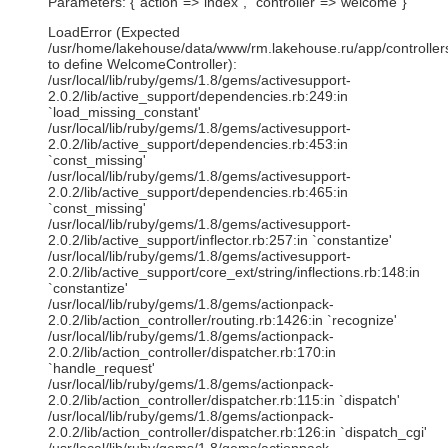
Parameters: {"action"=>"index", "controller"=>"welcome"}
LoadError (Expected
/usr/home/lakehouse/data/www/rm.lakehouse.ru/app/controller
to define WelcomeController):
/usr/local/lib/ruby/gems/1.8/gems/activesupport-
2.0.2/lib/active_support/dependencies.rb:249:in
`load_missing_constant'
/usr/local/lib/ruby/gems/1.8/gems/activesupport-
2.0.2/lib/active_support/dependencies.rb:453:in
`const_missing'
/usr/local/lib/ruby/gems/1.8/gems/activesupport-
2.0.2/lib/active_support/dependencies.rb:465:in
`const_missing'
/usr/local/lib/ruby/gems/1.8/gems/activesupport-
2.0.2/lib/active_support/inflector.rb:257:in `constantize'
/usr/local/lib/ruby/gems/1.8/gems/activesupport-
2.0.2/lib/active_support/core_ext/string/inflections.rb:148:in
`constantize'
/usr/local/lib/ruby/gems/1.8/gems/actionpack-
2.0.2/lib/action_controller/routing.rb:1426:in `recognize'
/usr/local/lib/ruby/gems/1.8/gems/actionpack-
2.0.2/lib/action_controller/dispatcher.rb:170:in
`handle_request'
/usr/local/lib/ruby/gems/1.8/gems/actionpack-
2.0.2/lib/action_controller/dispatcher.rb:115:in `dispatch'
/usr/local/lib/ruby/gems/1.8/gems/actionpack-
2.0.2/lib/action_controller/dispatcher.rb:126:in `dispatch_cgi'