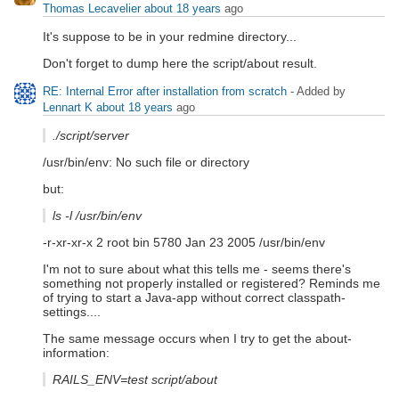
Thomas Lecavelier
about 18 years
ago
It's suppose to be in your redmine directory...
Don't forget to dump here the script/about result.
RE: Internal Error after installation from scratch
- Added by
Lennart K
about 18 years
ago
./script/server
/usr/bin/env: No such file or directory
but:
ls -l /usr/bin/env
-r-xr-xr-x 2 root bin 5780 Jan 23 2005 /usr/bin/env
I'm not to sure about what this tells me - seems there's
something not properly installed or registered? Reminds me
of trying to start a Java-app without correct classpath-
settings....
The same message occurs when I try to get the about-
information:
RAILS_ENV=test script/about