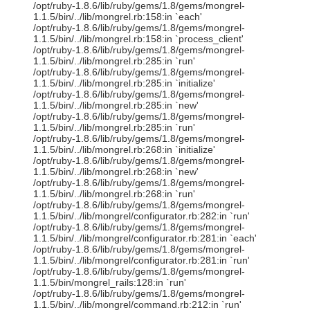
/opt/ruby-1.8.6/lib/ruby/gems/1.8/gems/mongrel-
1.1.5/bin/../lib/mongrel.rb:158:in `each'
/opt/ruby-1.8.6/lib/ruby/gems/1.8/gems/mongrel-
1.1.5/bin/../lib/mongrel.rb:158:in `process_client'
/opt/ruby-1.8.6/lib/ruby/gems/1.8/gems/mongrel-
1.1.5/bin/../lib/mongrel.rb:285:in `run'
/opt/ruby-1.8.6/lib/ruby/gems/1.8/gems/mongrel-
1.1.5/bin/../lib/mongrel.rb:285:in `initialize'
/opt/ruby-1.8.6/lib/ruby/gems/1.8/gems/mongrel-
1.1.5/bin/../lib/mongrel.rb:285:in `new'
/opt/ruby-1.8.6/lib/ruby/gems/1.8/gems/mongrel-
1.1.5/bin/../lib/mongrel.rb:285:in `run'
/opt/ruby-1.8.6/lib/ruby/gems/1.8/gems/mongrel-
1.1.5/bin/../lib/mongrel.rb:268:in `initialize'
/opt/ruby-1.8.6/lib/ruby/gems/1.8/gems/mongrel-
1.1.5/bin/../lib/mongrel.rb:268:in `new'
/opt/ruby-1.8.6/lib/ruby/gems/1.8/gems/mongrel-
1.1.5/bin/../lib/mongrel.rb:268:in `run'
/opt/ruby-1.8.6/lib/ruby/gems/1.8/gems/mongrel-
1.1.5/bin/../lib/mongrel/configurator.rb:282:in `run'
/opt/ruby-1.8.6/lib/ruby/gems/1.8/gems/mongrel-
1.1.5/bin/../lib/mongrel/configurator.rb:281:in `each'
/opt/ruby-1.8.6/lib/ruby/gems/1.8/gems/mongrel-
1.1.5/bin/../lib/mongrel/configurator.rb:281:in `run'
/opt/ruby-1.8.6/lib/ruby/gems/1.8/gems/mongrel-
1.1.5/bin/mongrel_rails:128:in `run'
/opt/ruby-1.8.6/lib/ruby/gems/1.8/gems/mongrel-
1.1.5/bin/../lib/mongrel/command.rb:212:in `run'