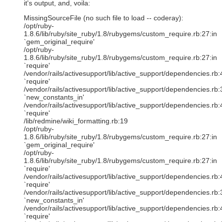
it's output, and, voila:
MissingSourceFile (no such file to load -- coderay):
/opt/ruby-
1.8.6/lib/ruby/site_ruby/1.8/rubygems/custom_require.rb:27:in
`gem_original_require'
/opt/ruby-
1.8.6/lib/ruby/site_ruby/1.8/rubygems/custom_require.rb:27:in
`require'
/vendor/rails/activesupport/lib/active_support/dependencies.rb:
`require'
/vendor/rails/activesupport/lib/active_support/dependencies.rb:
`new_constants_in'
/vendor/rails/activesupport/lib/active_support/dependencies.rb:
`require'
/lib/redmine/wiki_formatting.rb:19
/opt/ruby-
1.8.6/lib/ruby/site_ruby/1.8/rubygems/custom_require.rb:27:in
`gem_original_require'
/opt/ruby-
1.8.6/lib/ruby/site_ruby/1.8/rubygems/custom_require.rb:27:in
`require'
/vendor/rails/activesupport/lib/active_support/dependencies.rb:
`require'
/vendor/rails/activesupport/lib/active_support/dependencies.rb:
`new_constants_in'
/vendor/rails/activesupport/lib/active_support/dependencies.rb:
`require'