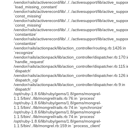
/vendor/rails/activerecord/lib/../../activesupport/lib/active_sup
`load_missing_constant'
/vendor/rails/activerecord/lib/../../activesupport/lib/active_sup
`const_missing'
/vendor/rails/activerecord/lib/../../activesupport/lib/active_sup
`const_missing'
/vendor/rails/activerecord/lib/../../activesupport/lib/active_suppor
`constantize'
/vendor/rails/activerecord/lib/../../activesupport/lib/active_suppo
`constantize'
/vendor/rails/actionpack/lib/action_controller/routing.rb:1426:in
`recognize'
/vendor/rails/actionpack/lib/action_controller/dispatcher.rb:170:i
`handle_request'
/vendor/rails/actionpack/lib/action_controller/dispatcher.rb:115:i
`dispatch'
/vendor/rails/actionpack/lib/action_controller/dispatcher.rb:126:i
`dispatch_cgi'
/vendor/rails/actionpack/lib/action_controller/dispatcher.rb:9:in
`dispatch'
/opt/ruby-1.8.6/lib/ruby/gems/1.8/gems/mongrel-
1.1.5/bin/../lib/mongrel/rails.rb:76:in `process'
/opt/ruby-1.8.6/lib/ruby/gems/1.8/gems/mongrel-
1.1.5/bin/../lib/mongrel/rails.rb:74:in `synchronize'
/opt/ruby-1.8.6/lib/ruby/gems/1.8/gems/mongrel-
1.1.5/bin/../lib/mongrel/rails.rb:74:in `process'
/opt/ruby-1.8.6/lib/ruby/gems/1.8/gems/mongrel-
1.1.5/bin/../lib/mongrel.rb:159:in `process_client'