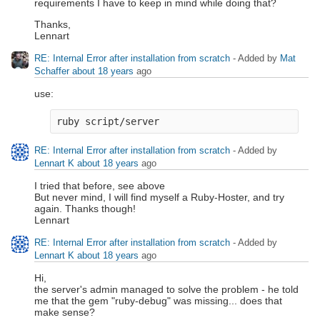
requirements I have to keep in mind while doing that?
Thanks,
Lennart
RE: Internal Error after installation from scratch
- Added by
Mat
Schaffer
about 18 years
ago
use:
RE: Internal Error after installation from scratch
- Added by
Lennart K
about 18 years
ago
I tried that before, see above
But never mind, I will find myself a Ruby-Hoster, and try
again. Thanks though!
Lennart
RE: Internal Error after installation from scratch
- Added by
Lennart K
about 18 years
ago
Hi,
the server's admin managed to solve the problem - he told
me that the gem "ruby-debug" was missing... does that
make sense?