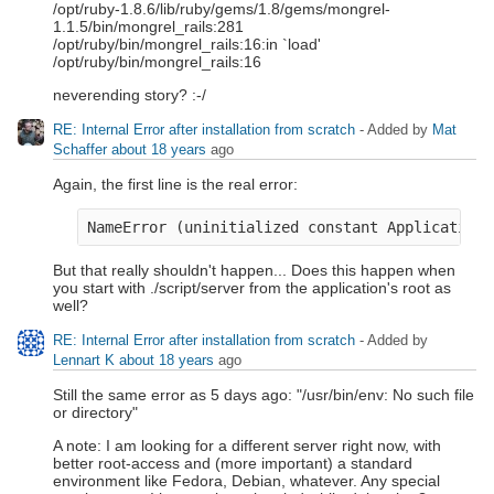
/opt/ruby-1.8.6/lib/ruby/gems/1.8/gems/mongrel-
1.1.5/bin/mongrel_rails:281
/opt/ruby/bin/mongrel_rails:16:in `load'
/opt/ruby/bin/mongrel_rails:16
neverending story? :-/
RE: Internal Error after installation from scratch
- Added by
Mat
Schaffer
about 18 years
ago
Again, the first line is the real error:
But that really shouldn't happen... Does this happen when
you start with ./script/server from the application's root as
well?
RE: Internal Error after installation from scratch
- Added by
Lennart K
about 18 years
ago
Still the same error as 5 days ago: "/usr/bin/env: No such file
or directory"
A note: I am looking for a different server right now, with
better root-access and (more important) a standard
environment like Fedora, Debian, whatever. Any special