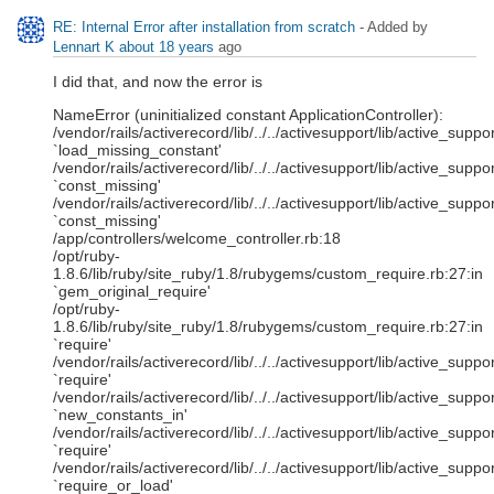
RE: Internal Error after installation from scratch
- Added by
Lennart K
about 18 years
ago
I did that, and now the error is
NameError (uninitialized constant ApplicationController):
/vendor/rails/activerecord/lib/../../activesupport/lib/active_sup
`load_missing_constant'
/vendor/rails/activerecord/lib/../../activesupport/lib/active_sup
`const_missing'
/vendor/rails/activerecord/lib/../../activesupport/lib/active_sup
`const_missing'
/app/controllers/welcome_controller.rb:18
/opt/ruby-
1.8.6/lib/ruby/site_ruby/1.8/rubygems/custom_require.rb:27:in
`gem_original_require'
/opt/ruby-
1.8.6/lib/ruby/site_ruby/1.8/rubygems/custom_require.rb:27:in
`require'
/vendor/rails/activerecord/lib/../../activesupport/lib/active_sup
`require'
/vendor/rails/activerecord/lib/../../activesupport/lib/active_sup
`new_constants_in'
/vendor/rails/activerecord/lib/../../activesupport/lib/active_sup
`require'
/vendor/rails/activerecord/lib/../../activesupport/lib/active_sup
`require_or_load'