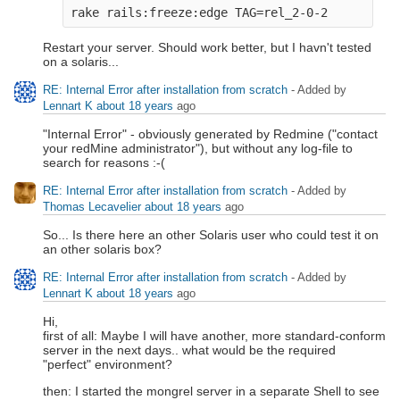
rake rails:freeze:edge TAG=rel_2-0-2
Restart your server. Should work better, but I havn't tested
on a solaris...
RE: Internal Error after installation from scratch
- Added by
Lennart K
about 18 years
ago
"Internal Error" - obviously generated by Redmine ("contact
your redMine administrator"), but without any log-file to
search for reasons :-(
RE: Internal Error after installation from scratch
- Added by
Thomas Lecavelier
about 18 years
ago
So... Is there here an other Solaris user who could test it on
an other solaris box?
RE: Internal Error after installation from scratch
- Added by
Lennart K
about 18 years
ago
Hi,
first of all: Maybe I will have another, more standard-conform
server in the next days.. what would be the required
"perfect" environment?
then: I started the mongrel server in a separate Shell to see