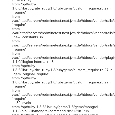
(LoadError)
from /opt/ruby-
1.8.6/lib/ruby/site_ruby/1.8/rubygems/custom_require.rb:27:in
`require'
from
/var/httpd/servers/redminetest.next.jvm.de/htdocs/vendor/rails/a
`require'
from
/var/httpd/servers/redminetest.next.jvm.de/htdocs/vendor/rails/a
`new_constants_in'
from
/var/httpd/servers/redminetest.next.jvm.de/htdocs/vendor/rails/a
`require'
from
/var/httpd/servers/redminetest.next.jvm.de/htdocs/vendor/plugi
1.1.0/lib/gloc-internal.rb:3
from /opt/ruby-
1.8.6/lib/ruby/site_ruby/1.8/rubygems/custom_require.rb:27:in
`gem_original_require'
from /opt/ruby-
1.8.6/lib/ruby/site_ruby/1.8/rubygems/custom_require.rb:27:in
`require'
from
/var/httpd/servers/redminetest.next.jvm.de/htdocs/vendor/rails/a
`require'
... 32 levels...
from /opt/ruby-1.8.6/lib/ruby/gems/1.8/gems/mongrel-
1.1.5/bin/../lib/mongrel/command.rb:212:in `run'