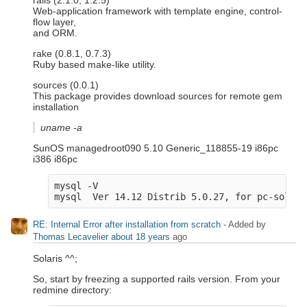
rails (2.1.0, 1.2.5)
Web-application framework with template engine, control-
flow layer,
and ORM.
rake (0.8.1, 0.7.3)
Ruby based make-like utility.
sources (0.0.1)
This package provides download sources for remote gem
installation
uname -a
SunOS managedroot090 5.10 Generic_118855-19 i86pc
i386 i86pc
mysql -V
mysql  Ver 14.12 Distrib 5.0.27, for pc-solari
RE: Internal Error after installation from scratch
- Added by
Thomas Lecavelier
about 18 years
ago
Solaris ^^;
So, start by freezing a supported rails version. From your
redmine directory: