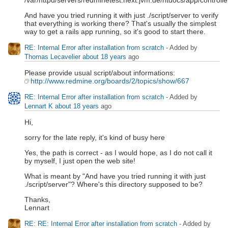
/var/httpd/servers/redminetest.next.jvm.de/htdocs/app/controll
And have you tried running it with just ./script/server to verify
that everything is working there? That's usually the simplest
way to get a rails app running, so it's good to start there.
RE: Internal Error after installation from scratch
- Added by
Thomas Lecavelier
about 18 years
ago
Please provide usual script/about informations:
http://www.redmine.org/boards/2/topics/show/667
RE: Internal Error after installation from scratch
- Added by
Lennart K
about 18 years
ago
Hi,
sorry for the late reply, it's kind of busy here
Yes, the path is correct - as I would hope, as I do not call it
by myself, I just open the web site!
What is meant by "And have you tried running it with just
./script/server"? Where's this directory supposed to be?
Thanks,
Lennart
RE: RE: Internal Error after installation from scratch
- Added by