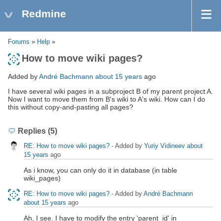
Redmine
Forums
»
Help
»
How to move wiki pages?
Added by
André Bachmann
about 15 years
ago
I have several wiki pages in a subproject B of my parent project A.
Now I want to move them from B's wiki to A's wiki. How can I do
this without copy-and-pasting all pages?
Replies (5)
RE: How to move wiki pages?
- Added by
Yuriy Vidineev
about
15 years
ago
As i know, you can only do it in database (in table
wiki_pages)
RE: How to move wiki pages?
- Added by
André Bachmann
about 15 years
ago
Ah, I see. I have to modify the entry 'parent_id' in