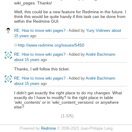
wiki_pages. Thanks!
Well, this could be a new feature for Redmine in the future. I
think this would be quite handy if this task can be done from
within the Redmine GUI.
RE: How to move wiki pages?
- Added by
Yuriy Vidineev
about
15 years
ago
http://www.redmine.org/issues/5450
RE: How to move wiki pages?
- Added by
André Bachmann
about 15 years
ago
Thanks, I will follow this ticket.
RE: How to move wiki pages?
- Added by
André Bachmann
about 15 years
ago
I didn't get exactly the right place to do my changes. What
exactly do I have to modify? Is the right place in table
'wiki_contents' or in 'wiki_content_versions' or anywhere
else?
(1-5/5)
Powered by
Redmine
© 2006-2023 Jean-Philippe Lang