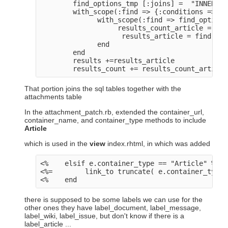
        find_options_tmp [:joins] =  "INNER JO
        with_scope(:find => {:conditions => pr
              with_scope(:find => find_options
                   results_count_article = cou
                    results_article = find(:al
              end

        end

        results +=results_article

That portion joins the sql tables together with the
attachments table
In the attachment_patch.rb, extended the container_url,
container_name, and container_type methods to include
Article
which is used in the
view
index.rhtml, in which was added
<%    elsif e.container_type == "Article" %>

<%=        link_to truncate( e.container_type+
there is supposed to be some labels we can use for the
other ones they have label_document, label_message,
label_wiki, label_issue, but don't know if there is a
label_article ...