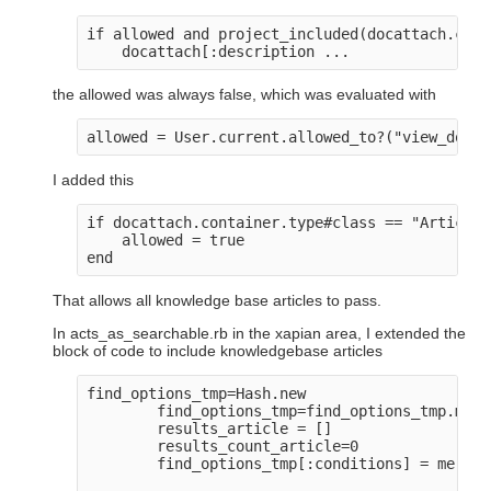
if allowed and project_included(docattach.cont
the allowed was always false, which was evaluated with
I added this
if docattach.container.type#class == "Article" 
    allowed = true

That allows all knowledge base articles to pass.
In acts_as_searchable.rb in the xapian area, I extended the
block of code to include knowledgebase articles
find_options_tmp=Hash.new

        find_options_tmp=find_options_tmp.merg
        results_article = []

        results_count_article=0

        find_options_tmp[:conditions] = merge_