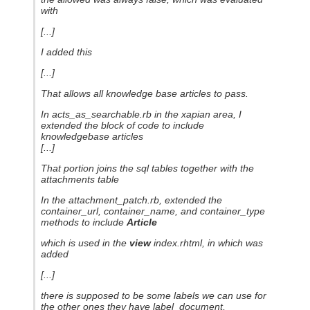
with
[...]
I added this
[...]
That allows all knowledge base articles to pass.
In acts_as_searchable.rb in the xapian area, I
extended the block of code to include
knowledgebase articles
[...]
That portion joins the sql tables together with the
attachments table
In the attachment_patch.rb, extended the
container_url, container_name, and container_type
methods to include
Article
which is used in the
view
index.rhtml, in which was
added
[...]
there is supposed to be some labels we can use for
the other ones they have label_document,