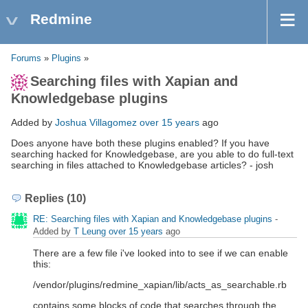
Redmine
Forums
»
Plugins
»
Searching files with Xapian and
Knowledgebase plugins
Added by
Joshua Villagomez
over 15 years
ago
Does anyone have both these plugins enabled? If you have
searching hacked for Knowledgebase, are you able to do full-text
searching in files attached to Knowledgebase articles? - josh
Replies (10)
RE: Searching files with Xapian and Knowledgebase plugins
-
Added by
T Leung
over 15 years
ago
There are a few file i've looked into to see if we can enable
this:
/vendor/plugins/redmine_xapian/lib/acts_as_searchable.rb
contains some blocks of code that searches through the