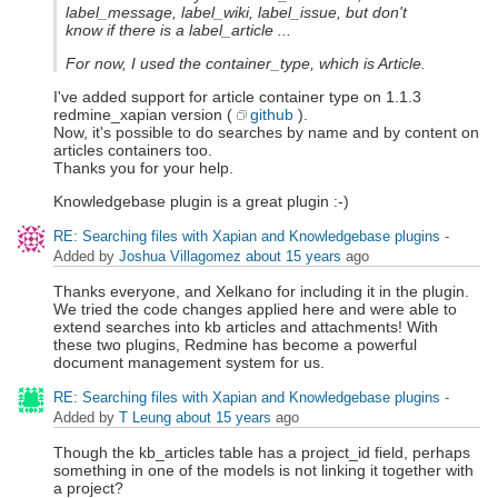
label_message, label_wiki, label_issue, but don't
know if there is a label_article ...
For now, I used the container_type, which is Article.
I've added support for article container type on 1.1.3
redmine_xapian version (
github
).
Now, it's possible to do searches by name and by content on
articles containers too.
Thanks you for your help.
Knowledgebase plugin is a great plugin :-)
RE: Searching files with Xapian and Knowledgebase plugins
-
Added by
Joshua Villagomez
about 15 years
ago
Thanks everyone, and Xelkano for including it in the plugin.
We tried the code changes applied here and were able to
extend searches into kb articles and attachments! With
these two plugins, Redmine has become a powerful
document management system for us.
RE: Searching files with Xapian and Knowledgebase plugins
-
Added by
T Leung
about 15 years
ago
Though the kb_articles table has a project_id field, perhaps
something in one of the models is not linking it together with
a project?