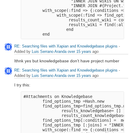
                    "INNER JOIN wikis ON wikis
                    "INNER JOIN #{Project.tabl
        with_scope(:find => {:conditions => pr
              with_scope(:find => find_options
                   results_count_wiki = count(
                   results_wiki = find(:all, l
                  end

RE: Searching files with Xapian and Knowledgebase plugins
-
Added by
Luis Serrano Aranda
over 15 years
ago
Ithnk yes but knowledgebase don't have project number
RE: Searching files with Xapian and Knowledgebase plugins
-
Added by
Luis Serrano Aranda
over 15 years
ago
I try this:
#Attachments on Knowledgebase
        find_options_tmp =Hash.new
        find_options_tmp=find_options_tmp.merg
                results_knowledgebase= []
                results_count_knowledgebase=0
        find_options_tmp[:conditions] =  merge
        find_options_tmp [:joins] = "INNER JOI
        with_scope(:find => {:conditions => pr