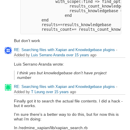
              with_scope(:find => find_options
                    results_count_knowledgebas
                    results_knowledgebase = fi
                  end
        end
        results+=results_knowledgebase
        results_count+= results_count_knowledg
But don't work
RE: Searching files with Xapian and Knowledgebase plugins
-
Added by
Luis Serrano Aranda
over 15 years
ago
Luis Serrano Aranda wrote:
I think yes but knowledgebase don't have project
number
RE: Searching files with Xapian and Knowledgebase plugins
-
Added by
T Leung
over 15 years
ago
Finally got it to search the actual file contents. I did a hack -
but it works.
I'm sure there's a better way to do this, but for now this is
what i'm doing:
In /redmine_xapian/lib/xapian_search.rb