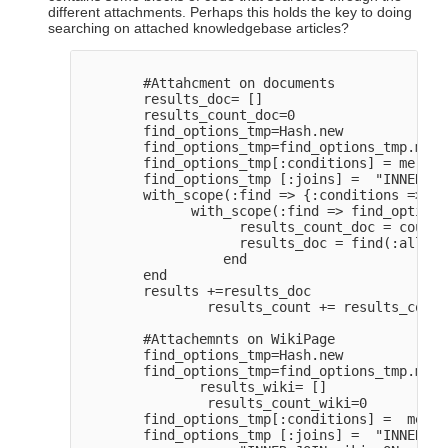
different attachments. Perhaps this holds the key to doing
searching on attached knowledgebase articles?
        #Attahcment on documents

        results_doc= []

        results_count_doc=0

        find_options_tmp=Hash.new

        find_options_tmp=find_options_tmp.merg
        find_options_tmp[:conditions] = merge_
        find_options_tmp [:joins] =  "INNER JO
        with_scope(:find => {:conditions => pr
              with_scope(:find => find_options
                    results_count_doc = count(
                    results_doc = find(:all, l
                  end

        end

        results +=results_doc

                results_count += results_count
        #Attachemnts on WikiPage

        find_options_tmp=Hash.new

        find_options_tmp=find_options_tmp.merg
               results_wiki= []

                results_count_wiki=0

        find_options_tmp[:conditions] =  merge
        find_options_tmp [:joins] =  "INNER JO