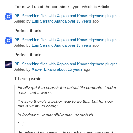
For now, I used the container_type, which is Article.
RE: Searching files with Xapian and Knowledgebase plugins
-
Added by
Luis Serrano Aranda
over 15 years
ago
Perfect, thanks
RE: Searching files with Xapian and Knowledgebase plugins
-
Added by
Luis Serrano Aranda
over 15 years
ago
Perfect, thanks
RE: Searching files with Xapian and Knowledgebase plugins
-
Added by
Xabier Elkano
about 15 years
ago
T Leung wrote:
Finally got it to search the actual file contents. I did a
hack - but it works.
I'm sure there's a better way to do this, but for now
this is what i'm doing:
In /redmine_xapian/lib/xapian_search.rb
[...]
the allowed was always false, which was evaluated