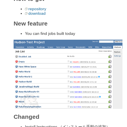
repository
download
New feature
You can find jobs built today
Changed
Install Instructions （インストール手順の追加）