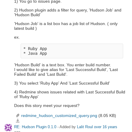
1) You go to issues page.
2) Hudson plugin adds a filter for query, 'Hudson Job' and
'Hudson Build'
'Hudson Job' is a list box has a job list of Hudson. ( only
latest build )
ex.
* Ruby App

'Hudson Build' is a text box. You enter build number.
I would like to give alias for 'Last Successful Build', 'Last
Failed Build' and 'Last Build'.
3) You select 'Ruby App' And 'Last Successful Build'
4) Redmine shows issues related with Last Successful Build
of 'Ruby App'
Does this story meet your request?
redmine_hudson_customized_query.png
(8.05 KB)
redmine_hudson_customized_query.png
RE: Hudson Plugin 0.1.0
- Added by
Lalit Roul
over 16 years