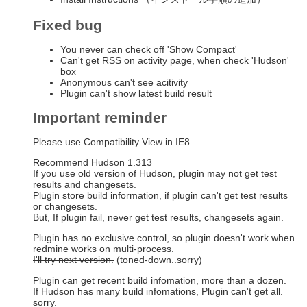
Fixed bug
You never can check off 'Show Compact'
Can't get RSS on activity page, when check 'Hudson'
box
Anonymous can't see acitivity
Plugin can't show latest build result
Important reminder
Please use Compatibility View in IE8.
Recommend Hudson 1.313
If you use old version of Hudson, plugin may not get test
results and changesets.
Plugin store build information, if plugin can't get test results
or changesets.
But, If plugin fail, never get test results, changesets again.
Plugin has no exclusive control, so plugin doesn't work when
redmine works on multi-process.
I'll try next version.
(toned-down..sorry)
Plugin can get recent build infomation, more than a dozen.
If Hudson has many build infomations, Plugin can't get all.
sorry.