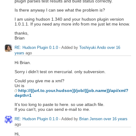
plugin parses test results and build status correctly.
Is there anyway I can see what the problem is?
I am using hudson 1.340 and your hudson plugin version
1.0.1.1. If you need any more info from me just let me know.
thanks,
Brian
RE: Hudson Plugin 0.1.0
- Added by
Toshiyuki Ando
over 16
years
ago
Hi Brian.
Sorry i didn't test on mercurial. only subversion.
Could you give me a xml?
Uri is
http://{{url.to.your.hudson}}/job/{{job.name}}/api/xml?
depth=1
It's too long to paste to here. so use attach file.
If you can't, you can send e-mail to me.
RE: Hudson Plugin 0.1.0
- Added by
Brian Jensen
over 16 years
ago
Hi,