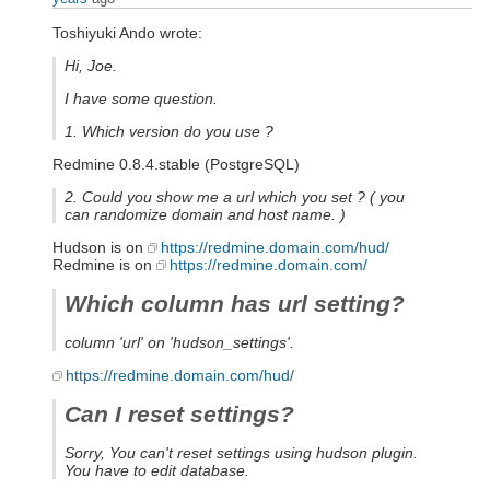
Toshiyuki Ando wrote:
Hi, Joe.
I have some question.
1. Which version do you use ?
Redmine 0.8.4.stable (PostgreSQL)
2. Could you show me a url which you set ? ( you
can randomize domain and host name. )
Hudson is on
https://redmine.domain.com/hud/
Redmine is on
https://redmine.domain.com/
Which column has url setting?
column 'url' on 'hudson_settings'.
https://redmine.domain.com/hud/
Can I reset settings?
Sorry, You can't reset settings using hudson plugin.
You have to edit database.