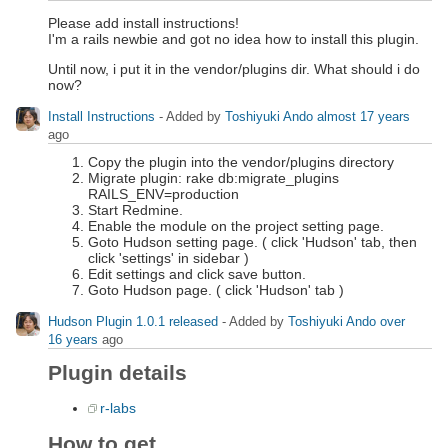
Please add install instructions!
I'm a rails newbie and got no idea how to install this plugin.
Until now, i put it in the vendor/plugins dir. What should i do
now?
Install Instructions
- Added by
Toshiyuki Ando
almost 17 years
ago
Copy the plugin into the vendor/plugins directory
Migrate plugin: rake db:migrate_plugins
RAILS_ENV=production
Start Redmine.
Enable the module on the project setting page.
Goto Hudson setting page. ( click 'Hudson' tab, then
click 'settings' in sidebar )
Edit settings and click save button.
Goto Hudson page. ( click 'Hudson' tab )
Hudson Plugin 1.0.1 released
- Added by
Toshiyuki Ando
over
16 years
ago
Plugin details
r-labs
How to get