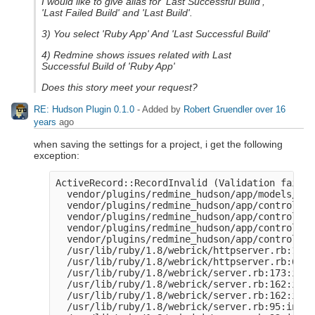
I would like to give alias for 'Last Successful Build',
'Last Failed Build' and 'Last Build'.
3) You select 'Ruby App' And 'Last Successful Build'
4) Redmine shows issues related with Last
Successful Build of 'Ruby App'
Does this story meet your request?
RE: Hudson Plugin 0.1.0
- Added by
Robert Gruendler
over 16
years
ago
when saving the settings for a project, i get the following
exception:
ActiveRecord::RecordInvalid (Validation failed
  vendor/plugins/redmine_hudson/app/models/hud
  vendor/plugins/redmine_hudson/app/controller
  vendor/plugins/redmine_hudson/app/controller
  vendor/plugins/redmine_hudson/app/controller
  vendor/plugins/redmine_hudson/app/controller
  /usr/lib/ruby/1.8/webrick/httpserver.rb:104:
  /usr/lib/ruby/1.8/webrick/httpserver.rb:65:i
  /usr/lib/ruby/1.8/webrick/server.rb:173:in `
  /usr/lib/ruby/1.8/webrick/server.rb:162:in `
  /usr/lib/ruby/1.8/webrick/server.rb:162:in `
  /usr/lib/ruby/1.8/webrick/server.rb:95:in `s