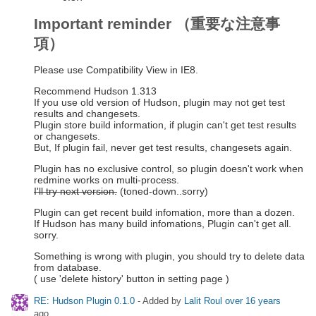
Important reminder （重要な注意事
項）
Please use Compatibility View in IE8.
Recommend Hudson 1.313
If you use old version of Hudson, plugin may not get test
results and changesets.
Plugin store build information, if plugin can't get test results
or changesets.
But, If plugin fail, never get test results, changesets again.
Plugin has no exclusive control, so plugin doesn't work when
redmine works on multi-process.
I'll try next version.
(toned-down..sorry)
Plugin can get recent build infomation, more than a dozen.
If Hudson has many build infomations, Plugin can't get all.
sorry.
Something is wrong with plugin, you should try to delete data
from database.
( use 'delete history' button in setting page )
RE: Hudson Plugin 0.1.0
- Added by
Lalit Roul
over 16 years
ago