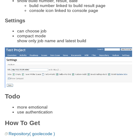
show build number, result, date
bulid number linked to build result page
console icon linked to console page
Settings
can choose job
compact mode
show only job name and latest build
Todo
more emotional
use authentication
How To Get
Repository( goolecode )