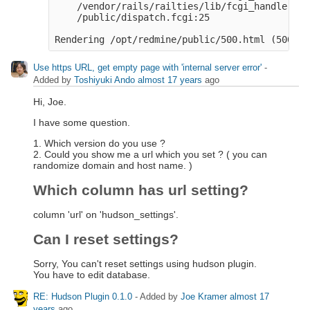
    /vendor/rails/railties/lib/fcgi_handler.rb
    /public/dispatch.fcgi:25

Use https URL, get empty page with 'internal server error'
-
Added by
Toshiyuki Ando
almost 17 years
ago
Hi, Joe.
I have some question.
1. Which version do you use ?
2. Could you show me a url which you set ? ( you can
randomize domain and host name. )
Which column has url setting?
column 'url' on 'hudson_settings'.
Can I reset settings?
Sorry, You can't reset settings using hudson plugin.
You have to edit database.
RE: Hudson Plugin 0.1.0
- Added by
Joe Kramer
almost 17
years
ago