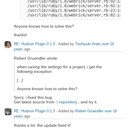
  /usr/lib/ruby/1.8/webrick/server.rb:92:in `e
  /usr/lib/ruby/1.8/webrick/server.rb:92:in `s
  /usr/lib/ruby/1.8/webrick/server.rb:23:in `s
Anyone knows how to solve this?
thanks!
RE: Hudson Plugin 0.1.0
- Added by
Toshiyuki Ando
over 16
years
ago
Robert Gruendler wrote:
when saving the settings for a project, i get the
following exception:
[...]
Anyone knows how to solve this?
Sorry, i fixed this bug.
Get latest source from
repository
, and try it.
RE: Hudson Plugin 0.1.0
- Added by
Robert Gruendler
over 16
years
ago
thanks a lot. the update fixed it!