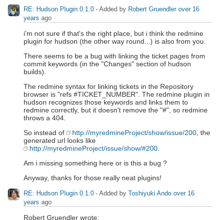
RE: Hudson Plugin 0.1.0
- Added by
Robert Gruendler
over 16
years
ago
i'm not sure if that's the right place, but i think the redmine
plugin for hudson (the other way round...) is also from you.
There seems to be a bug with linking the ticket pages from
commit keywords (in the "Changes" section of hudson
builds).
The redmine syntax for linking tickets in the Repository
browser is "refs #TICKET_NUMBER". The redmine plugin in
hudson recognizes those keywords and links them to
redmine correctly, but it doesn't remove the "#", so redmine
throws a 404.
So instead of
http://myredmineProject/show/issue/200
, the
generated url looks like
http://myredmineProject/issue/show/#200
.
Am i missing something here or is this a bug ?
Anyway, thanks for those really neat plugins!
RE: Hudson Plugin 0.1.0
- Added by
Toshiyuki Ando
over 16
years
ago
Robert Gruendler wrote: