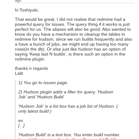
ago
hi Toshiyuki,
That would be great, I did not realise that redmine had a
powerful query for issues. The query thing if it works is just
perfect for us. The aliases will also be good. Also wanted to
know do you have a mechanism to cleanup the tables in
redmine for hudson, since we run builds frequently and also
a have a bunch of jobs, we might end up having too many
rows(in the db). Or else just like hudson has an option of
saying 'Keep last N builds', is there such an option in the
redmine plugin.
thanks n regards
Lalit
1) You go to issues page.
2) Hudson plugin adds a filter for query, 'Hudson
Job' and 'Hudson Build'
'Hudson Job' is a list box has a job list of Hudson. (
only latest build )
ex.
[...]
'Hudson Build' is a text box. You enter build number.