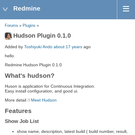
Redmine
Forums
»
Plugins
»
Hudson Plugin 0.1.0
Added by
Toshiyuki Ando
about 17 years
ago
hello.
Redmine Hudson Plugin 0.1.0
What's hudson?
Huson is application for Continuous Integration.
Easy install configuration, and good ui.
More detail
Meet Hudson
Features
Show Job List
show name, description, latest build ( build number, result,