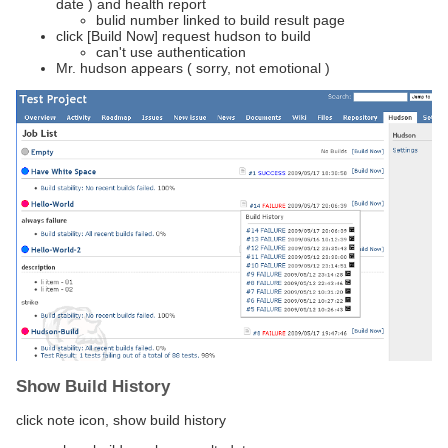
date ) and health report
bulid number linked to build result page
click [Build Now] request hudson to build
can't use authentication
Mr. hudson appears ( sorry, not emotional )
Show Build History
click note icon, show build history