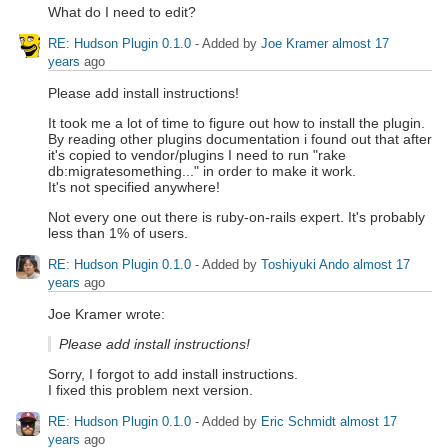
What do I need to edit?
RE: Hudson Plugin 0.1.0
- Added by
Joe Kramer
almost 17
years
ago
Please add install instructions!
It took me a lot of time to figure out how to install the plugin.
By reading other plugins documentation i found out that after
it's copied to vendor/plugins I need to run "rake
db:migratesomething..." in order to make it work.
It's not specified anywhere!
Not every one out there is ruby-on-rails expert. It's probably
less than 1% of users.
RE: Hudson Plugin 0.1.0
- Added by
Toshiyuki Ando
almost 17
years
ago
Joe Kramer wrote:
Please add install instructions!
Sorry, I forgot to add install instructions.
I fixed this problem next version.
RE: Hudson Plugin 0.1.0
- Added by
Eric Schmidt
almost 17
years
ago