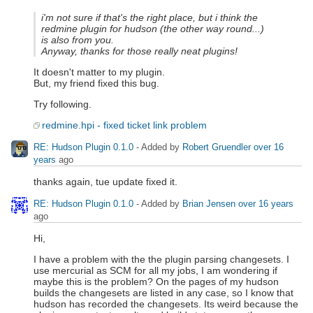
i'm not sure if that's the right place, but i think the
redmine plugin for hudson (the other way round...)
is also from you.
Anyway, thanks for those really neat plugins!
It doesn't matter to my plugin.
But, my friend fixed this bug.
Try following.
redmine.hpi - fixed ticket link problem
RE: Hudson Plugin 0.1.0
- Added by
Robert Gruendler
over 16
years
ago
thanks again, tue update fixed it.
RE: Hudson Plugin 0.1.0
- Added by
Brian Jensen
over 16 years
ago
Hi,
I have a problem with the the plugin parsing changesets. I
use mercurial as SCM for all my jobs, I am wondering if
maybe this is the problem? On the pages of my hudson
builds the changesets are listed in any case, so I know that
hudson has recorded the changesets. Its weird because the