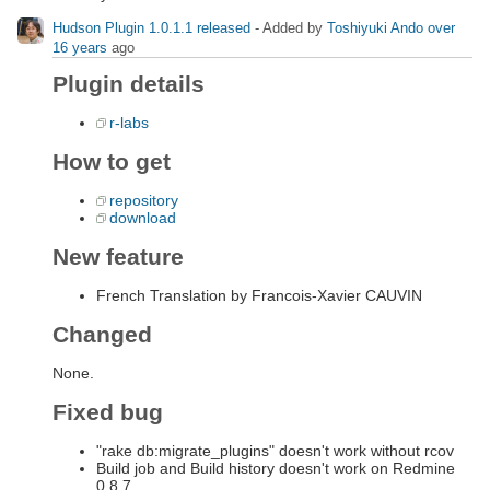
Hudson Plugin 1.0.1.1 released
- Added by
Toshiyuki Ando
over
16 years
ago
Plugin details
r-labs
How to get
repository
download
New feature
French Translation by Francois-Xavier CAUVIN
Changed
None.
Fixed bug
"rake db:migrate_plugins" doesn't work without rcov
Build job and Build history doesn't work on Redmine
0.8.7