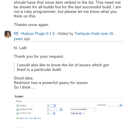
should have that issue item striked in the list. This need not
be shown for all builds but for the last successful build. I am
not a ruby programmer, but please let me know what you
think on this.
Thanks once again.
RE: Hudson Plugin 0.1.0
- Added by
Toshiyuki Ando
over 16
years
ago
hi, Lalit
Thank you for your request.
I would also like to know the list of issues which got
fixed in a particular build.
Good idea.
Redmine has a powerful query for issues.
So I think ...