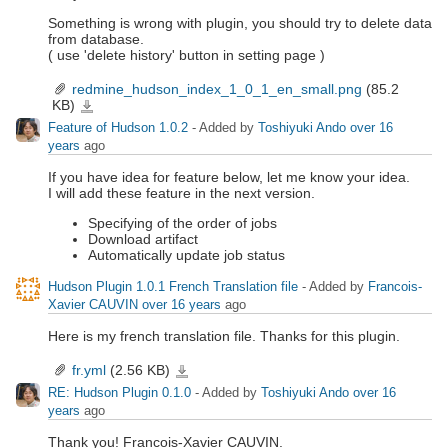
Something is wrong with plugin, you should try to delete data
from database.
( use 'delete history' button in setting page )
redmine_hudson_index_1_0_1_en_small.png
(85.2
KB)
redmine_hudson_index_1_0_1_en_small.png
Feature of Hudson 1.0.2
- Added by
Toshiyuki Ando
over 16
years
ago
If you have idea for feature below, let me know your idea.
I will add these feature in the next version.
Specifying of the order of jobs
Download artifact
Automatically update job status
Hudson Plugin 1.0.1 French Translation file
- Added by
Francois-
Xavier CAUVIN
over 16 years
ago
Here is my french translation file. Thanks for this plugin.
fr.yml
(2.56 KB)
fr.yml
RE: Hudson Plugin 0.1.0
- Added by
Toshiyuki Ando
over 16
years
ago
Thank you! Francois-Xavier CAUVIN.