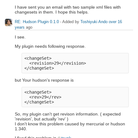
I have sent you an email with two sample xml files with
changesets in them. I hope this helps.
RE: Hudson Plugin 0.1.0
- Added by
Toshiyuki Ando
over 16
years
ago
I see.
My plugin needs following response.
<changeSet>

  <revision>29</revision>

but Your hudson's response is
<changeSet>

  <rev>29</rev>

So, my plugin can't get revison information. ( expected
'revision', but actually 'rev' )
I don't know this problem caused by mercurial or hudson
1.340.