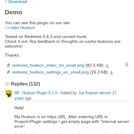
Download
Demo
You can see this plugin on our site
r-labs Hudson
Tested on Redmine 0.8.3 and current trunk.
Check it out, Any feedback or thoughts on useful features are
welcome!
Thanks.
redmine_hudson_index_en_small.png
(82.5 KB)
Down
redmine_hudson_index_
redmine_hudson_settings_en_small.png
(26.3 KB)
redmine_hudson_se
Replies (132)
RE: Hudson Plugin 0.1.0
- Added by
Joe Kramer
almost 17
years
ago
Help!
My Hudson is on https URL. After entering URL in
Project>Plugin settings I get empty page with "internal server
error".