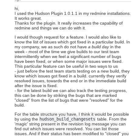
hi,
I used the Hudson Plugin 1.0.1.1 in my redmine installations.
It works great.
Thanks for the plugin. It really increases the capability of
redmine and things we can do with it.
I would though request for a feature. I would also like to
know the list of issues which got fixed in a particular build. In
my company, we as such do not have
a build day
in the
week - most of the time we give builds to our test team
intermittently when we feel a significant number of bugs
have been fixed, or when some major issues were fixed.
This particular feature can be useful in two ways to us
- just before the test team starts testing on a new build, they
know which issues got fixed in a build. currently they verify
resolved issues, towards the end or in the immediate build
after the issue is fixed.
- for the latest build we can also track the testing progress,
this can be done by striking the bugs that are marked
"closed" from the list of bugs that were "resolved" for the
build.
For the table structure you have, I think it would be possible
by using the
hudson_build_changesets
table. From the
'magic' string present in the revision log message you can
find out which issues were resolved. You can list those
issues. And if their status has been modified to "closed" you