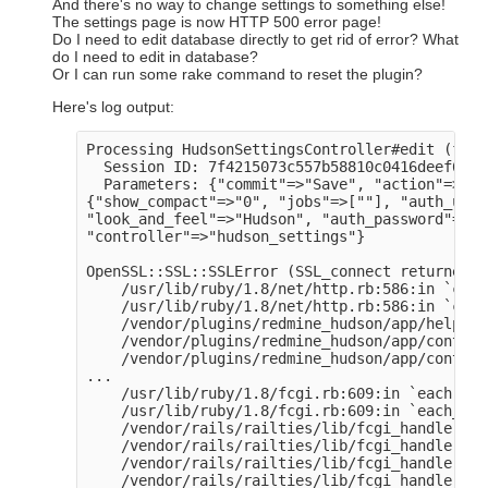
And there's no way to change settings to something else!
The settings page is now HTTP 500 error page!
Do I need to edit database directly to get rid of error? What
do I need to edit in database?
Or I can run some rake command to reset the plugin?
Here's log output:
Processing HudsonSettingsController#edit (for 
  Session ID: 7f4215073c557b58810c0416deef6e9d

  Parameters: {"commit"=>"Save", "action"=>"ed
{"show_compact"=>"0", "jobs"=>[""], "auth_user
"look_and_feel"=>"Hudson", "auth_password"=>"[
"controller"=>"hudson_settings"}

OpenSSL::SSL::SSLError (SSL_connect returned=1
    /usr/lib/ruby/1.8/net/http.rb:586:in `conn
    /usr/lib/ruby/1.8/net/http.rb:586:in `conn
    /vendor/plugins/redmine_hudson/app/helpers
    /vendor/plugins/redmine_hudson/app/control
    /vendor/plugins/redmine_hudson/app/control
...

    /usr/lib/ruby/1.8/fcgi.rb:609:in `each'

    /usr/lib/ruby/1.8/fcgi.rb:609:in `each_cgi'
    /vendor/rails/railties/lib/fcgi_handler.rb
    /vendor/rails/railties/lib/fcgi_handler.rb
    /vendor/rails/railties/lib/fcgi_handler.rb
    /vendor/rails/railties/lib/fcgi_handler.rb