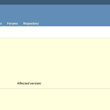
ki
Forums
Repository
Affected version
: