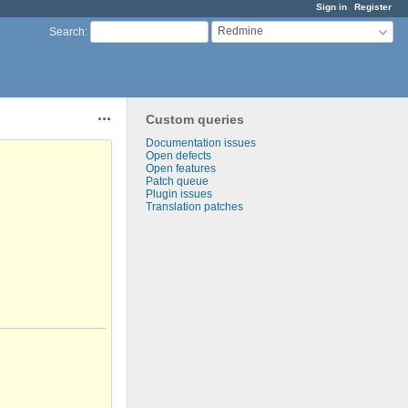
Sign in
Register
Redmine
Search
:
Custom queries
Actions
Documentation issues
Open defects
Open features
Patch queue
Plugin issues
Translation patches