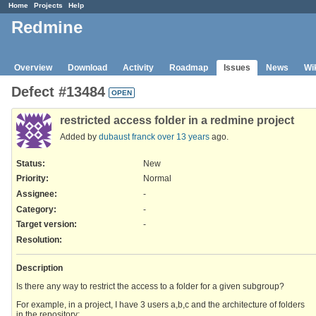
Home
Projects
Help
Redmine
Overview
Download
Activity
Roadmap
Issues
News
Wi
Defect #13484
OPEN
restricted access folder in a redmine project
Added by
dubaust franck
over 13 years
ago.
Status:
New
Priority:
Normal
Assignee:
-
Category:
-
Target version:
-
Resolution
:
Description
Is there any way to restrict the access to a folder for a given subgroup?
For example, in a project, I have 3 users a,b,c and the architecture of folders
in the repository: