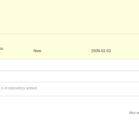
 in
New
2009-02-02
s in repository
added
Also a