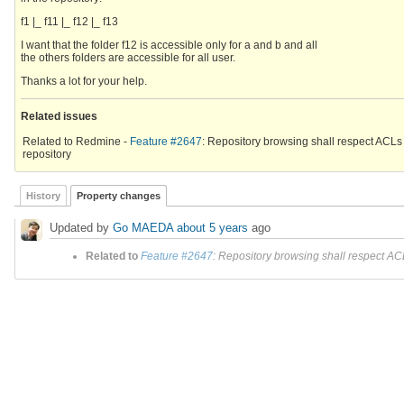
f1 |_ f11 |_ f12 |_ f13
I want that the folder f12 is accessible only for a and b and all
the others folders are accessible for all user.
Thanks a lot for your help.
Related issues
Related to Redmine -
Feature #2647
: Repository browsing shall respect ACLs
repository
History
Property changes
Updated by
Go MAEDA
about 5 years
ago
Related to
Feature #2647
: Repository browsing shall respect ACL