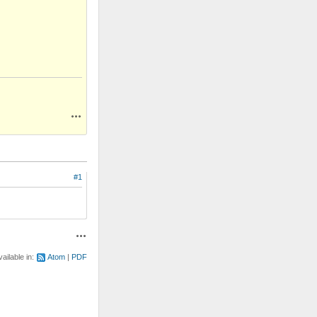
Actions
#1
Actions
vailable in:
Atom
PDF