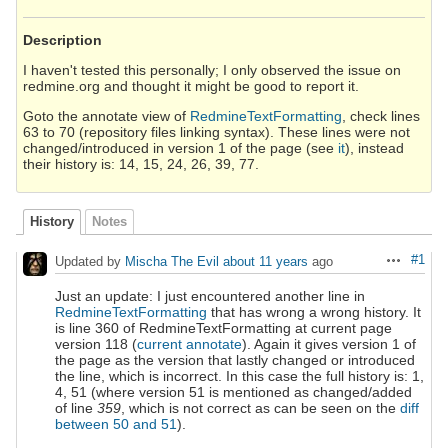
Description
I haven't tested this personally; I only observed the issue on
redmine.org and thought it might be good to report it.
Goto the annotate view of
RedmineTextFormatting
, check lines
63 to 70 (repository files linking syntax). These lines were not
changed/introduced in version 1 of the page (see
it
), instead
their history is: 14, 15, 24, 26, 39, 77.
History
Notes
#1
Updated by
Mischa The Evil
about 11 years
ago
Actions
Just an update: I just encountered another line in
RedmineTextFormatting
that has wrong a wrong history. It
is line 360 of RedmineTextFormatting at current page
version 118 (
current annotate
). Again it gives version 1 of
the page as the version that lastly changed or introduced
the line, which is incorrect. In this case the full history is: 1,
4, 51 (where version 51 is mentioned as changed/added
of line
359
, which is not correct as can be seen on the
diff
between 50 and 51
).