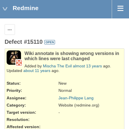
Redmine
Actions
Defect #15110
OPEN
Wiki annotate is showing wrong versions in
which lines were last changed
Added by
Mischa The Evil
almost 13 years
ago.
Updated
about 11 years
ago.
Status:
New
Priority:
Normal
Assignee:
Jean-Philippe Lang
Category:
Website (redmine.org)
Target version:
-
Resolution
:
Affected version
: