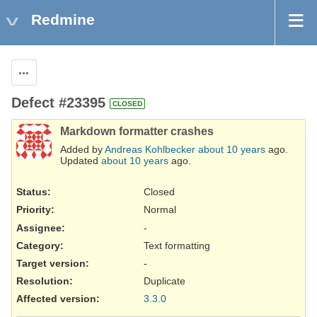
Redmine
Actions
Defect #23395
CLOSED
Markdown formatter crashes
Added by
Andreas Kohlbecker
about 10 years
ago.
Updated
about 10 years
ago.
Status:
Closed
Priority:
Normal
Assignee:
-
Category:
Text formatting
Target version:
-
Resolution
:
Duplicate
Affected version
:
3.3.0