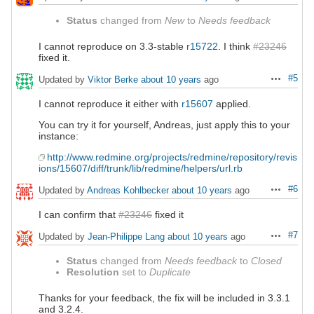
Status
changed from
New
to
Needs feedback
I cannot reproduce on 3.3-stable
r15722
. I think
#23246
fixed it.
#5
Updated by
Viktor Berke
about 10 years
ago
Actions
I cannot reproduce it either with
r15607
applied.
You can try it for yourself, Andreas, just apply this to your
instance:
http://www.redmine.org/projects/redmine/repository/revis
ions/15607/diff/trunk/lib/redmine/helpers/url.rb
#6
Updated by
Andreas Kohlbecker
about 10 years
ago
Actions
I can confirm that
#23246
fixed it
#7
Updated by
Jean-Philippe Lang
about 10 years
ago
Actions
Status
changed from
Needs feedback
to
Closed
Resolution
set to
Duplicate
Thanks for your feedback, the fix will be included in 3.3.1
and 3.2.4.