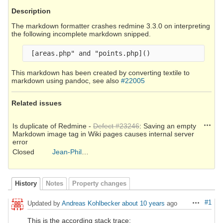
Description
The markdown formatter crashes redmine 3.3.0 on interpreting
the following incomplete markdown snipped.
This markdown has been created by converting textile to
markdown using pandoc, see also
#22005
Related issues
Action
Is duplicate of Redmine -
Defect #23246
: Saving an empty
Markdown image tag in Wiki pages causes internal server
error
Closed
Jean-Philippe Lang
History
Notes
Property changes
#1
Updated by
Andreas Kohlbecker
about 10 years
ago
Actions
This is the according stack trace: