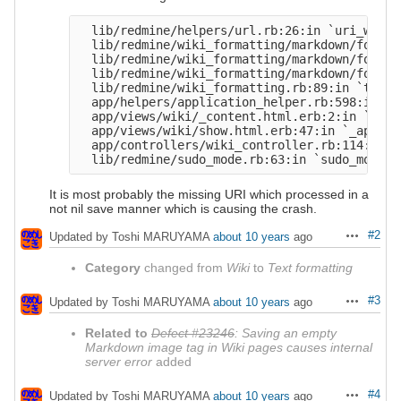
  lib/redmine/helpers/url.rb:26:in `uri_with_
  lib/redmine/wiki_formatting/markdown/format
  lib/redmine/wiki_formatting/markdown/format
  lib/redmine/wiki_formatting/markdown/format
  lib/redmine/wiki_formatting.rb:89:in `to_htm
  app/helpers/application_helper.rb:598:in `t
  app/views/wiki/_content.html.erb:2:in `_app
  app/views/wiki/show.html.erb:47:in `_app_vi
  app/controllers/wiki_controller.rb:114:in `s
It is most probably the missing URI which processed in a
not nil save manner which is causing the crash.
#2
Updated by Toshi MARUYAMA
about 10 years
ago
Actions
Category
changed from
Wiki
to
Text formatting
#3
Updated by Toshi MARUYAMA
about 10 years
ago
Actions
Related to
Defect #23246
: Saving an empty
Markdown image tag in Wiki pages causes internal
server error
added
#4
Updated by Toshi MARUYAMA
about 10 years
ago
Actions