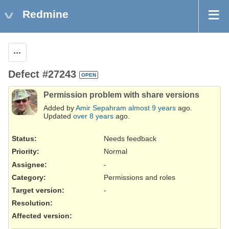
Redmine
Actions
Defect #27243
OPEN
Permission problem with share versions
Added by
Amir Sepahram
almost 9 years
ago.
Updated
over 8 years
ago.
Status:
Needs feedback
Priority:
Normal
Assignee:
-
Category:
Permissions and roles
Target version:
-
Resolution
:
Affected version
: