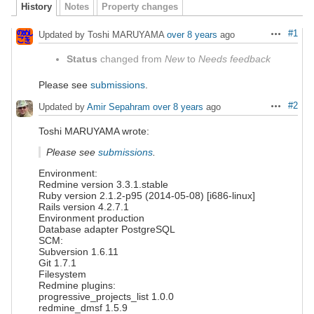
History
Notes
Property changes
#1
Updated by Toshi MARUYAMA
over 8 years
ago
Actions
Status
changed from
New
to
Needs feedback
Please see
submissions
.
#2
Updated by
Amir Sepahram
over 8 years
ago
Actions
Toshi MARUYAMA wrote:
Please see
submissions
.
Environment:
Redmine version 3.3.1.stable
Ruby version 2.1.2-p95 (2014-05-08) [i686-linux]
Rails version 4.2.7.1
Environment production
Database adapter PostgreSQL
SCM:
Subversion 1.6.11
Git 1.7.1
Filesystem
Redmine plugins:
progressive_projects_list 1.0.0
redmine_dmsf 1.5.9