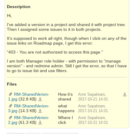
Description
Hi,
I've added a version in a project and shared it with project tree.
Then I assigned some issues to it in both projects.
It's supposed to work all right, though when I click on any of the
issue links on Roadmap page, I get this error:
"403 - You are not authorized to access this page."
I am both Manager role holder - with permission to "manage
version" - and redmine admin. Still I get the error, so that I have
to go to issue list and use filters.
Files
RM-SharedVerion-
How it's
Amir Sepahram,
Downlo
1.jpg
(32.8 KB)
shared
RM-
2017-10-21 14:01
SharedVerion-
1.jpg
RM-SharedVerion-
what
Amir Sepahram,
3.jpg
(14.3 KB)
happens
RM-
2017-10-21 14:01
SharedVerion-
3.jpg
RM-SharedVerion-
Where I
Amir Sepahram,
2.jpg
(61.3 KB)
click
RM-
2017-10-21 14:01
SharedVerion-
2.jpg