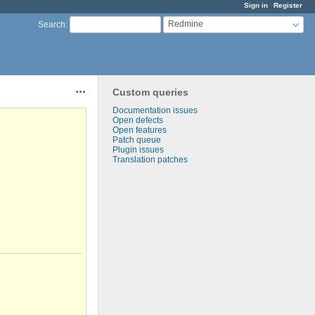
Sign in
Register
Redmine
Search
:
Custom queries
Actions
Documentation issues
Open defects
Open features
Patch queue
Plugin issues
Translation patches