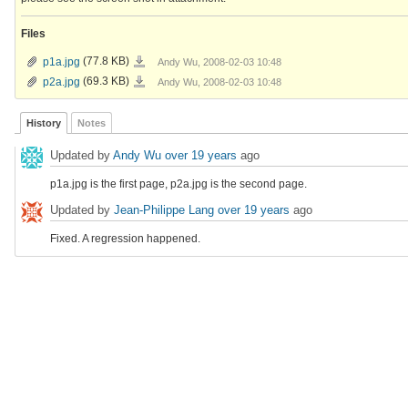
Files
p1a.jpg
p1a.jpg
(77.8 KB)
Andy Wu, 2008-02-03 10:48
p2a.jpg
p2a.jpg
(69.3 KB)
Andy Wu, 2008-02-03 10:48
History
Notes
Updated by
Andy Wu
over 19 years
ago
p1a.jpg is the first page, p2a.jpg is the second page.
Updated by
Jean-Philippe Lang
over 19 years
ago
Fixed. A regression happened.