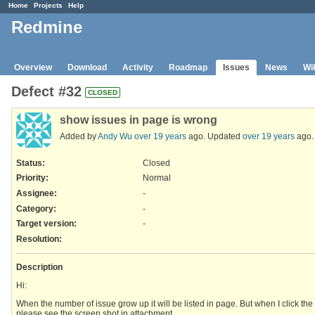
Home
Projects
Help
Redmine
Overview
Download
Activity
Roadmap
Issues
News
Wi
Defect #32
CLOSED
show issues in page is wrong
Added by
Andy Wu
over 19 years
ago. Updated
over 19 years
ago.
Status:
Closed
Priority:
Normal
Assignee:
-
Category:
-
Target version:
-
Resolution
:
Description
Hi:
When the number of issue grow up it will be listed in page. But when I click the 
please see the screen shot in attachment.