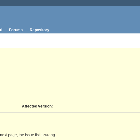
ki
Forums
Repository
Affected version
:
next page, the issue list is wrong.