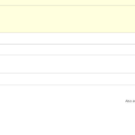
Also a