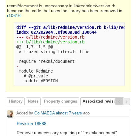
rexml/document is unnecessary in lib/redmine/version.rb
because the code that uses the library has been removed in
r10616
.
diff --git a/lib/redmine/version.rb b/lib/redmine/
@@ -1,7 +1,5 @@
 # frozen_string_literal: true

 module Redmine

   # @private

History
Notes
Property changes
Associated revisions
Added by
Go MAEDA
almost 7 years
ago
Revision 18588
Remove unnecessary requiring of "rexml/document"