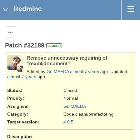
Redmine
Actions
Patch #32189
CLOSED
Remove unnecessary requiring of
"rexml/document"
Added by
Go MAEDA
almost 7 years
ago. Updated
almost 7 years
ago.
Status:
Closed
Priority:
Normal
Assignee:
Go MAEDA
Category:
Code cleanup/refactoring
Target version:
4.0.5
Description