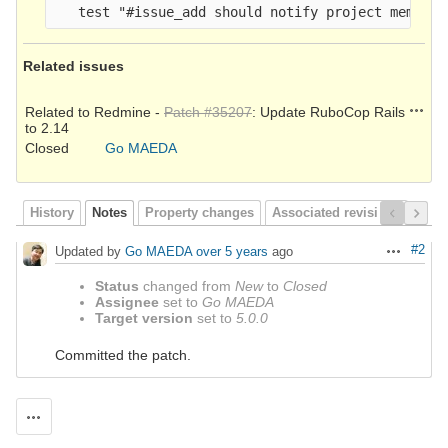
Related issues
Action
Related to Redmine -
Patch #35207
: Update RuboCop Rails
to 2.14
Closed
Go MAEDA
History
Notes
Property changes
Associated revisions
#2
Updated by
Go MAEDA
over 5 years
ago
Actions
Status
changed from
New
to
Closed
Assignee
set to
Go MAEDA
Target version
set to
5.0.0
Committed the patch.
Actions