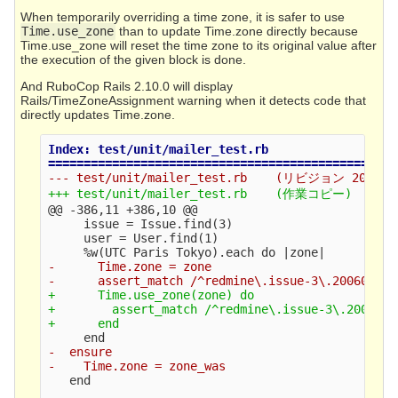
When temporarily overriding a time zone, it is safer to use
Time.use_zone
than to update Time.zone directly because
Time.use_zone will reset the time zone to its original value after
the execution of the given block is done.
And RuboCop Rails 2.10.0 will display
Rails/TimeZoneAssignment warning when it detects code that
directly updates Time.zone.
Index: test/unit/mailer_test.rb

@@ -386,11 +386,10 @@
     issue = Issue.find(3)

     user = User.find(1)

-      Time.zone = zone

+      Time.use_zone(zone) do

+        assert_match /^redmine\.issue-3\.2006071
-  ensure

   end
