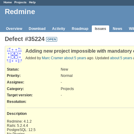
Home
Projects
Help
Redmine
Overview
Download
Activity
Roadmap
Issues
News
Wi
Defect #35224
OPEN
Adding new project impossible with mandatory c
Added by
Marc Cramer
about 5 years
ago. Updated
about 5 years
Status:
New
Priority:
Normal
Assignee:
-
Category:
Projects
Target version:
-
Resolution
:
Description
Redmine: 4.1.2
Rails: 5.2.4.4
PostgreSQL: 12.5