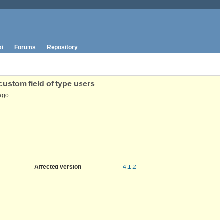
ki
Forums
Repository
ustom field of type users
ago.
Affected version
:
4.1.2