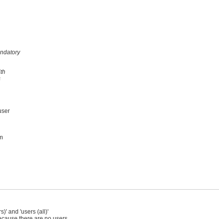
andatory
ith
s
user
om
' and 'users (all)'
ecause there are no users