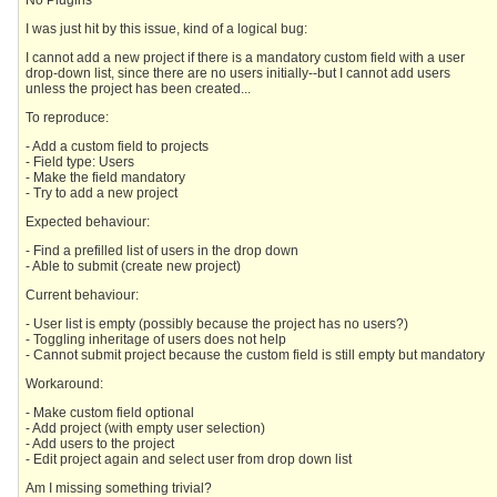
No Plugins
I was just hit by this issue, kind of a logical bug:
I cannot add a new project if there is a mandatory custom field with a user
drop-down list, since there are no users initially--but I cannot add users
unless the project has been created...
To reproduce:
- Add a custom field to projects
- Field type: Users
- Make the field mandatory
- Try to add a new project
Expected behaviour:
- Find a prefilled list of users in the drop down
- Able to submit (create new project)
Current behaviour:
- User list is empty (possibly because the project has no users?)
- Toggling inheritage of users does not help
- Cannot submit project because the custom field is still empty but mandatory
Workaround:
- Make custom field optional
- Add project (with empty user selection)
- Add users to the project
- Edit project again and select user from drop down list
Am I missing something trivial?