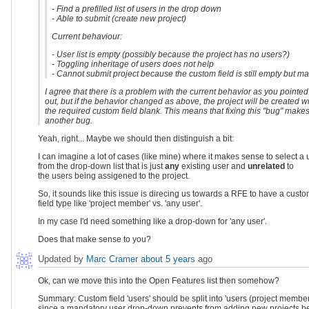
- Find a prefilled list of users in the drop down
- Able to submit (create new project)
Current behaviour:
- User list is empty (possibly because the project has no users?)
- Toggling inheritage of users does not help
- Cannot submit project because the custom field is still empty but m
I agree that there is a problem with the current behavior as you pointed
out, but if the behavior changed as above, the project will be created w
the required custom field blank. This means that fixing this "bug" make
another bug.
Yeah, right... Maybe we should then distinguish a bit:
I can imagine a lot of cases (like mine) where it makes sense to select a 
from the drop-down list that is just
any
existing user and
unrelated
to
the users being assigened to the project.
So, it sounds like this issue is direcing us towards a RFE to have a cust
field type like 'project member' vs. 'any user'.
In my case I'd need something like a drop-down for 'any user'.
Does that make sense to you?
Updated by
Marc Cramer
about 5 years
ago
Ok, can we move this into the Open Features list then somehow?
Summary: Custom field 'users' should be split into 'users (project members)
since a mandatory user drop-down prevents from adding new projects b