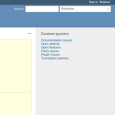
Sign in
Register
Redmine
Search
:
Custom queries
Actions
Documentation issues
Open defects
Open features
Patch queue
Plugin issues
Translation patches