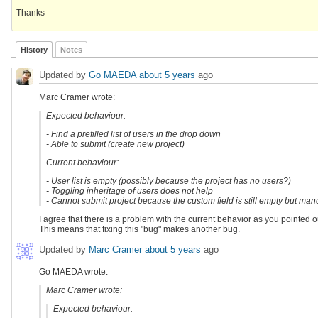
Thanks
History
Notes
Updated by
Go MAEDA
about 5 years
ago
Marc Cramer wrote:
Expected behaviour:
- Find a prefilled list of users in the drop down
- Able to submit (create new project)
Current behaviour:
- User list is empty (possibly because the project has no users?)
- Toggling inheritage of users does not help
- Cannot submit project because the custom field is still empty but man
I agree that there is a problem with the current behavior as you pointed o
This means that fixing this "bug" makes another bug.
Updated by
Marc Cramer
about 5 years
ago
Go MAEDA wrote:
Marc Cramer wrote:
Expected behaviour: