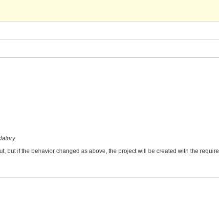
datory
ut, but if the behavior changed as above, the project will be created with the requir