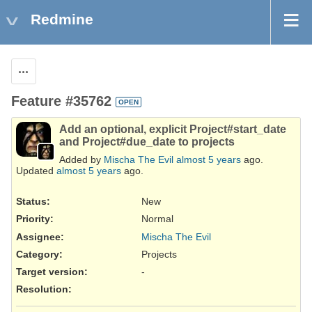
Redmine
Actions
Feature #35762
OPEN
Add an optional, explicit Project#start_date
and Project#due_date to projects
Added by
Mischa The Evil
almost 5 years
ago.
Updated
almost 5 years
ago.
Status:
New
Priority:
Normal
Assignee:
Mischa The Evil
Category:
Projects
Target version:
-
Resolution
: