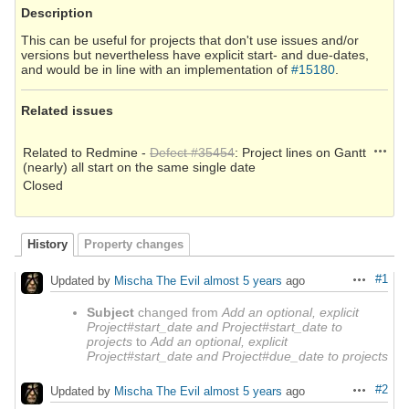
Description
This can be useful for projects that don't use issues and/or
versions but nevertheless have explicit start- and due-dates,
and would be in line with an implementation of
#15180
.
Related issues
Action
Related to Redmine -
Defect #35454
: Project lines on Gantt
(nearly) all start on the same single date
Closed
History
Property changes
#1
Updated by
Mischa The Evil
almost 5 years
ago
Actions
Subject
changed from
Add an optional, explicit
Project#start_date and Project#start_date to
projects
to
Add an optional, explicit
Project#start_date and Project#due_date to projects
#2
Updated by
Mischa The Evil
almost 5 years
ago
Actions