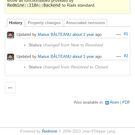
Move all functionalities provided by
Redmine::I18n::Backend
to Rails standard.
History
Property changes
Associated revisions
#1
Updated by
Marius BĂLTEANU
about 1 year
ago
Actions
Status
changed from
New
to
Resolved
#2
Updated by
Marius BĂLTEANU
about 1 year
ago
Actions
Status
changed from
Resolved
to
Closed
Actions
Also available in:
Atom
PDF
Powered by
Redmine
© 2006-2023 Jean-Philippe Lang