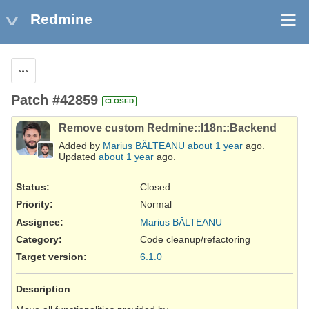
Redmine
Actions
Patch #42859
CLOSED
Remove custom Redmine::I18n::Backend
Added by
Marius BĂLTEANU
about 1 year
ago.
Updated
about 1 year
ago.
Status:
Closed
Priority:
Normal
Assignee:
Marius BĂLTEANU
Category:
Code cleanup/refactoring
Target version:
6.1.0
Description