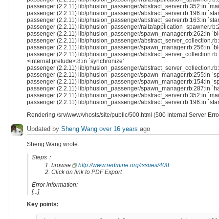
passenger (2.2.11) lib/phusion_passenger/abstract_server.rb:352:in `ma
passenger (2.2.11) lib/phusion_passenger/abstract_server.rb:196:in `sta
passenger (2.2.11) lib/phusion_passenger/abstract_server.rb:163:in `star
passenger (2.2.11) lib/phusion_passenger/railz/application_spawner.rb:21
passenger (2.2.11) lib/phusion_passenger/spawn_manager.rb:262:in `bloc
passenger (2.2.11) lib/phusion_passenger/abstract_server_collection.rb
passenger (2.2.11) lib/phusion_passenger/spawn_manager.rb:256:in `blo
passenger (2.2.11) lib/phusion_passenger/abstract_server_collection.rb:8
<internal:prelude>:8:in `synchronize'
passenger (2.2.11) lib/phusion_passenger/abstract_server_collection.rb:
passenger (2.2.11) lib/phusion_passenger/spawn_manager.rb:255:in `sp
passenger (2.2.11) lib/phusion_passenger/spawn_manager.rb:154:in `s
passenger (2.2.11) lib/phusion_passenger/spawn_manager.rb:287:in `h
passenger (2.2.11) lib/phusion_passenger/abstract_server.rb:352:in `ma
passenger (2.2.11) lib/phusion_passenger/abstract_server.rb:196:in `sta
Rendering /srv/www/vhosts/site/public/500.html (500 Internal Server Erro
Updated by
Sheng Wang
over 16 years
ago
Sheng Wang wrote:
Steps：
browse
http://www.redmine.org/issues/408
Click on link to PDF Export
Error information:
[...]
Key points: