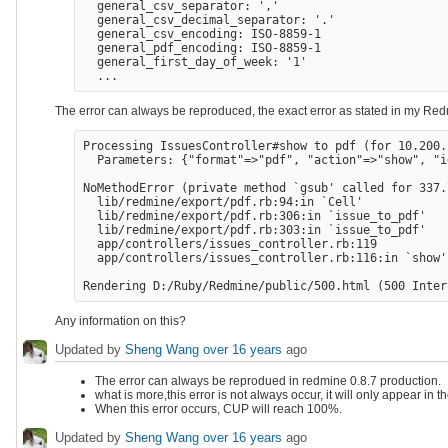
  general_csv_separator: ','

  general_csv_decimal_separator: '.'

  general_csv_encoding: ISO-8859-1

  general_pdf_encoding: ISO-8859-1

  general_first_day_of_week: '1'

The error can always be reproduced, the exact error as stated in my Redm
Processing IssuesController#show to pdf (for 10.200.
  Parameters: {"format"=>"pdf", "action"=>"show", "i
NoMethodError (private method `gsub' called for 337.
  lib/redmine/export/pdf.rb:94:in `Cell'

  lib/redmine/export/pdf.rb:306:in `issue_to_pdf'

  lib/redmine/export/pdf.rb:303:in `issue_to_pdf'

  app/controllers/issues_controller.rb:119

  app/controllers/issues_controller.rb:116:in `show'

Any information on this?
Updated by
Sheng Wang
over 16 years
ago
The error can always be reprodued in redmine 0.8.7 production.
what is more,this error is not always occur, it will only appear in t
When this error occurs, CUP will reach 100%.
Updated by
Sheng Wang
over 16 years
ago