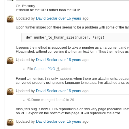
Oh, I'm sorry.
It should be the
CPU
rather than the
CUP
Updated by
David Sedlar
over 16 years
ago
Upon further inspection there seems to be a problem with some of the l
It seems the method is supposed to take a number as an argument and ret
Float insted, without converting it to human text form. Thus the methos gsu
Updated by
David Sedlar
over 16 years
ago
Capture.PNG
File
Capture.PNG
added
Forgot to mention, this only happens when there are attachments, becaus
converted properly using some language templates. I've attached a scre
Updated by
David Sedlar
over 16 years
ago
% Done
changed from
0
to
20
Also, this bug is now 100% reproducible on this very page (because I hav
on PDF export on the bottom of this page. It will reproduce the error.
Updated by
David Sedlar
over 16 years
ago