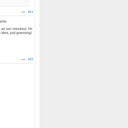
#11
Actions
ents.
 an svn checkout. I'm
 idea, just guessing)
#12
Actions