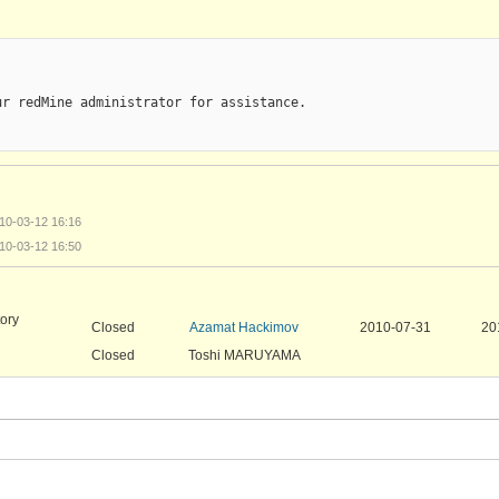
r redMine administrator for assistance.

010-03-12 16:16
010-03-12 16:50
tory
Closed
Azamat Hackimov
2010-07-31
20
Closed
Toshi MARUYAMA