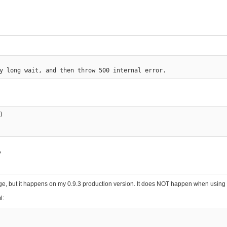


?
 page, but it happens on my 0.9.3 production version. It does NOT happen when usin
l: