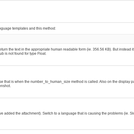
anguage templates and this method:
urn the text in the appropriate human readable form (ie. 356.56 KB). But instead 
b is not found for type Float.
e that is when the number_to_human_size method is called. Also on the display pag
enshot.
e added the attachment). Switch to a language that is causing the problems (ie. Sl