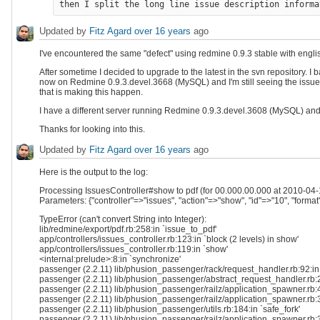
Updated by
Fitz Agard
over 16 years
ago
I've encountered the same "defect" using redmine 0.9.3 stable with english
After sometime I decided to upgrade to the latest in the svn repository.
now on Redmine 0.9.3.devel.3668 (MySQL) and I'm still seeing the issue. 
that is making this happen.
I have a different server running Redmine 0.9.3.devel.3608 (MySQL) and 
Thanks for looking into this.
Updated by
Fitz Agard
over 16 years
ago
Here is the output to the log:
Processing IssuesController#show to pdf (for 00.000.00.000 at 2010-04-
Parameters: {"controller"=>"issues", "action"=>"show", "id"=>"10", "format
TypeError (can't convert String into Integer):
lib/redmine/export/pdf.rb:258:in `issue_to_pdf'
app/controllers/issues_controller.rb:123:in `block (2 levels) in show'
app/controllers/issues_controller.rb:119:in `show'
<internal:prelude>:8:in `synchronize'
passenger (2.2.11) lib/phusion_passenger/rack/request_handler.rb:92:in
passenger (2.2.11) lib/phusion_passenger/abstract_request_handler.rb:
passenger (2.2.11) lib/phusion_passenger/railz/application_spawner.rb:4
passenger (2.2.11) lib/phusion_passenger/railz/application_spawner.rb:
passenger (2.2.11) lib/phusion_passenger/utils.rb:184:in `safe_fork'
passenger (2.2.11) lib/phusion_passenger/railz/application_spawner.rb