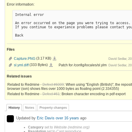
Error information:
Internal error

An error occurred on the page you were trying to access.

If you continue to experience problems please contact you
Files
Capture.PNG
Capture.PNG
(3.17 KB)
David Sedlar, 2
sl.yml.diff
sl.yml.diff
(333 Bytes)
Patch for /config/locales/sl.ylm
David Sedlar, 2
Related issues
Related to Redmine -
Defect #6009
: When using "English (British)", the reposi
browser (svn) shows files over 1000 bytes as floating point (2.334355)
Related to Redmine -
Defect #61
: Broken character encoding in pdf export
History
Notes
Property changes
Updated by
Eric Davis
over 16 years
ago
Category
set to
Website (redmine.org)
Resolution
set to
Cant reproduce