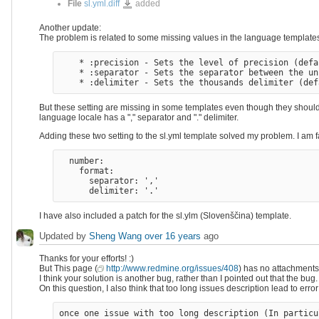
sl.yml.diff
File
sl.yml.diff
added
Another update:
The problem is related to some missing values in the language templa
    * :precision - Sets the level of precision (defa
    * :separator - Sets the separator between the un
But these setting are missing in some templates even though they should 
language locale has a "," separator and "." delimiter.
Adding these two setting to the sl.yml template solved my problem. I am f
  number: 

    format:

      separator: ','

I have also included a patch for the sl.ylm (Slovenščina) template.
Updated by
Sheng Wang
over 16 years
ago
Thanks for your efforts! :)
But This page (
http://www.redmine.org/issues/408
) has no attachments, 
I think your solution is another bug, rather than I pointed out that the bug.
On this question, I also think that too long issues description lead to erro
once one issue with too long description (In particu