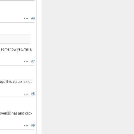
#6
Actions
it somehow returns a
#7
Actions
e this value is not
#8
Actions
ovenščina) and click
#9
Actions