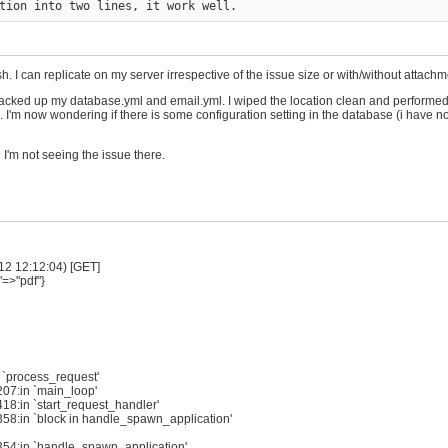
. I can replicate on my server irrespective of the issue size or with/without attachm
 I backed up my database.yml and email.yml. I wiped the location clean and performed
I'm now wondering if there is some configuration setting in the database (i have no
I'm not seeing the issue there.
12 12:12:04) [GET]
"=>"pdf"}
 `process_request'
207:in `main_loop'
18:in `start_request_handler'
358:in `block in handle_spawn_application'
:354:in `handle_spawn_application'