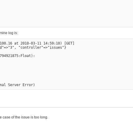
ine log is:
100.16 at 2010-03-11 14:59:10) [GET]

d"=>"3", "controller"=>"issues"}

794921875:Float):

he case of the issue is too long.