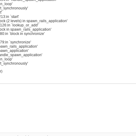
in_loop'
rt_synchronously'
t'
3:in `start'
k (2 levels) in spawn_rails_application'
:126:in `lookup_or_add'
ck in spawn_rails_application'
0:in `block in synchronize'
79:in `synchronize'
awn_rails_application'
pawn_application'
andle_spawn_application'
in_loop'
rt_synchronously'
r)