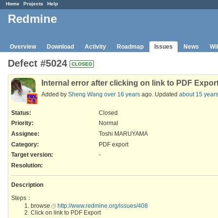
Home
Projects
Help
Redmine
Overview
Download
Activity
Roadmap
Issues
News
Wi
Defect #5024
CLOSED
Internal error after clicking on link to PDF Expor
Added by
Sheng Wang
over 16 years
ago. Updated
about 15 year
Status:
Closed
Priority:
Normal
Assignee:
Toshi MARUYAMA
Category:
PDF export
Target version:
-
Resolution
:
Description
Steps：
browse
http://www.redmine.org/issues/408
Click on link to PDF Export