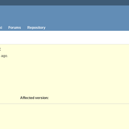
ki
Forums
Repository
t
s
ago.
Affected version
: