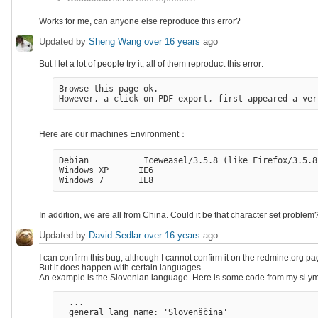
Works for me, can anyone else reproduce this error?
Updated by
Sheng Wang
over 16 years
ago
But I let a lot of people try it, all of them reproduct this error:
Browse this page ok.

Here are our machines Environment：
Debian           Iceweasel/3.5.8 (like Firefox/3.5.8)
Windows XP      IE6 

In addition, we are all from China. Could it be that character set problem
Updated by
David Sedlar
over 16 years
ago
I can confirm this bug, although I cannot confirm it on the redmine.org
But it does happen with certain languages.
An example is the Slovenian language. Here is some code from my sl.ym
  ...

  general_lang_name: 'Slovenščina'
