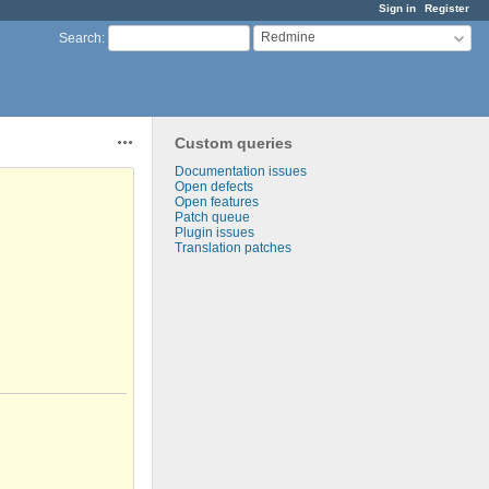
Sign in
Register
Redmine
Search
:
Custom queries
Actions
Documentation issues
Open defects
Open features
Patch queue
Plugin issues
Translation patches