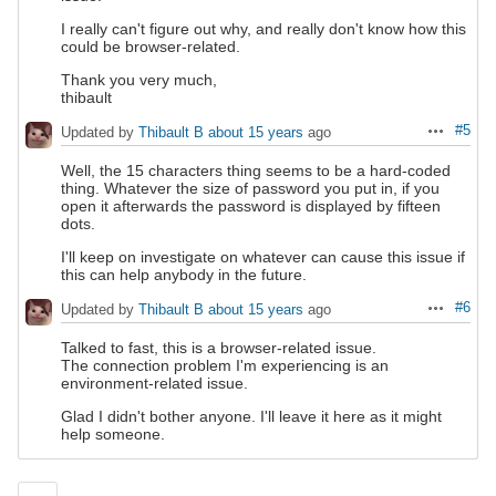
I really can't figure out why, and really don't know how this
could be browser-related.
Thank you very much,
thibault
#5
Updated by
Thibault B
about 15 years
ago
Actions
Well, the 15 characters thing seems to be a hard-coded
thing. Whatever the size of password you put in, if you
open it afterwards the password is displayed by fifteen
dots.
I'll keep on investigate on whatever can cause this issue if
this can help anybody in the future.
#6
Updated by
Thibault B
about 15 years
ago
Actions
Talked to fast, this is a browser-related issue.
The connection problem I'm experiencing is an
environment-related issue.
Glad I didn't bother anyone. I'll leave it here as it might
help someone.