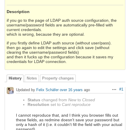
Description
if you go to the page of LDAP auth source configuration, the
username/password fields are automatically pre-filled with
current credentials.
which is wrong, because they are optional.
if you firstly define LDAP auth source (without user/pass).
then go again to edit the settings and click save (without
clearing the username/password fields)
and then it fucks up the configuration because it saves my
credentials for LDAP connection.
History
Notes
Property changes
#1
Updated by
Felix Schäfer
over 16 years
ago
Actions
Status
changed from
New
to
Closed
Resolution
set to
Cant reproduce
I cannot reproduce that, and I think you browser fills out
these fields, as redmine doesn't save your password but
only a hash of it (i.e. it couldn't fill the field with your actual
password).