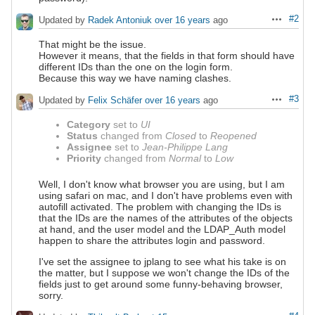
#2
Updated by
Radek Antoniuk
over 16 years
ago
Actions
That might be the issue.
However it means, that the fields in that form should have
different IDs than the one on the login form.
Because this way we have naming clashes.
#3
Updated by
Felix Schäfer
over 16 years
ago
Actions
Category
set to
UI
Status
changed from
Closed
to
Reopened
Assignee
set to
Jean-Philippe Lang
Priority
changed from
Normal
to
Low
Well, I don't know what browser you are using, but I am
using safari on mac, and I don't have problems even with
autofill activated. The problem with changing the IDs is
that the IDs are the names of the attributes of the objects
at hand, and the user model and the LDAP_Auth model
happen to share the attributes login and password.
I've set the assignee to jplang to see what his take is on
the matter, but I suppose we won't change the IDs of the
fields just to get around some funny-behaving browser,
sorry.