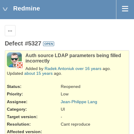
Redmine
Actions
Defect #5327
OPEN
Auth source LDAP parameters being filled
incorrectly
Added by
Radek Antoniuk
over 16 years
ago.
Updated
about 15 years
ago.
Status:
Reopened
Priority:
Low
Assignee:
Jean-Philippe Lang
Category:
UI
Target version:
-
Resolution
:
Cant reproduce
Affected version
: