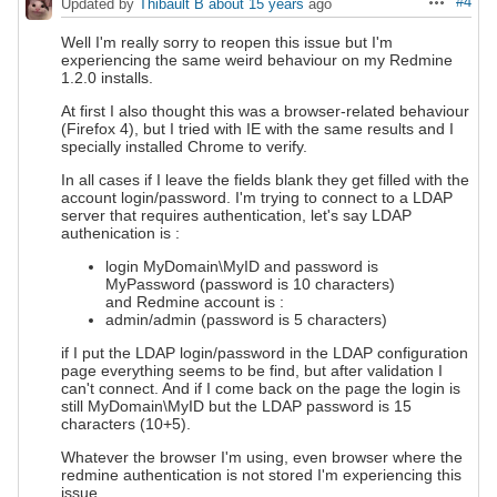
#4
Updated by
Thibault B
about 15 years
ago
Actions
Well I'm really sorry to reopen this issue but I'm
experiencing the same weird behaviour on my Redmine
1.2.0 installs.
At first I also thought this was a browser-related behaviour
(Firefox 4), but I tried with IE with the same results and I
specially installed Chrome to verify.
In all cases if I leave the fields blank they get filled with the
account login/password. I'm trying to connect to a LDAP
server that requires authentication, let's say LDAP
authenication is :
login MyDomain\MyID and password is
MyPassword (password is 10 characters)
and Redmine account is :
admin/admin (password is 5 characters)
if I put the LDAP login/password in the LDAP configuration
page everything seems to be find, but after validation I
can't connect. And if I come back on the page the login is
still MyDomain\MyID but the LDAP password is 15
characters (10+5).
Whatever the browser I'm using, even browser where the
redmine authentication is not stored I'm experiencing this
issue.