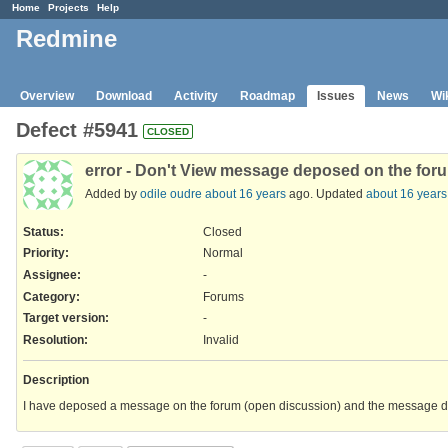
Home
Projects
Help
Redmine
Overview
Download
Activity
Roadmap
Issues
News
Wi
Defect #5941
CLOSED
error - Don't View message deposed on the for
Added by
odile oudre
about 16 years
ago. Updated
about 16 years
Status:
Closed
Priority:
Normal
Assignee:
-
Category:
Forums
Target version:
-
Resolution
:
Invalid
Description
I have deposed a message on the forum (open discussion) and the message 