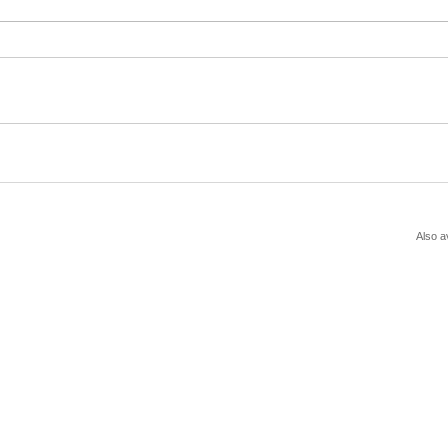
Also a