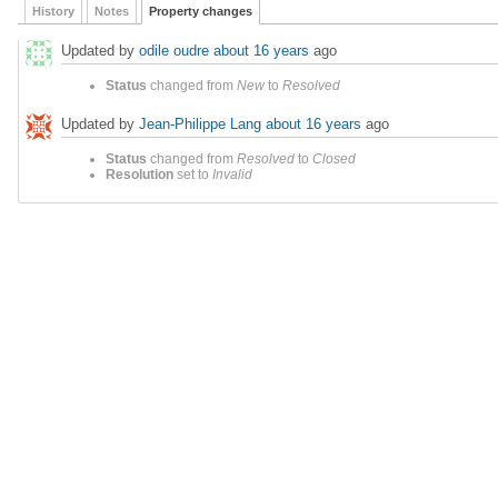
History
Notes
Property changes
Updated by
odile oudre
about 16 years
ago
Status
changed from
New
to
Resolved
Updated by
Jean-Philippe Lang
about 16 years
ago
Status
changed from
Resolved
to
Closed
Resolution
set to
Invalid