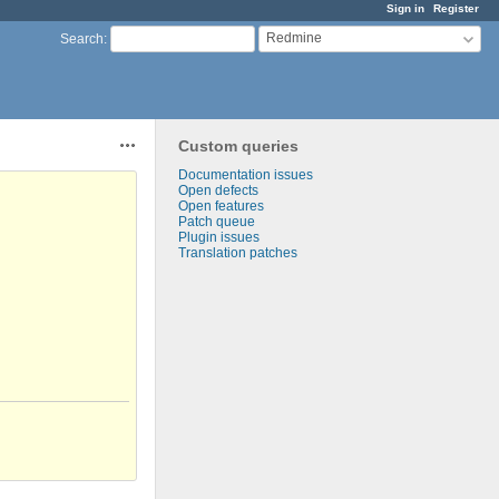
Sign in
Register
Redmine
Search
:
Custom queries
Actions
Documentation issues
Open defects
Open features
Patch queue
Plugin issues
Translation patches