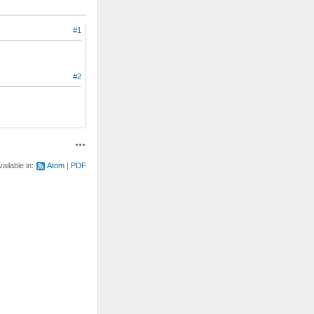
#1
#2
Actions
vailable in:
Atom
PDF