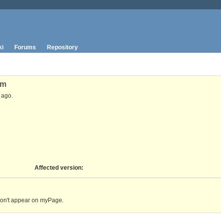
ki
Forums
Repository
um
ago.
Affected version
:
don't appear on myPage.