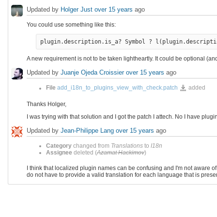
Updated by
Holger Just
over 15 years
ago
You could use something like this:
plugin.description.is_a? Symbol ? l(plugin.descripti
A new requirement is not to be taken lightheartly. It could be optional 
Updated by
Juanje Ojeda Croissier
over 15 years
ago
add_i18n_to_plug
File
add_i18n_to_plugins_view_with_check.patch
added
Thanks Holger,
I was trying with that solution and I got the patch I attech. No I have plug
Updated by
Jean-Philippe Lang
over 15 years
ago
Category
changed from
Translations
to
I18n
Assignee
deleted (
Azamat Hackimov
)
I think that localized plugin names can be confusing and I'm not aware of a
do not have to provide a valid translation for each language that is presen