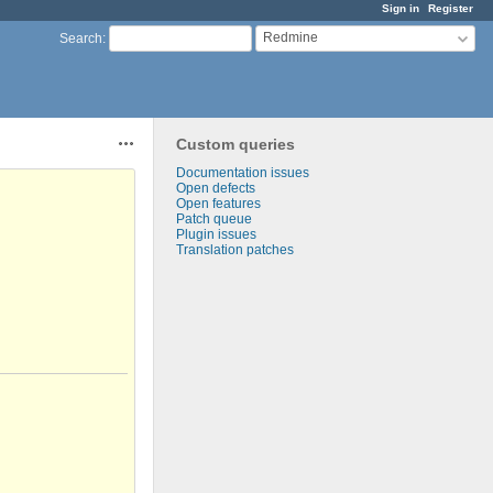
Sign in
Register
Redmine
Search
:
Custom queries
Actions
Documentation issues
Open defects
Open features
Patch queue
Plugin issues
Translation patches