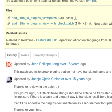
I've attached a patch for it against the last Redmine version (
r4410
).
Files
add_i18n_to_plugins_view.patch
add_i18n_to_plugins_view.patch
(930 Bytes)
add_i18n_to_plugins_v
add_i18n_to_plugins_view_with_check.patch
(1.04 KB)
New patch wit
Related issues
Related to Redmine -
Feature #8058
: Separation of content language from UI
language
History
Notes
Property changes
Updated by
Jean-Philippe Lang
over 15 years
ago
This patch seems to break plugins that do not have translated name and 
Updated by
Juanje Ojeda Croissier
over 15 years
ago
Thanks for reviewing the patch :-)
Yes, you're right, but I think those strings should be able to be translated 
I'm not sure if there is a easy and elegant way to translate just if there is a
Can't it be added to the plugins documentation as a requirement for upda
Thanks for your time.