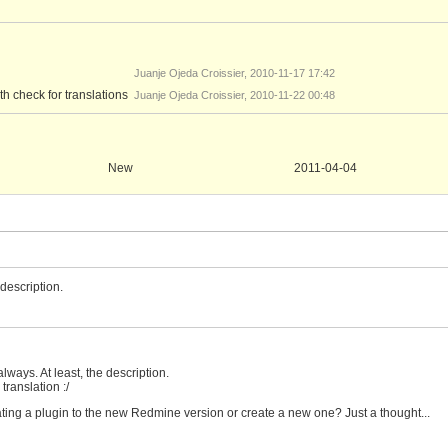
Juanje Ojeda Croissier, 2010-11-17 17:42
iew_with_check.patch
h check for translations
Juanje Ojeda Croissier, 2010-11-22 00:48
New
2011-04-04
description.
always. At least, the description.
 translation :/
ting a plugin to the new Redmine version or create a new one? Just a thought...