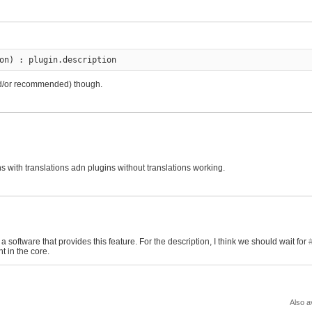
on) : plugin.description
(and/or recommended) though.
ins_view_with_check.patch
ins with translations adn plugins without translations working.
 software that provides this feature. For the description, I think we should wait for
t in the core.
Also a