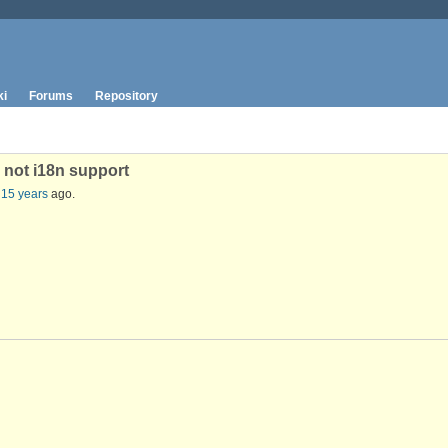
ki
Forums
Repository
 not i18n support
 15 years
ago.