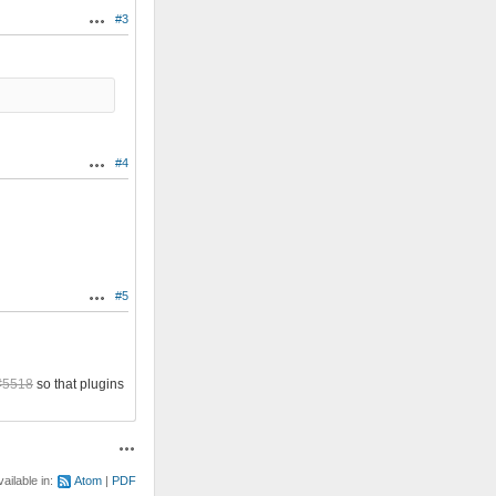
#3
Actions
#4
Actions
#5
Actions
#5518
so that plugins
Actions
vailable in:
Atom
PDF