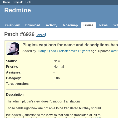
Home
Projects
Help
Redmine
Overview
Download
Activity
Roadmap
Issues
News
Wi
Patch #6926
OPEN
Plugins captions for name and descriptions has
Added by
Juanje Ojeda Croissier
over 15 years
ago. Updated
over
Status:
New
Priority:
Normal
Assignee:
-
Category:
I18n
Target version:
-
Description
The admin plugin's view doesn't support translations.
Those fields right now are not able to be translated but they should.
I've added l() function to the view so that can be translated at init.rb.