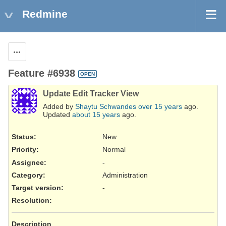
Redmine
Actions
Feature #6938
OPEN
Update Edit Tracker View
Added by
Shaytu Schwandes
over 15 years
ago.
Updated
about 15 years
ago.
Status:
New
Priority:
Normal
Assignee:
-
Category:
Administration
Target version:
-
Resolution
:
Description