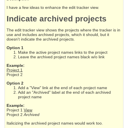
I have a few ideas to enhance the edit tracker view.
Indicate archived projects
The edit tracker view shows the projects where the tracker is in
use and includes archived projects, which it should, but it
doesn't indicate the archived projects.
Option 1
Make the active project names links to the project
Leave the archived project names black w/o link
Example:
Project 1
Project 2
Option 2
Add a "View" link at the end of each project name
Add an "Archived" label at the end of each archived
project name
Example:
Project 1
View
Project 2
Archived
Italicizing the archived project names would work too.