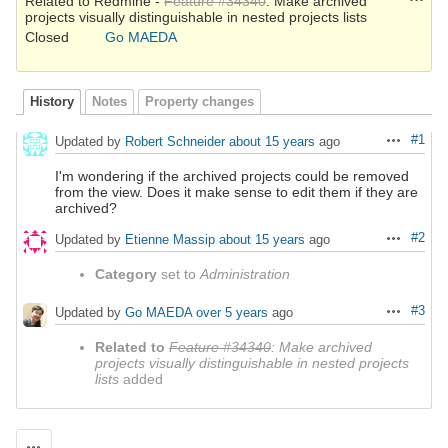
Related to Redmine -
Feature #34340
: Make archived
projects visually distinguishable in nested projects lists
Closed
Go MAEDA
History
Notes
Property changes
#1
Updated by
Robert Schneider
about 15 years
ago
Actions
I'm wondering if the archived projects could be removed
from the view. Does it make sense to edit them if they are
archived?
#2
Updated by
Etienne Massip
about 15 years
ago
Actions
Category
set to
Administration
#3
Updated by
Go MAEDA
over 5 years
ago
Actions
Related to
Feature #34340
: Make archived
projects visually distinguishable in nested projects
lists
added
Actions