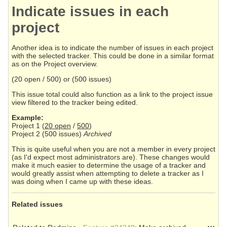
Indicate issues in each
project
Another idea is to indicate the number of issues in each project
with the selected tracker. This could be done in a similar format
as on the Project overview.
(20 open / 500) or (500 issues)
This issue total could also function as a link to the project issue
view filtered to the tracker being edited.
Example:
Project 1 (
20 open
/
500
)
Project 2 (500 issues)
Archived
This is quite useful when you are not a member in every project
(as I'd expect most administrators are). These changes would
make it much easier to determine the usage of a tracker and
would greatly assist when attempting to delete a tracker as I
was doing when I came up with these ideas.
Related issues
Action