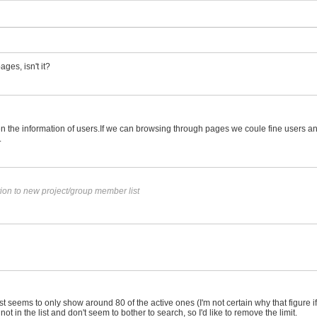
ges, isn't it?
een the information of users.If we can browsing through pages we coule fine users 
.
ion to new project/group member list
eems to only show around 80 of the active ones (I'm not certain why that figure if t
ot in the list and don't seem to bother to search, so I'd like to remove the limit.