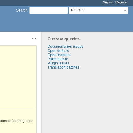
Sign in
Register
Redmine
Search
:
Custom queries
Actions
Documentation issues
Open defects
Open features
Patch queue
Plugin issues
Translation patches
ocess of adding user