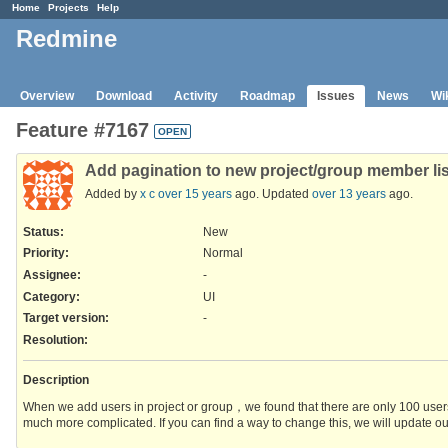
Home
Projects
Help
Redmine
Overview
Download
Activity
Roadmap
Issues
News
Wi
Feature #7167
OPEN
Add pagination to new project/group member lis
Added by
x c
over 15 years
ago. Updated
over 13 years
ago.
Status:
New
Priority:
Normal
Assignee:
-
Category:
UI
Target version:
-
Resolution
:
Description
When we add users in project or group，we found that there are only 100 users
much more complicated. If you can find a way to change this, we will update ou