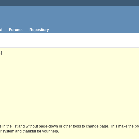
ki
Forums
Repository
t
 in the list and without page-down or other tools to change page. This make the pr
r system and thankful for your help.