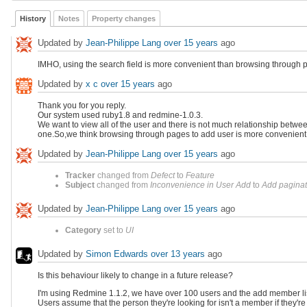
History
Notes
Property changes
Updated by
Jean-Philippe Lang
over 15 years
ago
IMHO, using the search field is more convenient than browsing through pa
Updated by
x c
over 15 years
ago
Thank you for you reply.
Our system used ruby1.8 and redmine-1.0.3.
We want to view all of the user and there is not much relationship betw
one.So,we think browsing through pages to add user is more convenient
Updated by
Jean-Philippe Lang
over 15 years
ago
Tracker
changed from
Defect
to
Feature
Subject
changed from
Inconvenience in User Add
to
Add paginat
Updated by
Jean-Philippe Lang
over 15 years
ago
Category
set to
UI
Updated by
Simon Edwards
over 13 years
ago
Is this behaviour likely to change in a future release?
I'm using Redmine 1.1.2, we have over 100 users and the add member list s
Users assume that the person they're looking for isn't a member if they're n