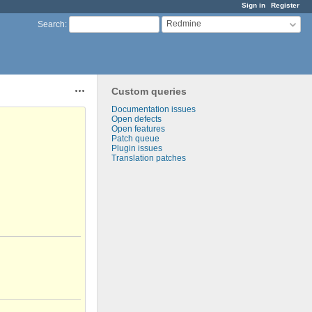
Sign in
Register
Redmine
Search
:
Custom queries
Actions
Documentation issues
Open defects
Open features
Patch queue
Plugin issues
Translation patches