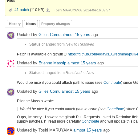
Files
41.patch
41.patch
(110 KB)
Toshi MARUYAMA, 2014-04-16 09:57
History
Notes
Property changes
Updated by
Gilles Cornu
almost 15 years
ago
Status
changed from
New
to
Resolved
Patch is available on github
https://github.com/edavis10/redmine/pull/
Updated by
Etienne Massip
almost 15 years
ago
Status
changed from
Resolved
to
New
Would be nice if you could attach path to issue (see
Contribute
) since Gi
Updated by
Gilles Cornu
almost 15 years
ago
Etienne Massip wrote:
Would be nice if you could attach path to issue (see
Contribute
) since 
Oups, I'm sorry... I saw some github Pull-Requests linked to Redmine t
supply patches. I'll read more carefully
Contribute
and will update this pa
Updated by Toshi MARUYAMA
almost 15 years
ago