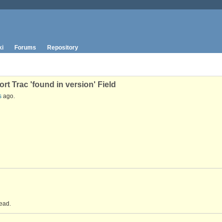
ki
Forums
Repository
t Trac 'found in version' Field
s
ago.
ead.