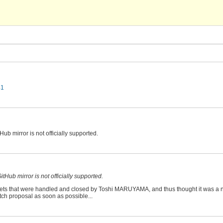
41
tHub mirror is not officially supported.
GitHub mirror is not officially supported.
ickets that were handled and closed by Toshi MARUYAMA, and thus thought it was a
tch proposal as soon as possible...