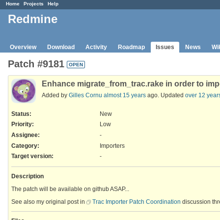
Home
Projects
Help
Redmine
Overview
Download
Activity
Roadmap
Issues
News
Wi
Patch #9181
OPEN
Enhance migrate_from_trac.rake in order to impor
Added by
Gilles Cornu
almost 15 years
ago. Updated
over 12 year
Status:
New
Priority:
Low
Assignee:
-
Category:
Importers
Target version:
-
Description
The patch will be available on github ASAP...
See also my original post in
Trac Importer Patch Coordination
discussion thr