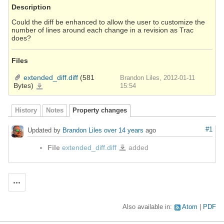
Description
Could the diff be enhanced to allow the user to customize the
number of lines around each change in a revision as Trac
does?
Files
extended_diff.diff
(581
Brandon Liles, 2012-01-11
Bytes)
extended_diff.diff
15:54
History
Notes
Property changes
#1
Updated by
Brandon Liles
over 14 years
ago
File
extended_diff.diff
added
extended_diff.diff
Actions
Also available in:
Atom
PDF