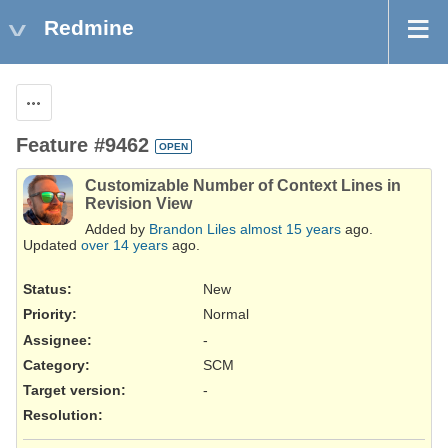
Redmine
Actions
Feature #9462
OPEN
Customizable Number of Context Lines in
Revision View
Added by
Brandon Liles
almost 15 years
ago.
Updated
over 14 years
ago.
Status:
New
Priority:
Normal
Assignee:
-
Category:
SCM
Target version:
-
Resolution
: