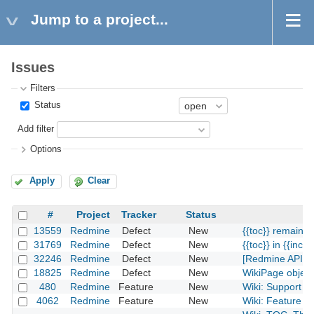
Jump to a project...
Issues
Filters
Status
Add filter
Options
Apply
Clear
#
Project
Tracker
Status
13559
Redmine
Defect
New
{{toc}} remains 
31769
Redmine
Defect
New
{{toc}} in {{inclu
32246
Redmine
Defect
New
[Redmine API] fu
18825
Redmine
Defect
New
WikiPage object
480
Redmine
Feature
New
Wiki: Support ca
4062
Redmine
Feature
New
Wiki: Feature re