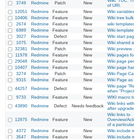
Wiki. TOC. The 
3749
Redmine
Patch
New
of URI.
12051
Redmine
Feature
New
Wiki variables
10406
Redmine
Feature
New
Wiki tree bulk ed
2674
Redmine
Feature
New
wiki templates
6989
Redmine
Feature
New
Wiki template fo
3027
Redmine
Defect
New
Wiki start page 
1075
Redmine
Feature
New
Wiki shared acr
32381
Redmine
Patch
New
Wiki preview : 
11978
Redmine
Feature
New
Wiki pages for 
29048
Redmine
Feature
New
Wiki page permi
10407
Redmine
Feature
New
Wiki page has a
3274
Redmine
Patch
New
Wiki Page Categ
9315
Redmine
Feature
New
Wiki Page as 
Wiki page "Rena
44257
Redmine
Defect
New
when "Project" 
9733
Redmine
Feature
New
WIKI macro to in
Wiki links with
43890
Redmine
Defect
Needs feedback
after upgrade t
Wiki links to
12875
Redmine
Feature
New
Overview/Activ
of a particular p
4372
Redmine
Feature
New
Wiki include mac
3547
Redmine
Feature
New
Wiki include mac