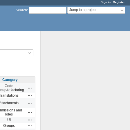
Sign in
Register
Jump to a project...
Search
:
Category
Code
Actions
anup/refactoring
Actions
Translations
Actions
Attachments
rmissions and
Actions
roles
Actions
UI
Actions
Groups