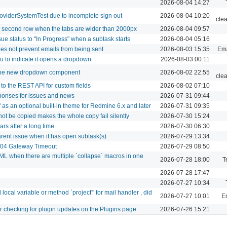
2026-08-04 14:27
roviderSystemTest due to incomplete sign out
2026-08-04 10:20
cle
le second row when the tabs are wider than 2000px
2026-08-04 09:57
ue status to "In Progress" when a subtask starts
2026-08-04 05:16
oes not prevent emails from being sent
2026-08-03 15:35
Ema
u to indicate it opens a dropdown
2026-08-03 00:11
 the new dropdown component
2026-08-02 22:55
cle
to the REST API for custom fields
2026-08-02 07:10
ponses for issues and news
2026-07-31 09:44
as an optional built-in theme for Redmine 6.x and later
2026-07-31 09:35
not be copied makes the whole copy fail silently
2026-07-30 15:24
s after a long time
2026-07-30 06:30
arent issue when it has open subtask(s)
2026-07-29 13:34
 504 Gateway Timeout
2026-07-29 08:50
L when there are multiple `collapse` macros in one
2026-07-28 18:00
T
2026-07-28 17:47
2026-07-27 10:34
cal variable or method `project'" for mail handler , did
2026-07-27 10:01
Em
er checking for plugin updates on the Plugins page
2026-07-26 15:21