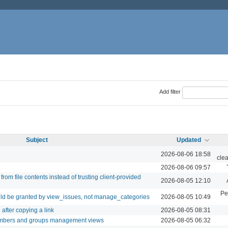
Add filter
Subject
Updated
2026-08-06 18:58
cle
2026-08-06 09:57
rom file contents instead of trusting client-provided
2026-08-05 12:10
Pe
ld be granted by view_issues, not manage_categories
2026-08-05 10:49
after copying a link
2026-08-05 08:31
embers and groups management views
2026-08-05 06:32