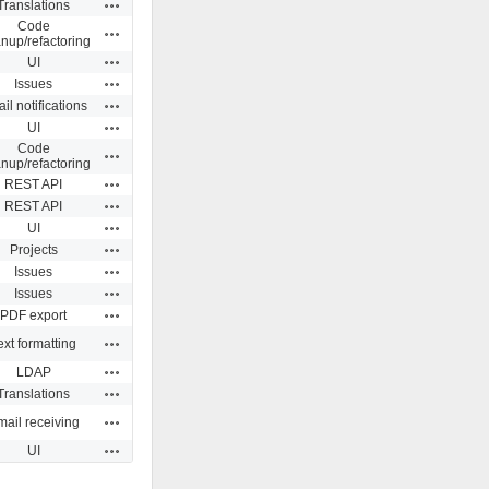
Actions
Translations
Code
Actions
anup/refactoring
Actions
UI
Actions
Issues
Actions
il notifications
Actions
UI
Code
Actions
anup/refactoring
Actions
REST API
Actions
REST API
Actions
UI
Actions
Projects
Actions
Issues
Actions
Issues
Actions
PDF export
Actions
ext formatting
Actions
LDAP
Actions
Translations
Actions
ail receiving
Actions
UI