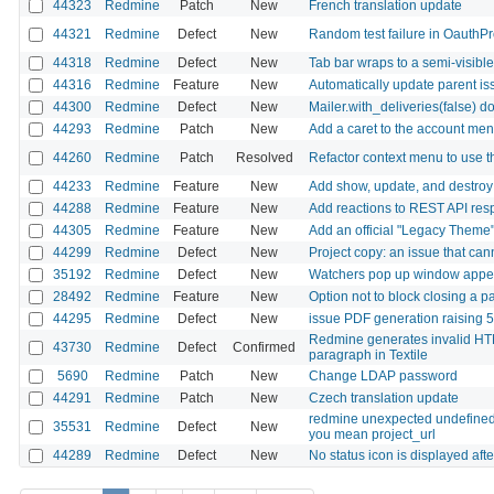
44323
Redmine
Patch
New
French translation update
44321
Redmine
Defect
New
Random test failure in OauthP
44318
Redmine
Defect
New
Tab bar wraps to a semi-visib
44316
Redmine
Feature
New
Automatically update parent iss
44300
Redmine
Defect
New
Mailer.with_deliveries(false) d
44293
Redmine
Patch
New
Add a caret to the account men
44260
Redmine
Patch
Resolved
Refactor context menu to use
44233
Redmine
Feature
New
Add show, update, and destroy 
44288
Redmine
Feature
New
Add reactions to REST API res
44305
Redmine
Feature
New
Add an official "Legacy Theme" 
44299
Redmine
Defect
New
Project copy: an issue that can
35192
Redmine
Defect
New
Watchers pop up window appear
28492
Redmine
Feature
New
Option not to block closing a p
44295
Redmine
Defect
New
issue PDF generation raising
Redmine generates invalid HTM
43730
Redmine
Defect
Confirmed
paragraph in Textile
5690
Redmine
Patch
New
Change LDAP password
44291
Redmine
Patch
New
Czech translation update
redmine unexpected undefined lo
35531
Redmine
Defect
New
you mean project_url
44289
Redmine
Defect
New
No status icon is displayed aft