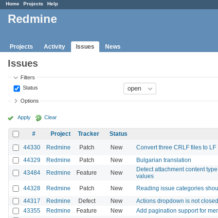
Home
Projects
Help
Redmine
Projects
Activity
Issues
News
Issues
Filters
Status
Options
Apply
Clear
#
Project
Tracker
Status
44330
Redmine
Patch
New
Convert three CRLF files to LF
44329
Redmine
Patch
New
Bulgarian translation
Detect attachment content type f
43484
Redmine
Feature
New
values
44328
Redmine
Patch
New
Reading issue categories shou
44317
Redmine
Defect
New
Actions dropdown is not closed 
43355
Redmine
Feature
New
Add pagination support for m