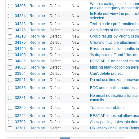
When creating a custom query
34306
Redmine
Defect
New
(making the query inaccessib
In Role edit view the per tra
34284
Redmine
Defect
New
selected
34283
Redmine
Defect
New
Text in code / preformatted bl
34276
Redmine
Defect
New
Atom feeds of Issue lists don'
34210
Redmine
Defect
New
Group results by Priority is 
34175
Redmine
Defect
New
Creating mutliple attachments
34149
Redmine
Defect
New
Russian names for months i
34108
Redmine
Defect
New
"Is duplicate of" and "Has dup
34086
Redmine
Defect
New
REST API: Can not get childre
34068
Redmine
Defect
New
Missing blank option on pers
33954
Redmine
Defect
New
Can't delete project
33941
Redmine
Defect
New
Do not use timezone unawa
33936
Redmine
Defect
New
BCC and email subaddress n
No email notifications for st
33881
Redmine
Defect
New
commits.
33865
Redmine
Defect
New
Transitions problems
33744
Redmine
Defect
New
REST API does not allow una
33702
Redmine
Defect
New
Allow pasting dates into date 
33701
Redmine
Defect
New
URI check (for Custom Fields) 