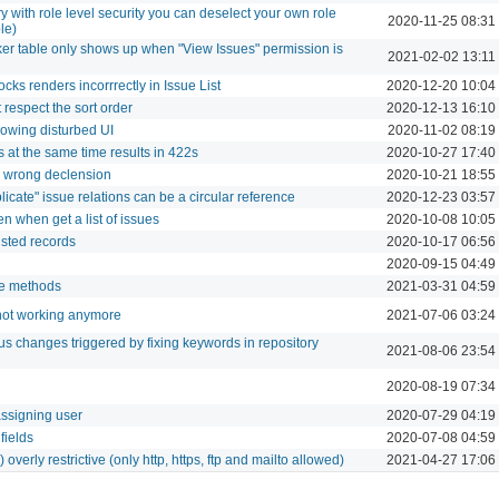
 with role level security you can deselect your own role
2020-11-25 08:31
le)
cker table only shows up when "View Issues" permission is
2021-02-02 13:11
ocks renders incorrrectly in Issue List
2020-12-20 10:04
t respect the sort order
2020-12-13 16:10
showing disturbed UI
2020-11-02 08:19
 at the same time results in 422s
2020-10-27 17:40
n wrong declension
2020-10-21 18:55
licate" issue relations can be a circular reference
2020-12-23 03:57
n when get a list of issues
2020-10-08 10:05
isted records
2020-10-17 06:56
2020-09-15 04:49
re methods
2021-03-31 04:59
ot working anymore
2021-07-06 03:24
atus changes triggered by fixing keywords in repository
2021-08-06 23:54
2020-08-19 07:34
ssigning user
2020-07-29 04:19
fields
2020-07-08 04:59
overly restrictive (only http, https, ftp and mailto allowed)
2021-04-27 17:06