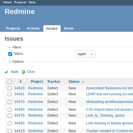
Home
Projects
Help
Redmine
Projects
Activity
Issues
News
Issues
Filters
Status
Options
Apply
Clear
#
Project
Tracker
Status
34820
Redmine
Defect
New
Associated Revisions not sho
34681
Redmine
Defect
New
LDAP test not running on red
34570
Redmine
Defect
New
Misleading workflow/permiss
34490
Redmine
Defect
New
CSV import does not accept d
34476
Redmine
Defect
New
Link_to_Timelog_query
34430
Redmine
Defect
New
Link missing in tickets gener
34419
Redmine
Defect
New
Tracker created in Custom tr