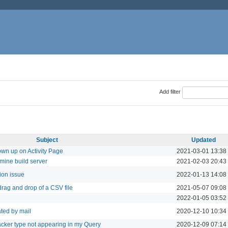
Add filter
Subject
Updated
wn up on Activity Page
2021-03-01 13:38
mine build server
2021-02-03 20:43
ion issue
2022-01-13 14:08
rag and drop of a CSV file
2021-05-07 09:08
2022-01-05 03:52
ated by mail
2020-12-10 10:34
acker type not appearing in my Query
2020-12-09 07:14