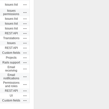
Actions
Issues list
Issues
Actions
permissions
Actions
Issues list
Actions
Issues list
Actions
Issues list
Actions
REST API
Actions
Translations
Actions
Issues
Actions
REST API
Actions
Custom fields
Actions
Projects
Actions
Rails support
Email
Actions
receiving
Email
Actions
notifications
Permissions
Actions
and roles
Actions
REST API
Actions
UI
Actions
Custom fields