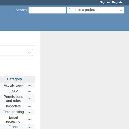
Sign in
Register
Jump to a project...
Search
:
Category
Actions
Activity view
Actions
LDAP
Permissions
Actions
and roles
Actions
Importers
Actions
Time tracking
Email
Actions
receiving
Actions
Filters