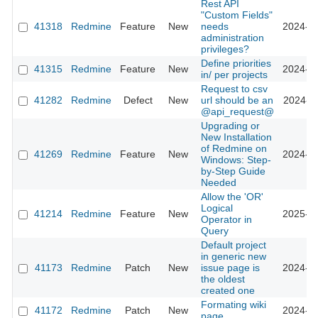
Rest API
"Custom Fields"
41318
Redmine
Feature
New
needs
2024-09
administration
privileges?
Define priorities
41315
Redmine
Feature
New
2024-09
in/ per projects
Request to csv
41282
Redmine
Defect
New
url should be an
2024-09
@api_request@
Upgrading or
New Installation
of Redmine on
41269
Redmine
Feature
New
2024-10
Windows: Step-
by-Step Guide
Needed
Allow the 'OR'
Logical
41214
Redmine
Feature
New
2025-12
Operator in
Query
Default project
in generic new
41173
Redmine
Patch
New
issue page is
2024-08
the oldest
created one
Formating wiki
41172
Redmine
Patch
New
2024-08
page