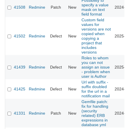
Possibility to
specify a value
41508
Redmine
Patch
New
2024-10
mask on text
field format
Custom field
values for
versions are not
copied when
41502
Redmine
Defect
New
2025-02
copying a
project that
includes
versions
Roles to whom
you can not
41439
Redmine
Defect
New
assign an issue
2025-01
- problem when
user is Author
Url with suffix -
suffix doubled
41425
Redmine
Defect
New
2024-10
for the url in a
notification mail
Gemfile patch:
fix for handling
(security
41331
Redmine
Patch
New
2024-10
related) ERB
expressions in
database.yml