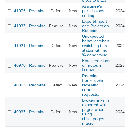
5.0.3 to 5.1.3
Assignee's
41076
Redmine
Defect
New
permissions
2024-08
setting
Export/Import
41037
Redmine
Feature
New
one Project on
2024-07
Redmine
Unexpected
behavior when
41021
Redmine
Defect
New
switching to a
2024-08
status with no
%-done value
Emoji reactions
40970
Redmine
Feature
New
on notes in
2025-10
Issues
Redmine
freezes when
40963
Redmine
Defect
New
receiving
2024-07
certain
requests.
Broken links in
exported wiki
pages when
40937
Redmine
Defect
New
2024-10
using
child_pages
macro