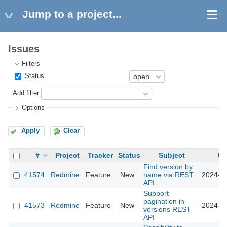
Jump to a project...
Issues
Filters
Status
Add filter
Options
Apply
Clear
#
Project
Tracker
Status
Subject
Up
Find version by
41574
Redmine
Feature
New
name via REST
2024-10
API
Support
pagination in
41573
Redmine
Feature
New
2024-10
versions REST
API