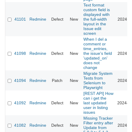
Text format
custom field is
displayed with
41101
Redmine
Defect
New
the full-width
2024-12
layout in the
Issue edit
screen
When I del a
comment or
time_entries,
41098
Redmine
Defect
New
the issue's field
2024-11
'updated_on'
does not
change
Migrate System
Tests from
41094
Redmine
Patch
New
2024-11
Selenium to
Playwright
[REST API] How
can i get the
41092
Redmine
Defect
New
last updated
2024-08
user in listing
issues
Missing Tracker
Filter entry after
41082
Redmine
Defect
New
2024-07
Update from