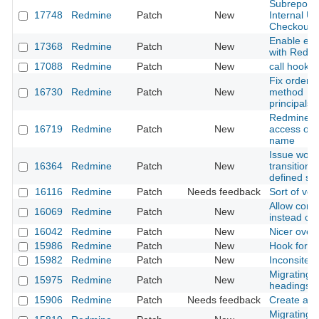
Subreposito
17748
Redmine
Patch
New
Internal U
Checkout
Enable en
17368
Redmine
Patch
New
with Redm
17088
Redmine
Patch
New
call hook f
Fix orderin
16730
Redmine
Patch
New
method
principals_
Redmine.p
16719
Redmine
Patch
New
access of r
name
Issue workf
16364
Redmine
Patch
New
transition 
defined so
16116
Redmine
Patch
Needs feedback
Sort of ver
Allow confi
16069
Redmine
Patch
New
instead of
16042
Redmine
Patch
New
Nicer over
15986
Redmine
Patch
New
Hook for 
15982
Redmine
Patch
New
Inconsitent 
Migrating f
15975
Redmine
Patch
New
headings i
15906
Redmine
Patch
Needs feedback
Create a de
Migrating 