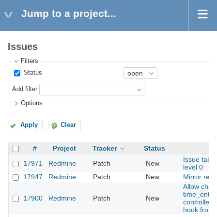
Jump to a project...
Issues
Filters
Status
Add filter
Options
Apply
Clear
#
Project
Tracker
Status
Issue table
17971
Redmine
Patch
New
level 0
17947
Redmine
Patch
New
Mirror rela
Allow chan
time_entry 
17900
Redmine
Patch
New
controller
hook from 