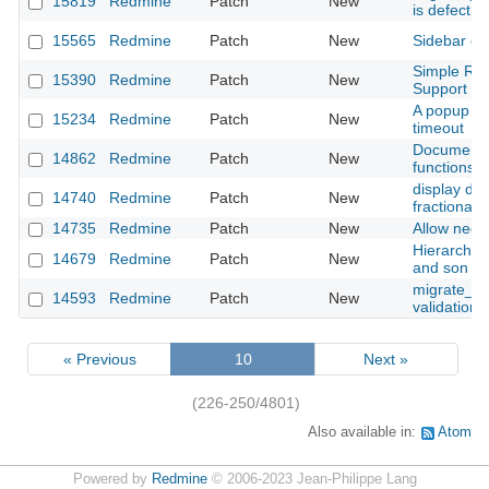
15819
Redmine
Patch
New
is defect
15565
Redmine
Patch
New
Sidebar cs
Simple Red
15390
Redmine
Patch
New
Support
A popup me
15234
Redmine
Patch
New
timeout
Documents 
14862
Redmine
Patch
New
functions
display dec
14740
Redmine
Patch
New
fractional
14735
Redmine
Patch
New
Allow negat
Hierarchica
14679
Redmine
Patch
New
and son is
migrate_fro
14593
Redmine
Patch
New
validation
« Previous
10
Next »
(226-250/4801)
Also available in:
Atom
Powered by
Redmine
© 2006-2023 Jean-Philippe Lang