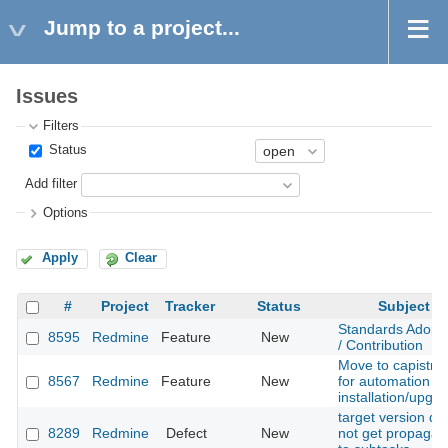
Jump to a project...
Issues
Filters
Status
Add filter
Options
Apply
Clear
#
Project
Tracker
Status
Subject
Standards Adopt
8595
Redmine
Feature
New
/ Contribution
Move to capistra
8567
Redmine
Feature
New
for automation of
installation/upgr
target version do
8289
Redmine
Defect
New
not get propagat