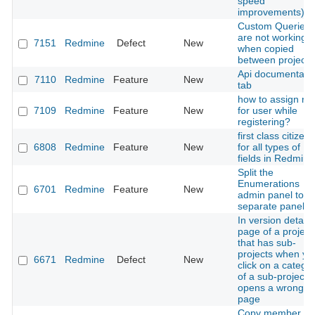
speed
improvements)
Custom Queries
are not working
7151
Redmine
Defect
New
when copied
between projects
Api documentati
7110
Redmine
Feature
New
tab
how to assign rol
7109
Redmine
Feature
New
for user while
registering?
first class citizenr
6808
Redmine
Feature
New
for all types of
fields in Redmine
Split the
Enumerations
6701
Redmine
Feature
New
admin panel to
separate panels
In version detail
page of a project
that has sub-
projects when yo
6671
Redmine
Defect
New
click on a catego
of a sub-project it
opens a wrong
page
Copy member