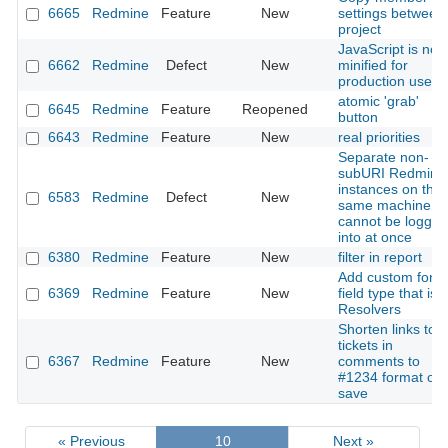
6665
Redmine
Feature
New
settings between
project
JavaScript is not
6662
Redmine
Defect
New
minified for
production use
atomic 'grab'
6645
Redmine
Feature
Reopened
button
6643
Redmine
Feature
New
real priorities
Separate non-
subURI Redmine
instances on the
6583
Redmine
Defect
New
same machine
cannot be logged
into at once
6380
Redmine
Feature
New
filter in report
Add custom form
6369
Redmine
Feature
New
field type that is
Resolvers
Shorten links to
tickets in
6367
Redmine
Feature
New
comments to
#1234 format on
save
« Previous
10
Next »