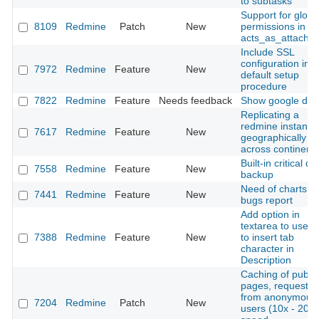
to subtasks
Support for globa
8109
Redmine
Patch
New
permissions in
acts_as_attachab
Include SSL
configuration in
7972
Redmine
Feature
New
default setup
procedure
7822
Redmine
Feature
Needs feedback
Show google doc
Replicating a
redmine instance
7617
Redmine
Feature
New
geographically
across continent
Built-in critical da
7558
Redmine
Feature
New
backup
Need of charts
7441
Redmine
Feature
New
bugs report
Add option in
textarea to use t
7388
Redmine
Feature
New
to insert tab
character in
Description
Caching of public
pages, requeste
from anonymous
7204
Redmine
Patch
New
users (10x - 20x