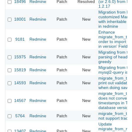
18496
Redmine
Patch
Resolved
(or 2.6.0) from Ma
1.2.17
Migration from hig
customized Manti
18001
Redmine
Patch
New
with inheritable c
in redmine
Enhance
migrate_from_trac
9181
Redmine
Patch
New
order to import Tr
in version' Field
Migrating from tra
15975
Redmine
Patch
New
parsing of heading
greedy
Migrating from tra
15819
Redmine
Patch
New
mysql2-query is d
migrate_from_trac
14593
Redmine
Patch
New
print out validatio
when doing save
migrate_from_tra
does not convert
14567
Redmine
Patch
New
timestamps in Tra
database version
migrate_from_tra
5764
Redmine
Patch
New
not support trac 0
Update
migrate_from_man
13407
Redmine
Patch
New