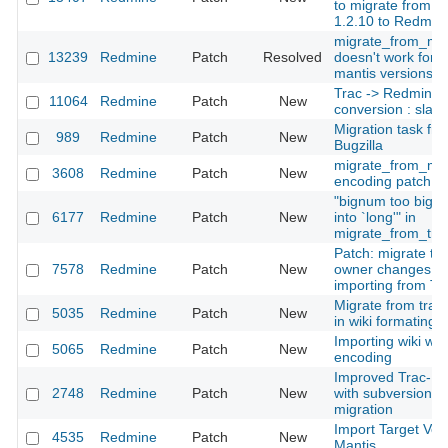
to migrate from M
1.2.10 to Redmin
migrate_from_mant
13239
Redmine
Patch
Resolved
doesn't work for l
mantis versions
Trac -> Redmine w
11064
Redmine
Patch
New
conversion : slash
Migration task fr
989
Redmine
Patch
New
Bugzilla
migrate_from_man
3608
Redmine
Patch
New
encoding patch
"bignum too big t
6177
Redmine
Patch
New
into `long'" in
migrate_from_tra
Patch: migrate tic
7578
Redmine
Patch
New
owner changes w
importing from Tr
Migrate from trac 
5035
Redmine
Patch
New
in wiki formating
Importing wiki with
5065
Redmine
Patch
New
encoding
Improved Trac-Im
2748
Redmine
Patch
New
with subversion r
migration
Import Target Ver
4535
Redmine
Patch
New
Mantis