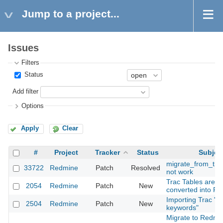
Jump to a project...
Issues
Filters
Status
Add filter
Options
Apply
Clear
#
Project
Tracker
Status
Subjec
migrate_from_tra
33722
Redmine
Patch
Resolved
not work
Trac Tables are n
2054
Redmine
Patch
New
converted into R
Importing Trac "Ti
2504
Redmine
Patch
New
keywords"
Migrate to Redmi