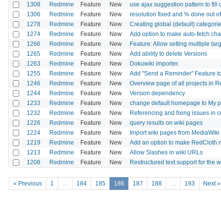
1308
Redmine
Feature
New
use ajax suggestion pattern to fill o
1306
Redmine
Feature
New
resolution fixed and % done out o
1278
Redmine
Feature
New
Creating global (default) categorie
1274
Redmine
Feature
New
Add option to make auto-fetch cha
1266
Redmine
Feature
New
Feature: Allow setting multiple tar
1265
Redmine
Feature
New
Add ability to delete Versions
1263
Redmine
Feature
New
Dokuwiki importer.
1255
Redmine
Feature
New
Add "Send a Reminder" Feature to
1246
Redmine
Feature
New
Overview page of all projects in 
1244
Redmine
Feature
New
Version dependency
1233
Redmine
Feature
New
change default homepage to My 
1232
Redmine
Feature
New
Referencing and fixing issues in
1226
Redmine
Feature
New
query results on wiki pages
1224
Redmine
Feature
New
Import wiki pages from MediaWiki
1219
Redmine
Feature
New
Add an option to make RedCloth 
1213
Redmine
Feature
New
Allow Slashes in wiki URLs
1208
Redmine
Feature
New
Restructured text support for the w
« Previous
1
…
184
185
186
187
188
…
193
Next »