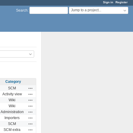
Sign in
Register
Jump to a project...
Search
:
Category
Actions
SCM
Actions
Activity view
Actions
Wiki
Actions
Wiki
Actions
Administration
Actions
Importers
Actions
SCM
Actions
SCM extra