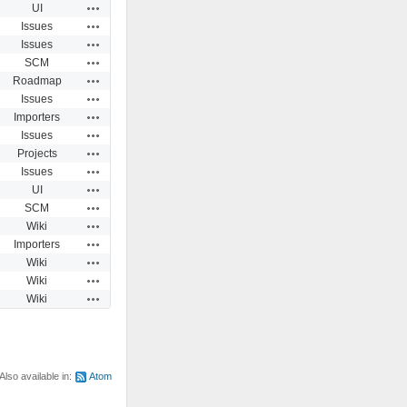
Actions
UI
Actions
Issues
Actions
Issues
Actions
SCM
Actions
Roadmap
Actions
Issues
Actions
Importers
Actions
Issues
Actions
Projects
Actions
Issues
Actions
UI
Actions
SCM
Actions
Wiki
Actions
Importers
Actions
Wiki
Actions
Wiki
Actions
Wiki
Also available in:
Atom