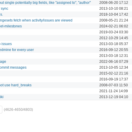
ut single potentially big fields, like "assigned to", "author"
2008-06-20 17:12
f sync
2013-10-10 08:21
s.
2018-10-04 17:42
ngesets fetch when activity/issues are viewed
2008-05-21 21:24
get-milestones
2024-02-21 06:02
2019-03-24 03:30
2012-10-29 14:45
 issues
2013-03-18 05:37
Redmine for every user
2016-09-12 20:55
2013-03-18 12:31
page
2022-06-16 07:29
 commit messages
2013-10-05 12:34
2015-02-12 21:16
2016-09-19 17:37
not use hard_breaks
2008-07-03 11:50
2021-11-24 14:09
iki
2013-12-19 04:10
(4626-4650/4803)