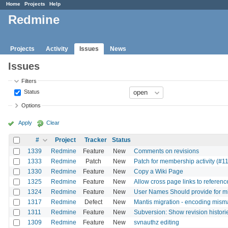
Home
Projects
Help
Redmine
Projects
Activity
Issues
News
Issues
Filters
Status
Options
Apply
Clear
#
Project
Tracker
Status
1339
Redmine
Feature
New
Comments on revisions
1333
Redmine
Patch
New
Patch for membership activity (#1
1330
Redmine
Feature
New
Copy a Wiki Page
1325
Redmine
Feature
New
Allow cross page links to referenc
1324
Redmine
Feature
New
User Names Should provide for mi
1317
Redmine
Defect
New
Mantis migration - encoding mism
1311
Redmine
Feature
New
Subversion: Show revision histori
1309
Redmine
Feature
New
svnauthz editing