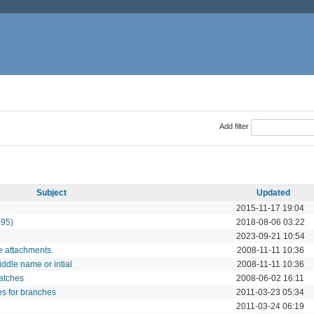
Add filter
Subject
Updated
2015-11-17 19:04
195)
2018-08-06 03:22
2023-09-21 10:54
e attachments.
2008-11-11 10:36
ddle name or intial
2008-11-11 10:36
atches
2008-06-02 16:11
es for branches
2011-03-23 05:34
2011-03-24 06:19