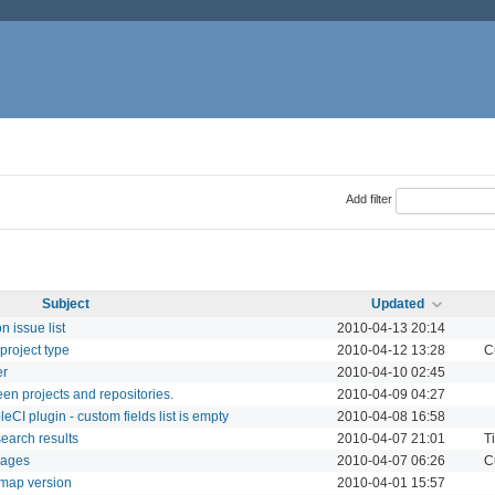
Add filter
Subject
Updated
 issue list
2010-04-13 20:14
project type
2010-04-12 13:28
C
er
2010-04-10 02:45
en projects and repositories.
2010-04-09 04:27
CI plugin - custom fields list is empty
2010-04-08 16:58
earch results
2010-04-07 21:01
T
 pages
2010-04-07 06:26
C
dmap version
2010-04-01 15:57