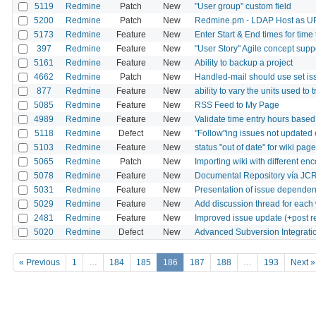
5119
Redmine
Patch
New
"User group" custom field
5200
Redmine
Patch
New
Redmine.pm - LDAP Host as U
5173
Redmine
Feature
New
Enter Start & End times for time
397
Redmine
Feature
New
"User Story" Agile concept supp
5161
Redmine
Feature
New
Ability to backup a project
4662
Redmine
Patch
New
Handled-mail should use set iss
877
Redmine
Feature
New
ability to vary the units used to 
5085
Redmine
Feature
New
RSS Feed to My Page
4989
Redmine
Feature
New
Validate time entry hours based
5118
Redmine
Defect
New
"Follow"ing issues not updated
5103
Redmine
Feature
New
status "out of date" for wiki pag
5065
Redmine
Patch
New
Importing wiki with different en
5078
Redmine
Feature
New
Documental Repository vía JC
5031
Redmine
Feature
New
Presentation of issue depende
5029
Redmine
Feature
New
Add discussion thread for each
2481
Redmine
Feature
New
Improved issue update (+post rea
5020
Redmine
Defect
New
Advanced Subversion Integrati
« Previous
1
…
184
185
186
187
188
…
193
Next »