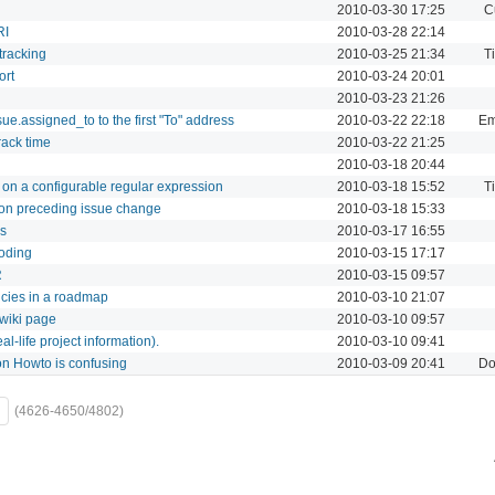
2010-03-30 17:25
C
RI
2010-03-28 22:14
 tracking
2010-03-25 21:34
T
ort
2010-03-24 20:01
2010-03-23 21:26
ue.assigned_to to the first "To" address
2010-03-22 22:18
Em
track time
2010-03-22 21:25
2010-03-18 20:44
 on a configurable regular expression
2010-03-18 15:52
T
 on preceding issue change
2010-03-18 15:33
es
2010-03-17 16:55
coding
2010-03-15 17:17
R
2010-03-15 09:57
ncies in a roadmap
2010-03-10 21:07
 wiki page
2010-03-10 09:57
l-life project information).
2010-03-10 09:41
on Howto is confusing
2010-03-09 20:41
Do
(4626-4650/4802)