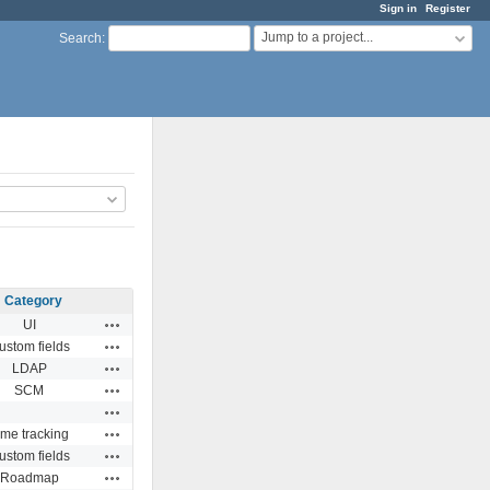
Sign in
Register
Jump to a project...
Search
:
Category
Actions
UI
Actions
ustom fields
Actions
LDAP
Actions
SCM
Actions
Actions
ime tracking
Actions
ustom fields
Actions
Roadmap