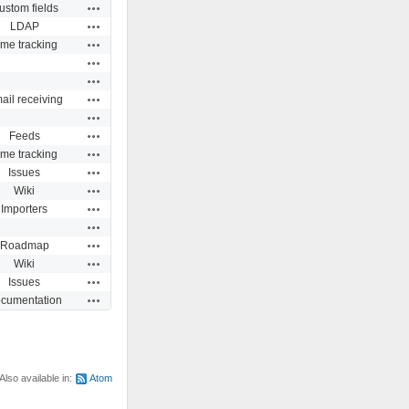
Actions
ustom fields
Actions
LDAP
Actions
ime tracking
Actions
Actions
Actions
ail receiving
Actions
Actions
Feeds
Actions
ime tracking
Actions
Issues
Actions
Wiki
Actions
Importers
Actions
Actions
Roadmap
Actions
Wiki
Actions
Issues
Actions
cumentation
Also available in:
Atom