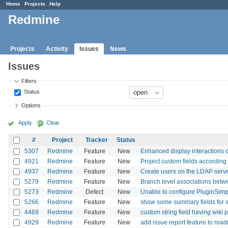
Home
Projects
Help
Redmine
Projects
Activity
Issues
News
Issues
Filters
Status
Options
Apply
Clear
#
Project
Tracker
Status
5307
Redmine
Feature
New
Enhanced display interactions on
4921
Redmine
Feature
New
Project custom fields according 
4937
Redmine
Feature
New
Create users on the LDAP serv
5279
Redmine
Feature
New
Branch level associations betwe
5273
Redmine
Defect
New
Unable to configure PluginSimple
5266
Redmine
Feature
New
show some summary fields for s
4469
Redmine
Feature
New
custom string field having wiki
4929
Redmine
Feature
New
add issue report feature to roa