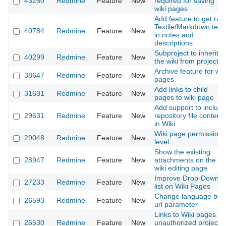
43250
Redmine
Feature
New
required for saving
wiki pages
Add feature to get raw
Textile/Markdown text
40784
Redmine
Feature
New
in notes and
descriptions
Subproject to inherit
40299
Redmine
Feature
New
the wiki from project
Archive feature for wik
38647
Redmine
Feature
New
pages
Add links to child
31631
Redmine
Feature
New
pages to wiki page
Add support to include
29631
Redmine
Feature
New
repository file content
in Wiki
Wiki page permission
29048
Redmine
Feature
New
level
Show the existing
28947
Redmine
Feature
New
attachments on the
wiki editing page
Improve Drop-Down
27233
Redmine
Feature
New
list on Wiki Pages
Change language by
26593
Redmine
Feature
New
url parameter
Links to Wiki pages of
26530
Redmine
Feature
New
unauthorized projects