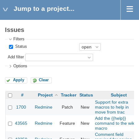
Jump to a project...
Issues
Filters
Status
Add filter
Options
Apply
Clear
#
Project
Tracker
Status
Subject
Support for extra
1700
Redmine
Patch
New
macros to help in
move from trac
Add the {{help}}
43565
Redmine
Feature
New
command to the wiki
macro
Comment field