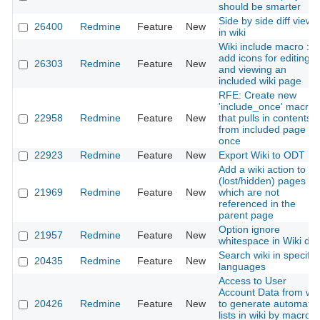
should be smarter
Side by side diff view
26400
Redmine
Feature
New
in wiki
Wiki include macro :
add icons for editing
26303
Redmine
Feature
New
and viewing an
included wiki page
RFE: Create new
'include_once' macro
22958
Redmine
Feature
New
that pulls in contents
from included page
once
22923
Redmine
Feature
New
Export Wiki to ODT
Add a wiki action to lis
(lost/hidden) pages
21969
Redmine
Feature
New
which are not
referenced in the
parent page
Option ignore
21957
Redmine
Feature
New
whitespace in Wiki diff
Search wiki in specific
20435
Redmine
Feature
New
languages
Access to User
Account Data from wik
20426
Redmine
Feature
New
to generate automatic
lists in wiki by macro